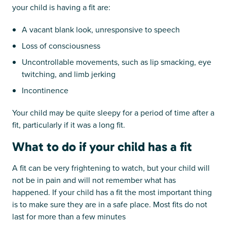
your child is having a fit are:
A vacant blank look, unresponsive to speech
Loss of consciousness
Uncontrollable movements, such as lip smacking, eye
twitching, and limb jerking
Incontinence
Your child may be quite sleepy for a period of time after a
fit, particularly if it was a long fit.
What to do if your child has a fit
A fit can be very frightening to watch, but your child will
not be in pain and will not remember what has
happened. If your child has a fit the most important thing
is to make sure they are in a safe place. Most fits do not
last for more than a few minutes