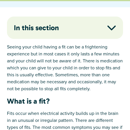
In this section
Seeing your child having a fit can be a frightening
experience but in most cases it only lasts a few minutes
and your child will not be aware of it. There is medication
which you can give to your child in order to stop fits and
this is usually effective. Sometimes, more than one
medication may be necessary and occasionally, it may
not be possible to stop all fits completely.
What is a fit?
Fits occur when electrical activity builds up in the brain
in an unusual or irregular pattern. There are different
types of fits. The most common symptoms you may see if