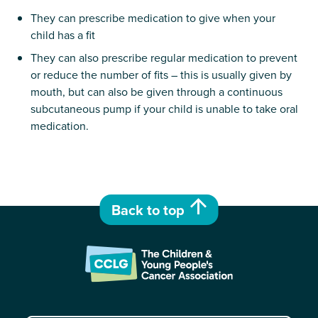
They can prescribe medication to give when your
child has a fit
They can also prescribe regular medication to prevent
or reduce the number of fits – this is usually given by
mouth, but can also be given through a continuous
subcutaneous pump if your child is unable to take oral
medication.
Back to top