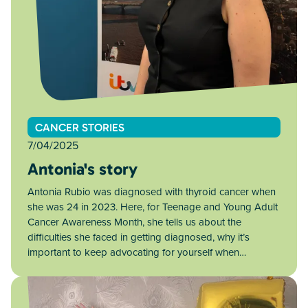
CANCER STORIES
7/04/2025
Antonia's story
Antonia Rubio was diagnosed with thyroid cancer when
she was 24 in 2023. Here, for Teenage and Young Adult
Cancer Awareness Month, she tells us about the
difficulties she faced in getting diagnosed, why it’s
important to keep advocating for yourself when…