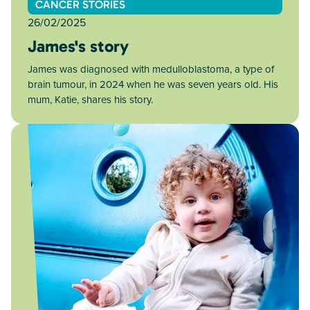
CANCER STORIES
26/02/2025
James's story
James was diagnosed with medulloblastoma, a type of
brain tumour, in 2024 when he was seven years old. His
mum, Katie, shares his story.