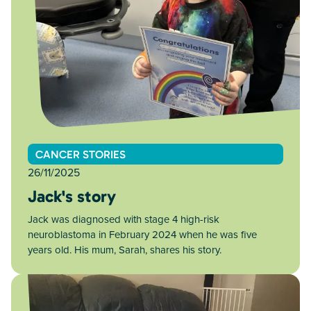
CANCER STORIES
26/11/2025
Jack's story
Jack was diagnosed with stage 4 high-risk
neuroblastoma in February 2024 when he was five
years old. His mum, Sarah, shares his story.