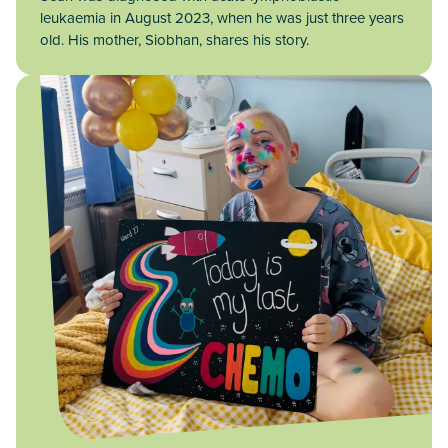
leukaemia in August 2023, when he was just three years
old. His mother, Siobhan, shares his story.