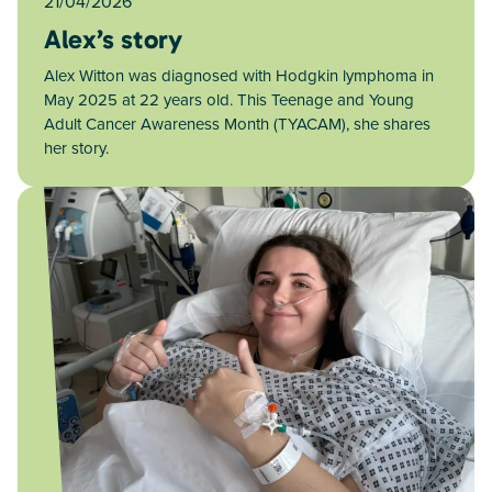
21/04/2026
Alex’s story
Alex Witton was diagnosed with Hodgkin lymphoma in
May 2025 at 22 years old. This Teenage and Young
Adult Cancer Awareness Month (TYACAM), she shares
her story.