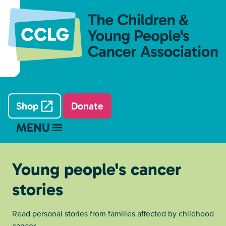
Shop
Donate
MENU
Young people's cancer
stories
Read personal stories from families affected by childhood
cancer.