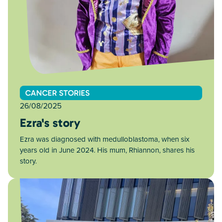
CANCER STORIES
26/08/2025
Ezra's story
Ezra was diagnosed with medulloblastoma, when six
years old in June 2024. His mum, Rhiannon, shares his
story.