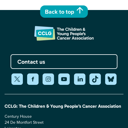
Back to top
Contact us
CCLG: The Children & Young People’s Cancer Association
Century House
24 De Montfort Street