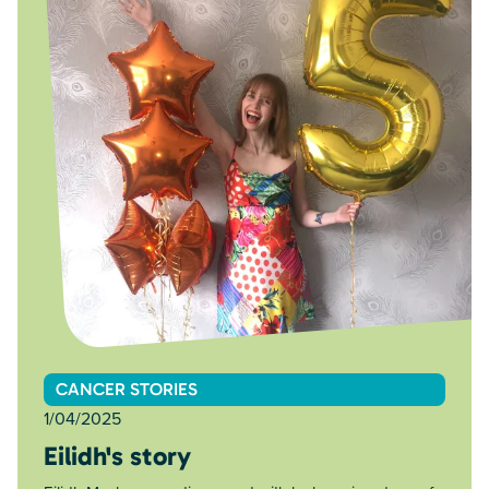
CANCER STORIES
1/04/2025
Eilidh's story