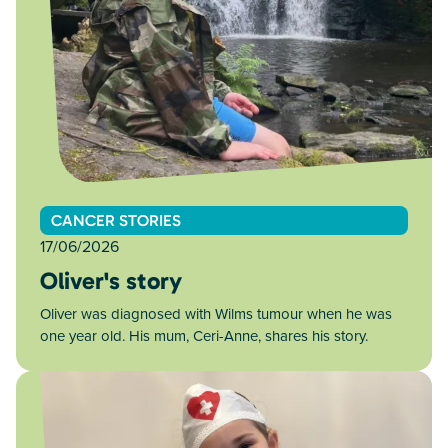
CANCER STORIES
17/06/2026
Oliver's story
Oliver was diagnosed with Wilms tumour when he was
one year old. His mum, Ceri-Anne, shares his story.