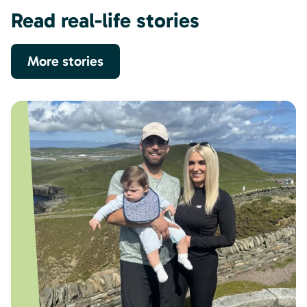
Read real-life stories
More stories