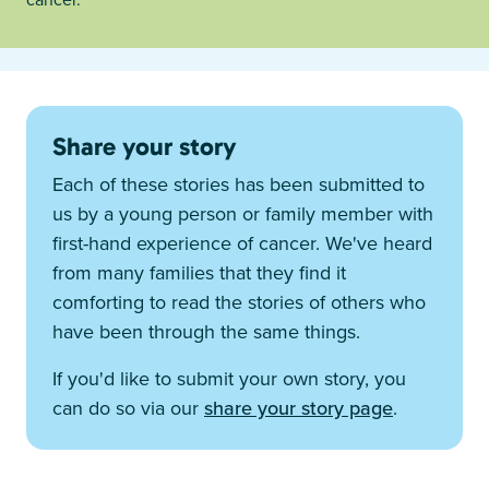
Share your story
Each of these stories has been submitted to
us by a young person or family member with
first-hand experience of cancer. We've heard
from many families that they find it
comforting to read the stories of others who
have been through the same things.
If you'd like to submit your own story, you
can do so via our
share your story page
.