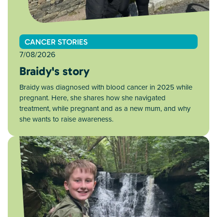
CANCER STORIES
7/08/2026
Braidy's story
Braidy was diagnosed with blood cancer in 2025 while
pregnant. Here, she shares how she navigated
treatment, while pregnant and as a new mum, and why
she wants to raise awareness.