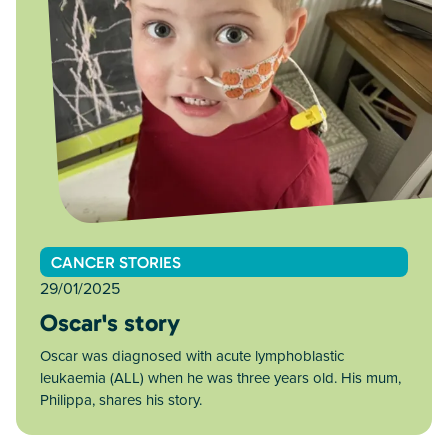
CANCER STORIES
29/01/2025
Oscar's story
Oscar was diagnosed with acute lymphoblastic
leukaemia (ALL) when he was three years old. His mum,
Philippa, shares his story.