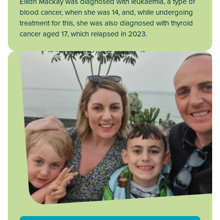
Eilidh Mackay was diagnosed with leukaemia, a type of
blood cancer, when she was 14, and, while undergoing
treatment for this, she was also diagnosed with thyroid
cancer aged 17, which relapsed in 2023.