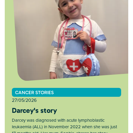
CANCER STORIES
27/05/2026
Darcey's story
Darcey was diagnosed with acute lymphoblastic
leukaemia (ALL) in November 2022 when she was just