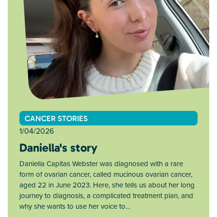
CANCER STORIES
1/04/2026
Daniella's story
Daniella Capitas Webster was diagnosed with a rare
form of ovarian cancer, called mucinous ovarian cancer,
aged 22 in June 2023. Here, she tells us about her long
journey to diagnosis, a complicated treatment plan, and
why she wants to use her voice to…