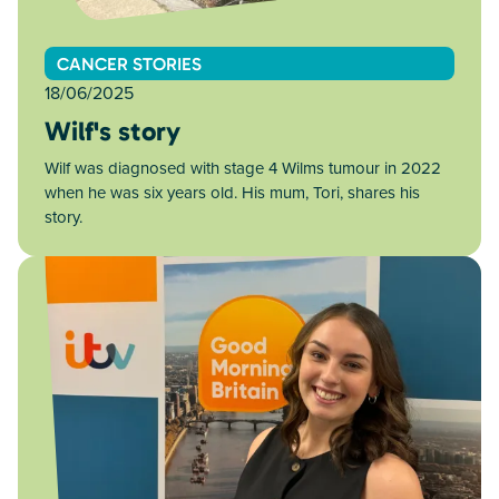
CANCER STORIES
18/06/2025
Wilf's story
Wilf was diagnosed with stage 4 Wilms tumour in 2022
when he was six years old. His mum, Tori, shares his
story.