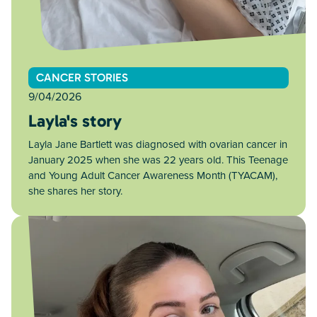
CANCER STORIES
9/04/2026
Layla's story
Layla Jane Bartlett was diagnosed with ovarian cancer in
January 2025 when she was 22 years old. This Teenage
and Young Adult Cancer Awareness Month (TYACAM),
she shares her story.