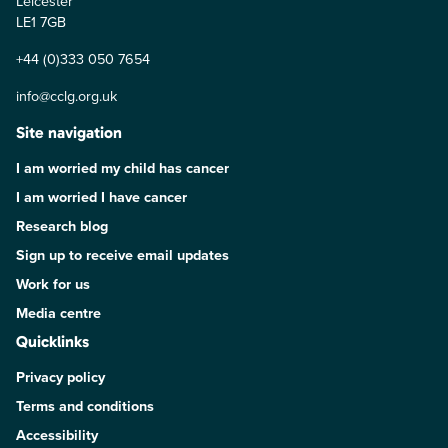
Leicester
LE1 7GB
+44 (0)333 050 7654
info@cclg.org.uk
Site navigation
I am worried my child has cancer
I am worried I have cancer
Research blog
Sign up to receive email updates
Work for us
Media centre
Quicklinks
Privacy policy
Terms and conditions
Accessibility