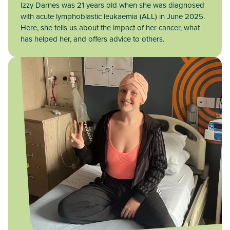
Izzy Darnes was 21 years old when she was diagnosed
with acute lymphoblastic leukaemia (ALL) in June 2025.
Here, she tells us about the impact of her cancer, what
has helped her, and offers advice to others.