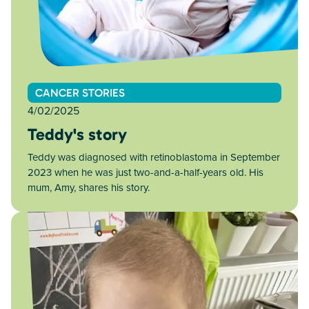
CANCER STORIES
4/02/2025
Teddy's story
Teddy was diagnosed with retinoblastoma in September
2023 when he was just two-and-a-half-years old. His
mum, Amy, shares his story.