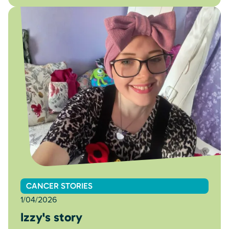
CANCER STORIES
1/04/2026
Izzy's story