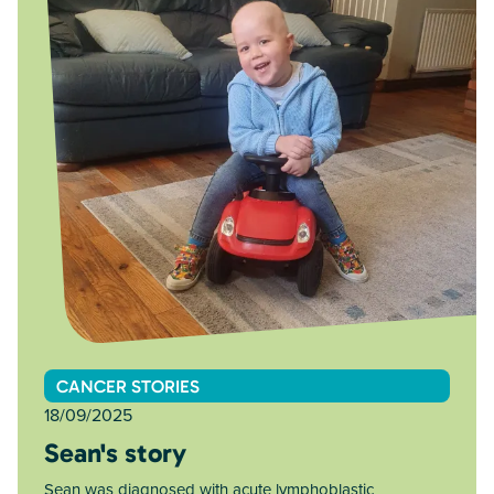
CANCER STORIES
18/09/2025
Sean's story
Sean was diagnosed with acute lymphoblastic