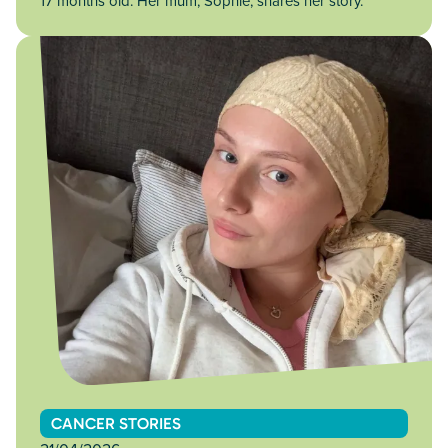
17 months old. Her mum, Sophie, shares her story.
CANCER STORIES