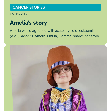
CANCER STORIES
17/09/2025
Amelia's story
Amelia was diagnosed with acute myeloid leukaemia
(AML), aged 11. Amelia’s mum, Gemma, shares her story.