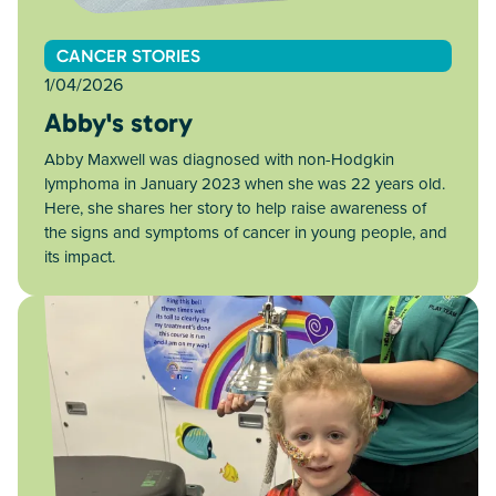
CANCER STORIES
1/04/2026
Abby's story
Abby Maxwell was diagnosed with non-Hodgkin
lymphoma in January 2023 when she was 22 years old.
Here, she shares her story to help raise awareness of
the signs and symptoms of cancer in young people, and
its impact.