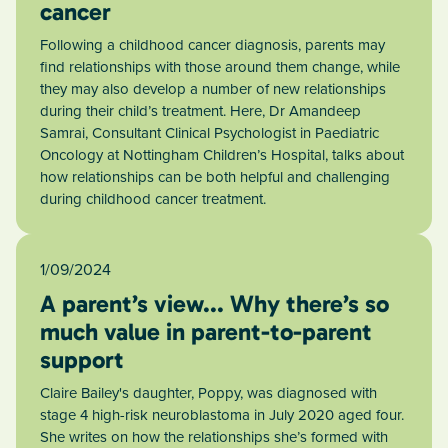
cancer
Following a childhood cancer diagnosis, parents may
find relationships with those around them change, while
they may also develop a number of new relationships
during their child’s treatment. Here, Dr Amandeep
Samrai, Consultant Clinical Psychologist in Paediatric
Oncology at Nottingham Children’s Hospital, talks about
how relationships can be both helpful and challenging
during childhood cancer treatment.
1/09/2024
A parent’s view... Why there’s so
much value in parent-to-parent
support
Claire Bailey's daughter, Poppy, was diagnosed with
stage 4 high-risk neuroblastoma in July 2020 aged four.
She writes on how the relationships she’s formed with