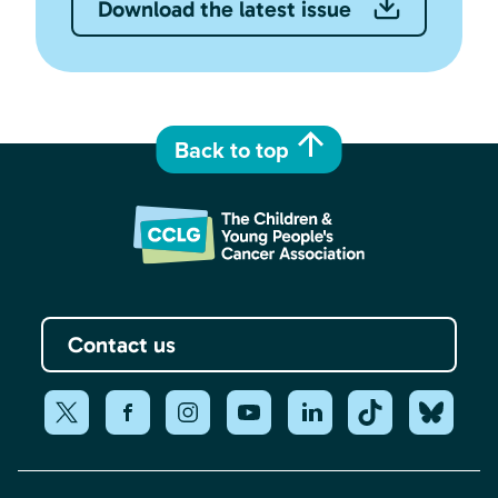
Download the latest issue
Back to top
Contact us