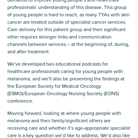
professionals’ understanding of this disease. This group
of young people is hard to reach, as many TYAs with skin
cancer are treated outside of specialist cancer services.
Care delivery for this patient group and their significant
other requires stronger links and communication
channels between services – at the beginning of, during,
and after treatment.
We’ve developed two educational podcasts for
healthcare professionals caring for young people with
melanoma, and we’ll also be presenting the findings at
the European Society for Medical Oncology
(ESMO)/European Oncology Nursing Society (EONS)
conference.
Moving forward, looking at where young people with
melanoma and their family/significant others are
receiving care and whether it’s age-appropriate specialist
care is a key question we’d like to address. We’d also like