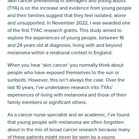
Skin cancer (melanoma) in teenagers and young adults
(TYA) is on the increase and evidence from young people
and their families suggest that they feel isolated, alone
and unsupported. In November 2022, I was awarded one
of the first TYAC research grants. This study aimed to
explore the experiences of young people, between 16
and 24 years old at diagnosis, living with and beyond
melanoma within a relational context in England.
When you hear ‘skin cancer’ you normally think about
people who have exposed themselves to the sun or
sunbeds. However, this isn’t always the case. Over the
last 10 years, I’ve undertaken research into TYAs’
experiences of living with melanoma and those of their
family members or significant others.
As a cancer nurse specialist and an academic, I’ve found
that young people with melanoma are often forgotten
about in the mix of broad cancer research because many
of these patients might never be seen by a young