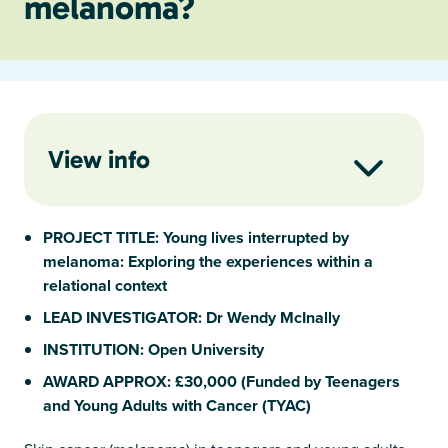
melanoma?
View info
PROJECT TITLE: Young lives interrupted by
melanoma: Exploring the experiences within a
relational context
LEAD INVESTIGATOR: Dr Wendy McInally
INSTITUTION: Open University
AWARD APPROX: £30,000 (Funded by Teenagers
and Young Adults with Cancer (TYAC)