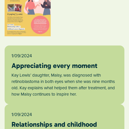
1/09/2024
Appreciating every moment
Kay Lewis’ daughter, Maisy, was diagnosed with
retinoblastoma in both eyes when she was nine months
old. Kay explains what helped them after treatment, and
how Maisy continues to inspire her.
1/09/2024
Relationships and childhood