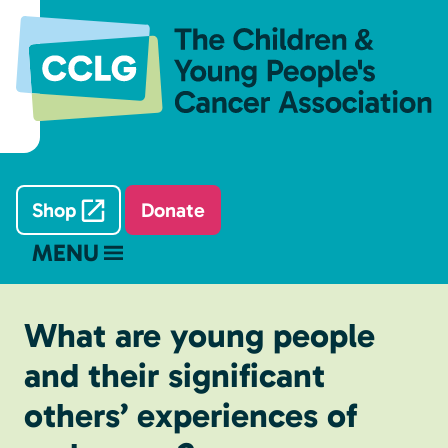
Shop
Donate
MENU
What are young people
and their significant
others’ experiences of