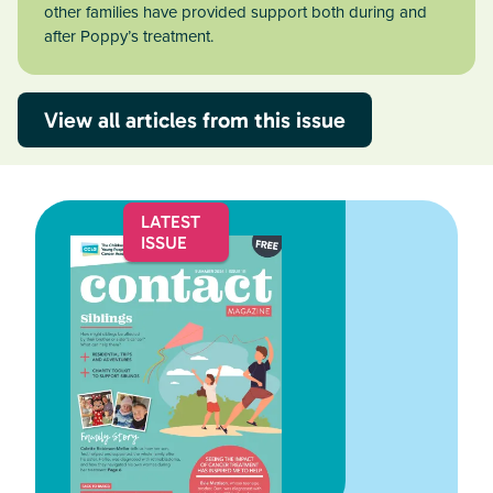
other families have provided support both during and
after Poppy’s treatment.
View all articles from this issue