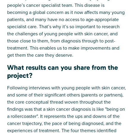
people’s cancer specialist team. This disease is
becoming a global concern as it now affects many young
patients, and many have no access to age-appropriate
specialist care. That’s why it’s so important to research
the challenges of young people with skin cancer, and
those close to them, from diagnosis through to post-
treatment. This enables us to make improvements and
get them the care they deserve.
What results can you share from the
project?
Following interviews with young people with skin cancer,
and some of their significant others (parents or partners),
the core conceptual thread woven throughout the
findings was that a skin cancer diagnosis is like "being on
a rollercoaster". It represents the ups and downs of the
cancer trajectory, the pace of being diagnosed, and the
experiences of treatment. The four themes identified