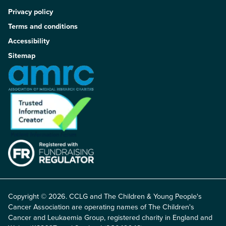
Privacy policy
Terms and conditions
Accessibility
Sitemap
Copyright © 2026. CCLG and The Children & Young People's
Cancer Association are operating names of The Children's
Cancer and Leukaemia Group, registered charity in England and