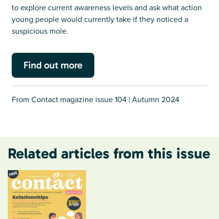
to explore current awareness levels and ask what action
young people would currently take if they noticed a
suspicious mole.
Find out more
From Contact magazine issue 104 | Autumn 2024
Related articles from this issue