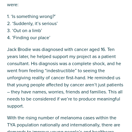
were:
1. ‘Is something wrong?’
2. ‘Suddenly, it’s serious’
3. ‘Out on a limb’
4. ’Finding our place’
Jack Brodie was diagnosed with cancer aged 16. Ten
years later, he helped support my project as a patient
consultant. His diagnosis was a complete shock, and he
went from feeling “indestructible” to seeing the
unforgiving reality of cancer first-hand. He reminded us
that young people affected by cancer aren’t just patients
– they have names, worries, friends and families. This all
needs to be considered if we’re to produce meaningful
support.
With the rising number of melanoma cases within the
TYA population nationally and internationally, there are
demands to improve young people’s and healthcare