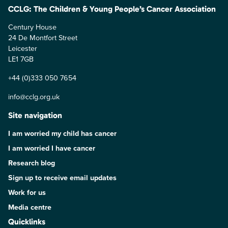
CCLG: The Children & Young People’s Cancer Association
Century House
24 De Montfort Street
Leicester
LE1 7GB
+44 (0)333 050 7654
info@cclg.org.uk
Site navigation
I am worried my child has cancer
I am worried I have cancer
Research blog
Sign up to receive email updates
Work for us
Media centre
Quicklinks