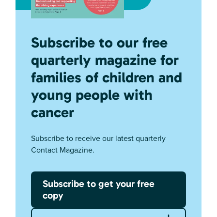
Subscribe to our free
quarterly magazine for
families of children and
young people with
cancer
Subscribe to receive our latest quarterly
Contact Magazine.
Subscribe to get your free
copy