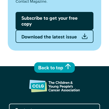
Contact Magazine.
Subscribe to get your free
copy
Download the latest issue
Back to top