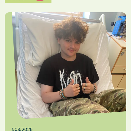
1/03/2026