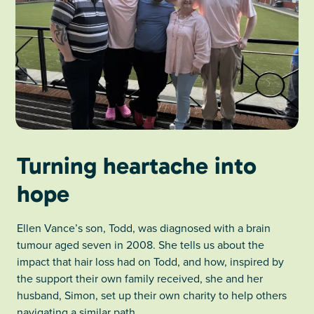
Turning heartache into
hope
Ellen Vance’s son, Todd, was diagnosed with a brain
tumour aged seven in 2008. She tells us about the
impact that hair loss had on Todd, and how, inspired by
the support their own family received, she and her
husband, Simon, set up their own charity to help others
navigating a similar path.