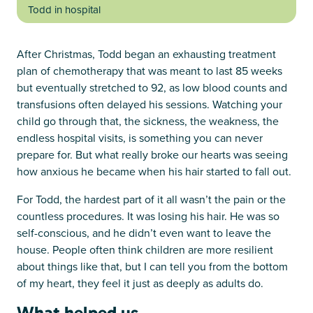
Todd in hospital
After Christmas, Todd began an exhausting treatment
plan of chemotherapy that was meant to last 85 weeks
but eventually stretched to 92, as low blood counts and
transfusions often delayed his sessions. Watching your
child go through that, the sickness, the weakness, the
endless hospital visits, is something you can never
prepare for. But what really broke our hearts was seeing
how anxious he became when his hair started to fall out.
For Todd, the hardest part of it all wasn’t the pain or the
countless procedures. It was losing his hair. He was so
self-conscious, and he didn’t even want to leave the
house. People often think children are more resilient
about things like that, but I can tell you from the bottom
of my heart, they feel it just as deeply as adults do.
What helped us