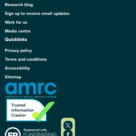
Research blog
Sign up to receive email updates
Work for us
Media centre
Quicklinks
Privacy policy
Terms and conditions
Accessibility
Sitemap