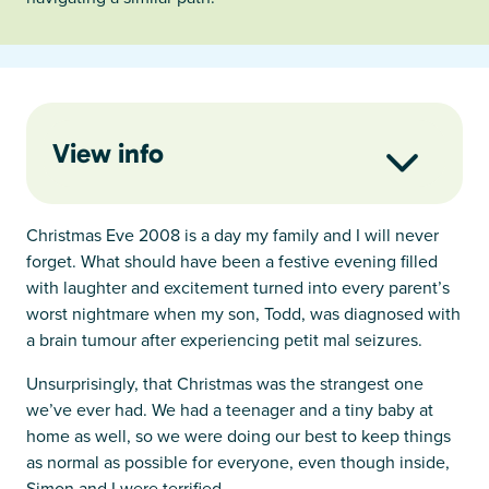
View info
Christmas Eve 2008 is a day my family and I will never
forget. What should have been a festive evening filled
with laughter and excitement turned into every parent’s
worst nightmare when my son, Todd, was diagnosed with
a brain tumour after experiencing petit mal seizures.
Unsurprisingly, that Christmas was the strangest one
we’ve ever had. We had a teenager and a tiny baby at
home as well, so we were doing our best to keep things
as normal as possible for everyone, even though inside,
Simon and I were terrified.