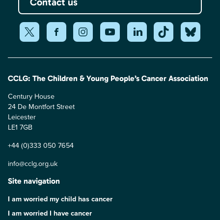
Contact us
CCLG: The Children & Young People’s Cancer Association
Century House
24 De Montfort Street
Leicester
LE1 7GB
+44 (0)333 050 7654
info@cclg.org.uk
Site navigation
I am worried my child has cancer
I am worried I have cancer