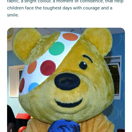
fabric, a bright colour, a moment of confidence, that help
children face the toughest days with courage and a
smile.