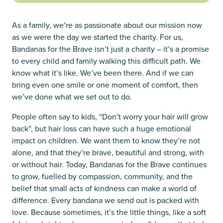
As a family, we’re as passionate about our mission now
as we were the day we started the charity. For us,
Bandanas for the Brave isn’t just a charity – it’s a promise
to every child and family walking this difficult path. We
know what it’s like. We’ve been there. And if we can
bring even one smile or one moment of comfort, then
we’ve done what we set out to do.
People often say to kids, “Don’t worry your hair will grow
back”, but hair loss can have such a huge emotional
impact on children. We want them to know they’re not
alone, and that they’re brave, beautiful and strong, with
or without hair. Today, Bandanas for the Brave continues
to grow, fuelled by compassion, community, and the
belief that small acts of kindness can make a world of
difference. Every bandana we send out is packed with
love. Because sometimes, it’s the little things, like a soft