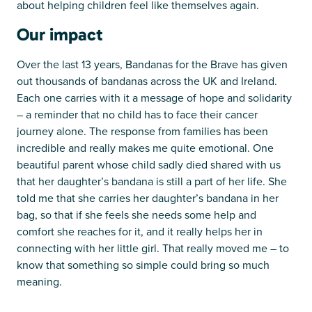
about helping children feel like themselves again.
Our impact
Over the last 13 years, Bandanas for the Brave has given
out thousands of bandanas across the UK and Ireland.
Each one carries with it a message of hope and solidarity
– a reminder that no child has to face their cancer
journey alone. The response from families has been
incredible and really makes me quite emotional. One
beautiful parent whose child sadly died shared with us
that her daughter’s bandana is still a part of her life. She
told me that she carries her daughter’s bandana in her
bag, so that if she feels she needs some help and
comfort she reaches for it, and it really helps her in
connecting with her little girl. That really moved me – to
know that something so simple could bring so much
meaning.