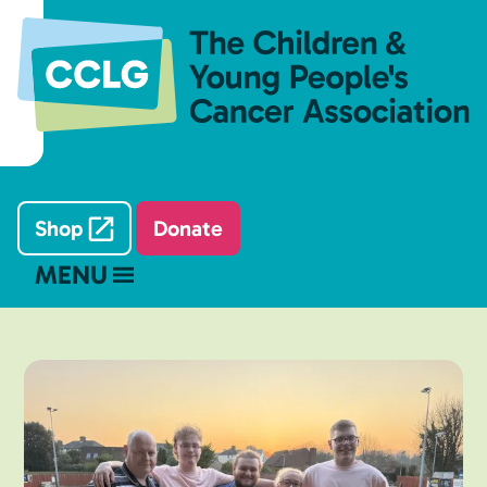
Shop
Donate
MENU