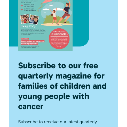
Subscribe to our free
quarterly magazine for
families of children and
young people with
cancer
Subscribe to receive our latest quarterly