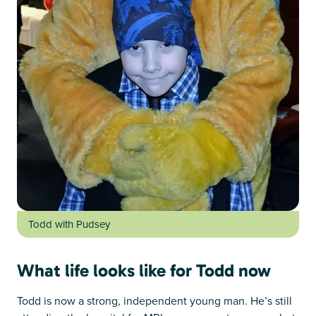
Todd with Pudsey
What life looks like for Todd now
Todd is now a strong, independent young man. He’s still