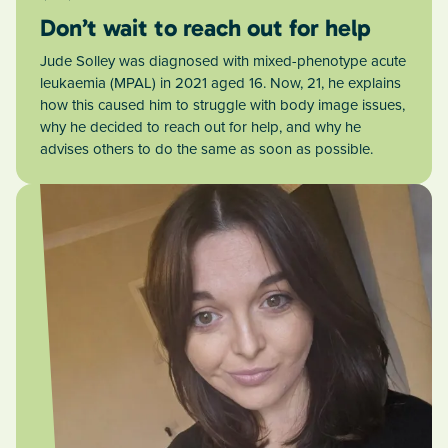
Don’t wait to reach out for help
Jude Solley was diagnosed with mixed-phenotype acute
leukaemia (MPAL) in 2021 aged 16. Now, 21, he explains
how this caused him to struggle with body image issues,
why he decided to reach out for help, and why he
advises others to do the same as soon as possible.