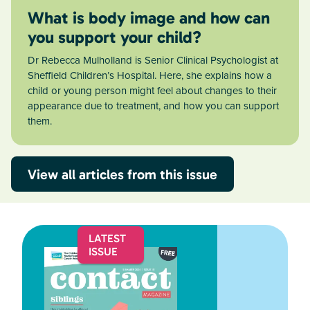
What is body image and how can
you support your child?
Dr Rebecca Mulholland is Senior Clinical Psychologist at
Sheffield Children’s Hospital. Here, she explains how a
child or young person might feel about changes to their
appearance due to treatment, and how you can support
them.
View all articles from this issue