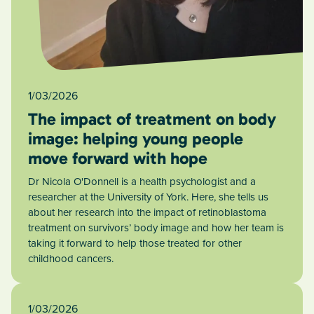
1/03/2026
The impact of treatment on body
image: helping young people
move forward with hope
Dr Nicola O'Donnell is a health psychologist and a
researcher at the University of York. Here, she tells us
about her research into the impact of retinoblastoma
treatment on survivors’ body image and how her team is
taking it forward to help those treated for other
childhood cancers.
1/03/2026