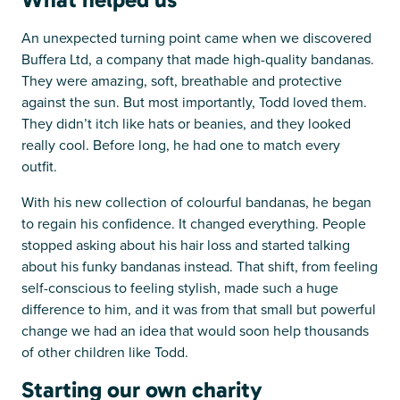
An unexpected turning point came when we discovered
Buffera Ltd, a company that made high-quality bandanas.
They were amazing, soft, breathable and protective
against the sun. But most importantly, Todd loved them.
They didn’t itch like hats or beanies, and they looked
really cool. Before long, he had one to match every
outfit.
With his new collection of colourful bandanas, he began
to regain his confidence. It changed everything. People
stopped asking about his hair loss and started talking
about his funky bandanas instead. That shift, from feeling
self-conscious to feeling stylish, made such a huge
difference to him, and it was from that small but powerful
change we had an idea that would soon help thousands
of other children like Todd.
Starting our own charity