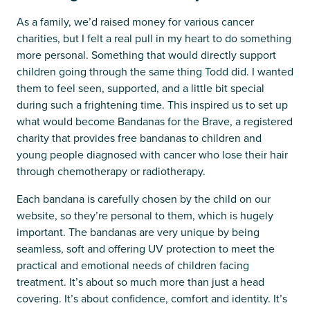
As a family, we’d raised money for various cancer
charities, but I felt a real pull in my heart to do something
more personal. Something that would directly support
children going through the same thing Todd did. I wanted
them to feel seen, supported, and a little bit special
during such a frightening time. This inspired us to set up
what would become Bandanas for the Brave, a registered
charity that provides free bandanas to children and
young people diagnosed with cancer who lose their hair
through chemotherapy or radiotherapy.
Each bandana is carefully chosen by the child on our
website, so they’re personal to them, which is hugely
important. The bandanas are very unique by being
seamless, soft and offering UV protection to meet the
practical and emotional needs of children facing
treatment. It’s about so much more than just a head
covering. It’s about confidence, comfort and identity. It’s