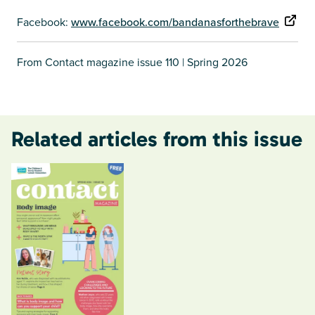
Facebook:
www.facebook.com/bandanasforthebrave
From Contact magazine issue 110 | Spring 2026
Related articles from this issue