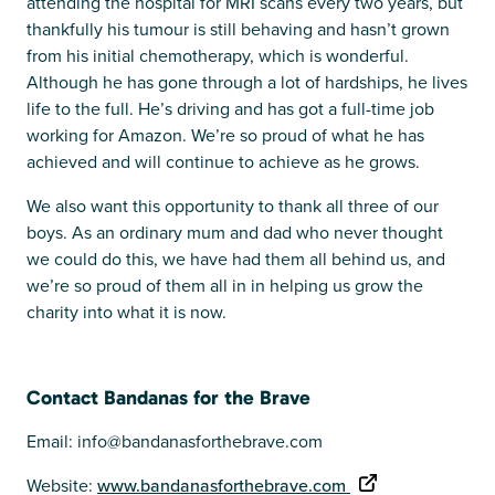
attending the hospital for MRI scans every two years, but
thankfully his tumour is still behaving and hasn’t grown
from his initial chemotherapy, which is wonderful.
Although he has gone through a lot of hardships, he lives
life to the full. He’s driving and has got a full-time job
working for Amazon. We’re so proud of what he has
achieved and will continue to achieve as he grows.
We also want this opportunity to thank all three of our
boys. As an ordinary mum and dad who never thought
we could do this, we have had them all behind us, and
we’re so proud of them all in in helping us grow the
charity into what it is now.
Contact Bandanas for the Brave
Email: info@bandanasforthebrave.com
Website:
www.bandanasforthebrave.com