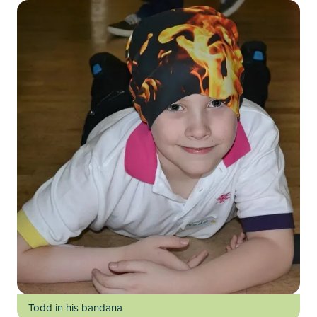
Todd in his bandana