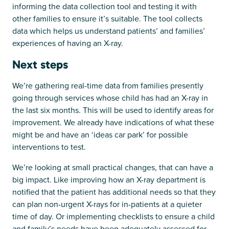
informing the data collection tool and testing it with
other families to ensure it’s suitable. The tool collects
data which helps us understand patients’ and families’
experiences of having an X-ray.
Next steps
We’re gathering real-time data from families presently
going through services whose child has had an X-ray in
the last six months. This will be used to identify areas for
improvement. We already have indications of what these
might be and have an ‘ideas car park’ for possible
interventions to test.
We’re looking at small practical changes, that can have a
big impact. Like improving how an X-ray department is
notified that the patient has additional needs so that they
can plan non-urgent X-rays for in-patients at a quieter
time of day. Or implementing checklists to ensure a child
and family’s needs have been adequately assessed for