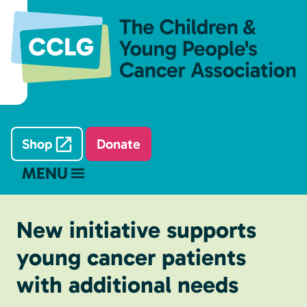
Shop
Donate
MENU
New initiative supports
young cancer patients
with additional needs