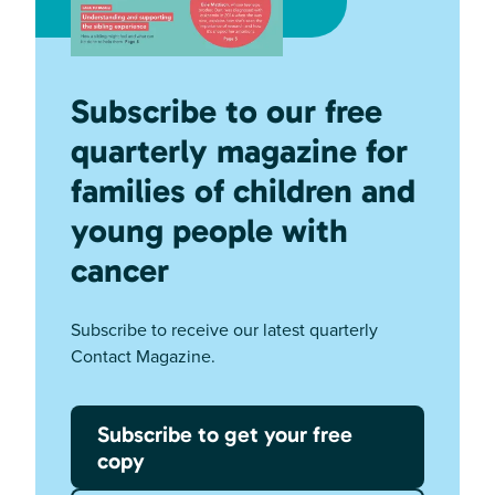
Subscribe to our free
quarterly magazine for
families of children and
young people with
cancer
Subscribe to receive our latest quarterly
Contact Magazine.
Subscribe to get your free
copy