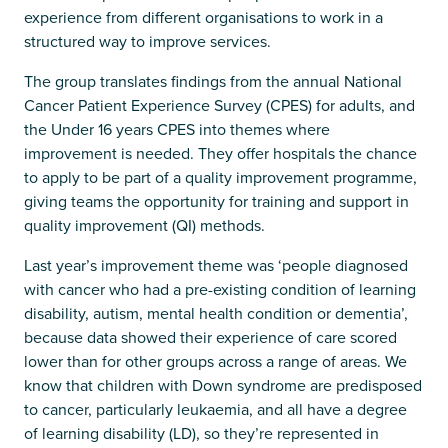
experience from different organisations to work in a
structured way to improve services.
The group translates findings from the annual National
Cancer Patient Experience Survey (CPES) for adults, and
the Under 16 years CPES into themes where
improvement is needed. They offer hospitals the chance
to apply to be part of a quality improvement programme,
giving teams the opportunity for training and support in
quality improvement (QI) methods.
Last year’s improvement theme was ‘people diagnosed
with cancer who had a pre-existing condition of learning
disability, autism, mental health condition or dementia’,
because data showed their experience of care scored
lower than for other groups across a range of areas. We
know that children with Down syndrome are predisposed
to cancer, particularly leukaemia, and all have a degree
of learning disability (LD), so they’re represented in