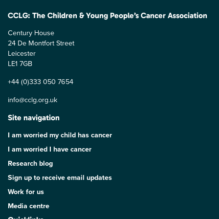
CCLG: The Children & Young People’s Cancer Association
Century House
24 De Montfort Street
Leicester
LE1 7GB
+44 (0)333 050 7654
info@cclg.org.uk
Site navigation
I am worried my child has cancer
I am worried I have cancer
Research blog
Sign up to receive email updates
Work for us
Media centre