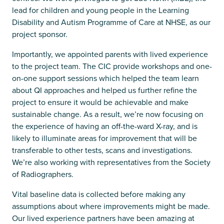
lead for children and young people in the Learning
Disability and Autism Programme of Care at NHSE, as our
project sponsor.
Importantly, we appointed parents with lived experience
to the project team. The CIC provide workshops and one-
on-one support sessions which helped the team learn
about QI approaches and helped us further refine the
project to ensure it would be achievable and make
sustainable change. As a result, we’re now focusing on
the experience of having an off-the-ward X-ray, and is
likely to illuminate areas for improvement that will be
transferable to other tests, scans and investigations.
We’re also working with representatives from the Society
of Radiographers.
Vital baseline data is collected before making any
assumptions about where improvements might be made.
Our lived experience partners have been amazing at