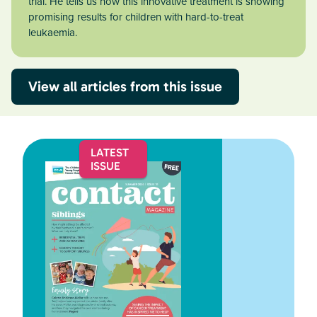
trial. He tells us how this innovative treatment is showing
promising results for children with hard-to-treat
leukaemia.
View all articles from this issue