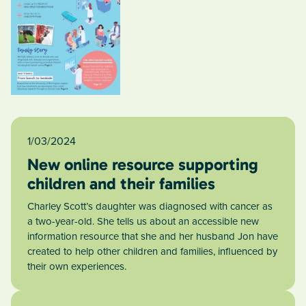
1/03/2024
New online resource supporting
children and their families
Charley Scott’s daughter was diagnosed with cancer as
a two-year-old. She tells us about an accessible new
information resource that she and her husband Jon have
created to help other children and families, influenced by
their own experiences.