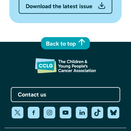
Download the latest issue
Back to top
Contact us