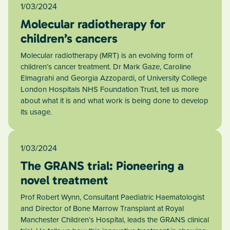
1/03/2024
Molecular radiotherapy for
children’s cancers
Molecular radiotherapy (MRT) is an evolving form of
children’s cancer treatment. Dr Mark Gaze, Caroline
Elmagrahi and Georgia Azzopardi, of University College
London Hospitals NHS Foundation Trust, tell us more
about what it is and what work is being done to develop
its usage.
1/03/2024
The GRANS trial: Pioneering a
novel treatment
Prof Robert Wynn, Consultant Paediatric Haematologist
and Director of Bone Marrow Transplant at Royal
Manchester Children’s Hospital, leads the GRANS clinical