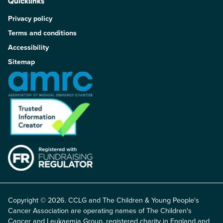
Quicklinks
Privacy policy
Terms and conditions
Accessibility
Sitemap
Copyright © 2026. CCLG and The Children & Young People's
Cancer Association are operating names of The Children's
Cancer and Leukaemia Group, registered charity in England and