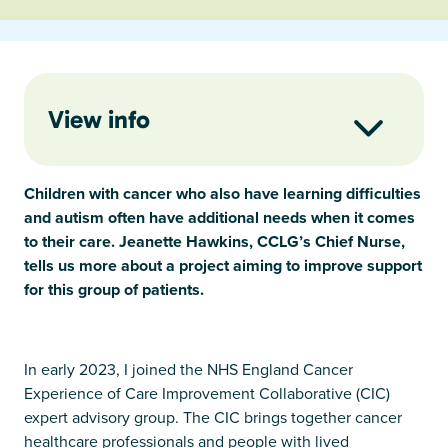
View info
Children with cancer who also have learning difficulties
and autism often have additional needs when it comes
to their care. Jeanette Hawkins, CCLG’s Chief Nurse,
tells us more about a project aiming to improve support
for this group of patients.
In early 2023, I joined the NHS England Cancer
Experience of Care Improvement Collaborative (CIC)
expert advisory group. The CIC brings together cancer
healthcare professionals and people with lived