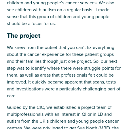
children and young people’s cancer services. We also
see children with autism on a regular basis. It made
sense that this group of children and young people
should be a focus for us.
The project
We knew from the outset that you can’t fix everything
about the cancer experience for these patient groups
and their families through just one project. So, our next
step was to identify where there were struggle points for
them, as well as areas that professionals felt could be
improved. It quickly became apparent that scans, tests
and investigations were a particularly challenging part of
care.
Guided by the CIC, we established a project team of
multiprofessionals with an interest in QI or in LD and
autism from the UK’s children and young people cancer
centres. We were privileged to get Sue North (MBE), the