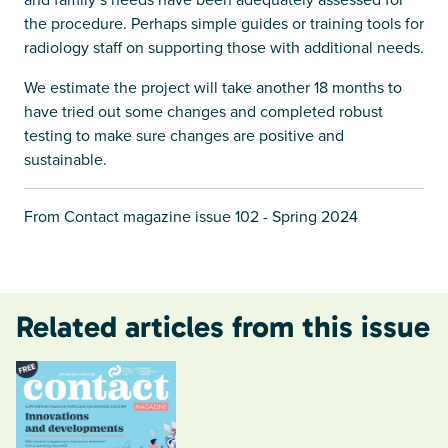
the procedure. Perhaps simple guides or training tools for
radiology staff on supporting those with additional needs.
We estimate the project will take another 18 months to
have tried out some changes and completed robust
testing to make sure changes are positive and
sustainable.
From Contact magazine issue 102 - Spring 2024
Related articles from this issue