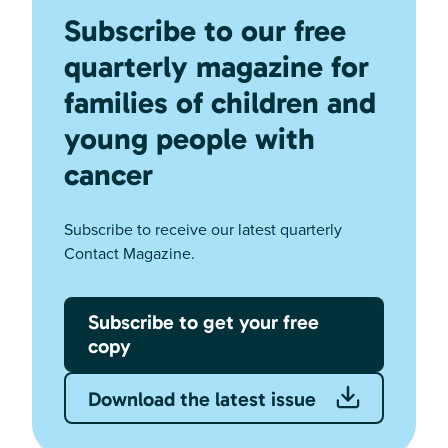
Subscribe to our free
quarterly magazine for
families of children and
young people with
cancer
Subscribe to receive our latest quarterly
Contact Magazine.
Subscribe to get your free
copy
Download the latest issue