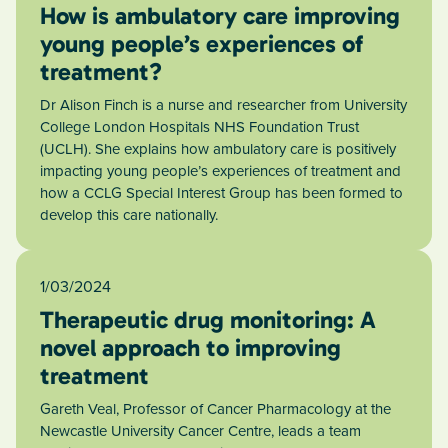
How is ambulatory care improving
young people’s experiences of
treatment?
Dr Alison Finch is a nurse and researcher from University
College London Hospitals NHS Foundation Trust
(UCLH). She explains how ambulatory care is positively
impacting young people’s experiences of treatment and
how a CCLG Special Interest Group has been formed to
develop this care nationally.
1/03/2024
Therapeutic drug monitoring: A
novel approach to improving
treatment
Gareth Veal, Professor of Cancer Pharmacology at the
Newcastle University Cancer Centre, leads a team