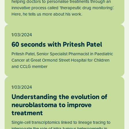
helping doctors to personalise treatments through an
innovative process called ‘therapeutic drug monitoring’.
Here, he tells us more about his work.
1/03/2024
60 seconds with Pritesh Patel
Pritesh Patel, Senior Specialist Pharmacist in Paediatric
Cancer at Great Ormond Street Hospital for Children
and CCLG member
1/03/2024
Understanding the evolution of
neuroblastoma to improve
treatment
Single-cell transcriptomics linked to lineage tracing to
interrogate the role of intra-tumour heterogeneity in