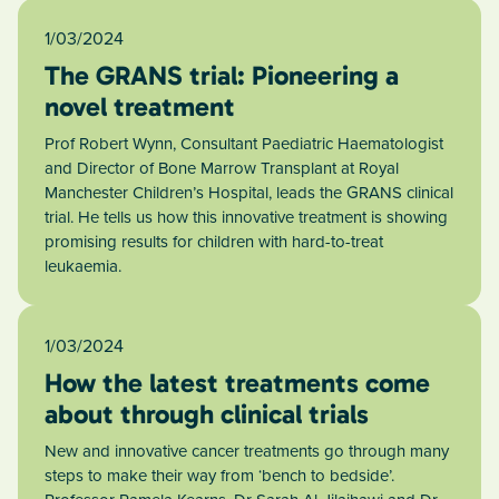
1/03/2024
The GRANS trial: Pioneering a
novel treatment
Prof Robert Wynn, Consultant Paediatric Haematologist
and Director of Bone Marrow Transplant at Royal
Manchester Children’s Hospital, leads the GRANS clinical
trial. He tells us how this innovative treatment is showing
promising results for children with hard-to-treat
leukaemia.
1/03/2024
How the latest treatments come
about through clinical trials
New and innovative cancer treatments go through many
steps to make their way from ‘bench to bedside’.