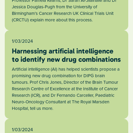
Professor Pamela Kearns, Dr Sarah Al-Jilaihawi and Dr
Jessica Douglas-Pugh from the University of
Birmingham’s Cancer Research UK Clinical Trials Unit
(CRCTU) explain more about this process.
1/03/2024
Harnessing artificial intelligence
to identify new drug combinations
Artificial intelligence (AI) has helped scientists propose a
promising new drug combination for DIPG brain
tumours. Prof Chris Jones, Director of the Brain Tumour
Research Centre of Excellence at the Institute of Cancer
Research (ICR), and Dr Fernando Carceller, Paediatric
Neuro-Oncology Consultant at The Royal Marsden
Hospital, tell us more.
1/03/2024