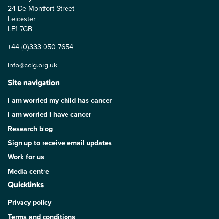
24 De Montfort Street
Leicester
LE1 7GB
+44 (0)333 050 7654
info@cclg.org.uk
Site navigation
I am worried my child has cancer
I am worried I have cancer
Research blog
Sign up to receive email updates
Work for us
Media centre
Quicklinks
Privacy policy
Terms and conditions