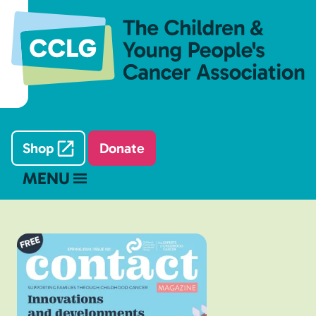
Shop
Donate
MENU