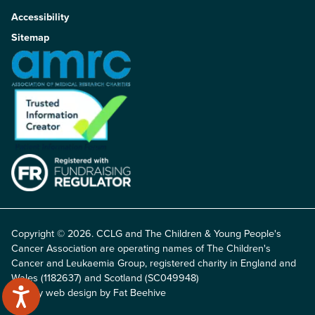
Accessibility
Sitemap
Copyright © 2026. CCLG and The Children & Young People's
Cancer Association are operating names of The Children's
Cancer and Leukaemia Group, registered charity in England and
Wales (1182637) and Scotland (SC049948)
Charity web design by Fat Beehive