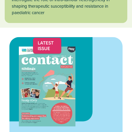
shaping therapeutic susceptibility and resistance in
paediatric cancer