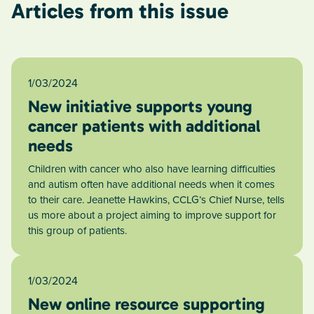
Articles from this issue
1/03/2024
New initiative supports young
cancer patients with additional
needs
Children with cancer who also have learning difficulties
and autism often have additional needs when it comes
to their care. Jeanette Hawkins, CCLG’s Chief Nurse, tells
us more about a project aiming to improve support for
this group of patients.
1/03/2024
New online resource supporting