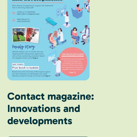
Contact magazine:
Innovations and
developments