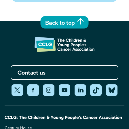
Back to top
Contact us
CCLG: The Children & Young People’s Cancer Association
Century House