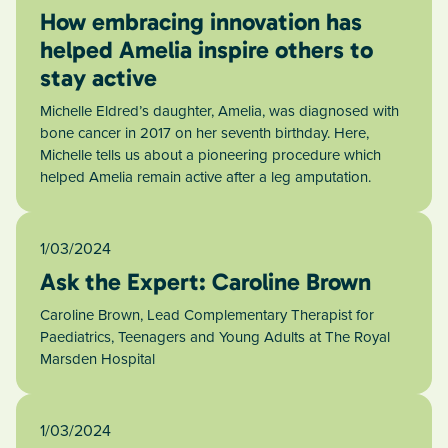
How embracing innovation has
helped Amelia inspire others to
stay active
Michelle Eldred’s daughter, Amelia, was diagnosed with
bone cancer in 2017 on her seventh birthday. Here,
Michelle tells us about a pioneering procedure which
helped Amelia remain active after a leg amputation.
1/03/2024
Ask the Expert: Caroline Brown
Caroline Brown, Lead Complementary Therapist for
Paediatrics, Teenagers and Young Adults at The Royal
Marsden Hospital
1/03/2024