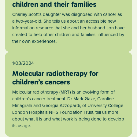
children and their families
Charley Scott’s daughter was diagnosed with cancer as
a two-year-old. She tells us about an accessible new
information resource that she and her husband Jon have
created to help other children and families, influenced by
their own experiences.
1/03/2024
Molecular radiotherapy for
children’s cancers
Molecular radiotherapy (MRT) is an evolving form of
children’s cancer treatment. Dr Mark Gaze, Caroline
Elmagrahi and Georgia Azzopardi, of University College
London Hospitals NHS Foundation Trust, tell us more
about what it is and what work is being done to develop
its usage.