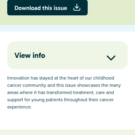
Download this issue
View info
Innovation has stayed at the heart of our childhood
cancer community and this issue showcases the many
areas where it has transformed treatment, care and
support for young patients throughout their cancer
experience.