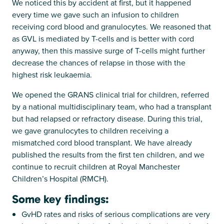
We noticed this by accident at first, but it happened
every time we gave such an infusion to children
receiving cord blood and granulocytes. We reasoned that
as GVL is mediated by T-cells and is better with cord
anyway, then this massive surge of T-cells might further
decrease the chances of relapse in those with the
highest risk leukaemia.
We opened the GRANS clinical trial for children, referred
by a national multidisciplinary team, who had a transplant
but had relapsed or refractory disease. During this trial,
we gave granulocytes to children receiving a
mismatched cord blood transplant. We have already
published the results from the first ten children, and we
continue to recruit children at Royal Manchester
Children’s Hospital (RMCH).
Some key findings:
GvHD rates and risks of serious complications are very