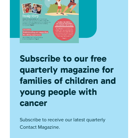
Subscribe to our free
quarterly magazine for
families of children and
young people with
cancer
Subscribe to receive our latest quarterly
Contact Magazine.