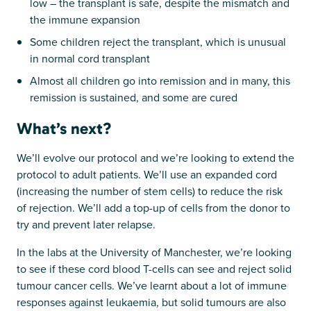
low – the transplant is safe, despite the mismatch and
the immune expansion
Some children reject the transplant, which is unusual
in normal cord transplant
Almost all children go into remission and in many, this
remission is sustained, and some are cured
What’s next?
We’ll evolve our protocol and we’re looking to extend the
protocol to adult patients. We’ll use an expanded cord
(increasing the number of stem cells) to reduce the risk
of rejection. We’ll add a top-up of cells from the donor to
try and prevent later relapse.
In the labs at the University of Manchester, we’re looking
to see if these cord blood T-cells can see and reject solid
tumour cancer cells. We’ve learnt about a lot of immune
responses against leukaemia, but solid tumours are also