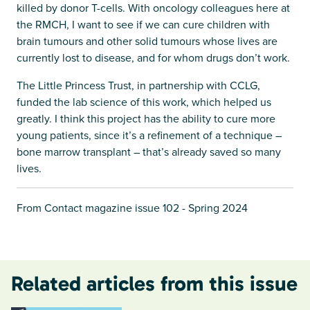
killed by donor T-cells. With oncology colleagues here at
the RMCH, I want to see if we can cure children with
brain tumours and other solid tumours whose lives are
currently lost to disease, and for whom drugs don’t work.
The Little Princess Trust, in partnership with CCLG,
funded the lab science of this work, which helped us
greatly. I think this project has the ability to cure more
young patients, since it’s a refinement of a technique –
bone marrow transplant – that’s already saved so many
lives.
From Contact magazine issue 102 - Spring 2024
Related articles from this issue