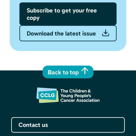
Subscribe to get your free
copy
Download the latest issue
Back to top
Contact us