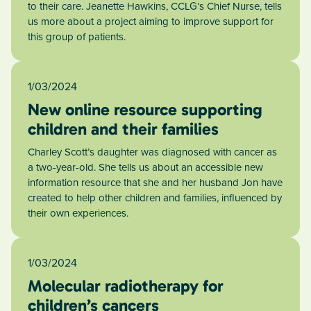
to their care. Jeanette Hawkins, CCLG’s Chief Nurse, tells
us more about a project aiming to improve support for
this group of patients.
1/03/2024
New online resource supporting
children and their families
Charley Scott’s daughter was diagnosed with cancer as
a two-year-old. She tells us about an accessible new
information resource that she and her husband Jon have
created to help other children and families, influenced by
their own experiences.
1/03/2024
Molecular radiotherapy for
children’s cancers