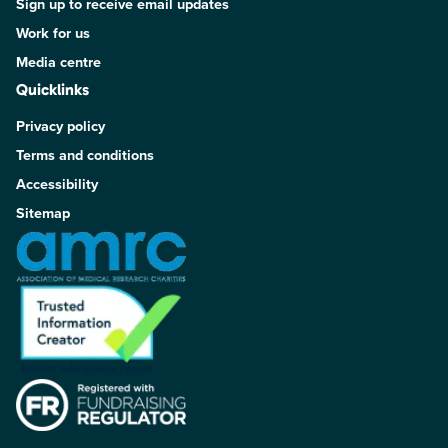
Sign up to receive email updates
Work for us
Media centre
Quicklinks
Privacy policy
Terms and conditions
Accessibility
Sitemap