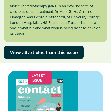
Molecular radiotherapy (MRT) is an evolving form of
children’s cancer treatment. Dr Mark Gaze, Caroline
Elmagrahi and Georgia Azzopardi, of University College
London Hospitals NHS Foundation Trust, tell us more
about what it is and what work is being done to develop
its usage.
View all articles from this issue