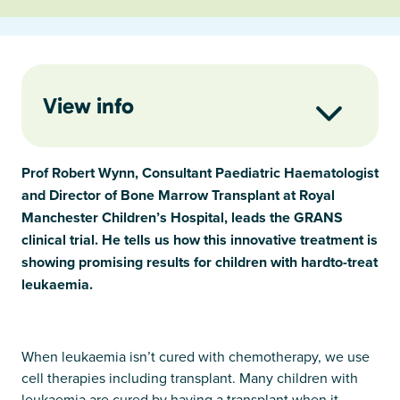
View info
Prof Robert Wynn, Consultant Paediatric Haematologist
and Director of Bone Marrow Transplant at Royal
Manchester Children’s Hospital, leads the GRANS
clinical trial. He tells us how this innovative treatment is
showing promising results for children with hardto-treat
leukaemia.
When leukaemia isn’t cured with chemotherapy, we use
cell therapies including transplant. Many children with
leukaemia are cured by having a transplant when it