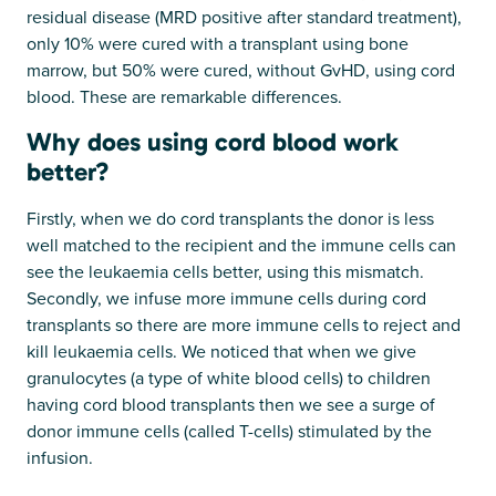
residual disease (MRD positive after standard treatment),
only 10% were cured with a transplant using bone
marrow, but 50% were cured, without GvHD, using cord
blood. These are remarkable differences.
Why does using cord blood work
better?
Firstly, when we do cord transplants the donor is less
well matched to the recipient and the immune cells can
see the leukaemia cells better, using this mismatch.
Secondly, we infuse more immune cells during cord
transplants so there are more immune cells to reject and
kill leukaemia cells. We noticed that when we give
granulocytes (a type of white blood cells) to children
having cord blood transplants then we see a surge of
donor immune cells (called T-cells) stimulated by the
infusion.