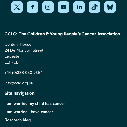
CCLG: The Children & Young People’s Cancer Association
Century House
24 De Montfort Street
Leicester
LE1 7GB
+44 (0)333 050 7654
info@cclg.org.uk
Site navigation
I am worried my child has cancer
I am worried I have cancer
Research blog