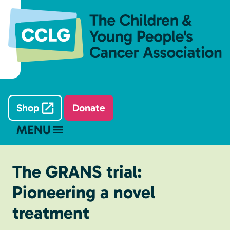
Shop
Donate
MENU
The GRANS trial:
Pioneering a novel
treatment