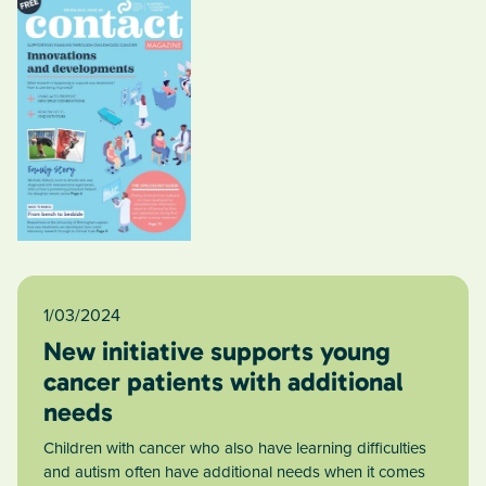
1/03/2024
New initiative supports young
cancer patients with additional
needs
Children with cancer who also have learning difficulties
and autism often have additional needs when it comes