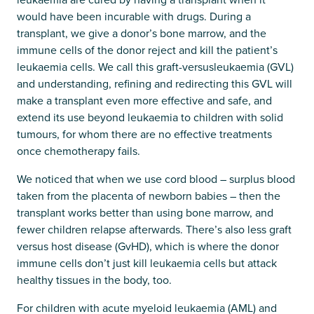
would have been incurable with drugs. During a
transplant, we give a donor’s bone marrow, and the
immune cells of the donor reject and kill the patient’s
leukaemia cells. We call this graft-versusleukaemia (GVL)
and understanding, refining and redirecting this GVL will
make a transplant even more effective and safe, and
extend its use beyond leukaemia to children with solid
tumours, for whom there are no effective treatments
once chemotherapy fails.
We noticed that when we use cord blood – surplus blood
taken from the placenta of newborn babies – then the
transplant works better than using bone marrow, and
fewer children relapse afterwards. There’s also less graft
versus host disease (GvHD), which is where the donor
immune cells don’t just kill leukaemia cells but attack
healthy tissues in the body, too.
For children with acute myeloid leukaemia (AML) and