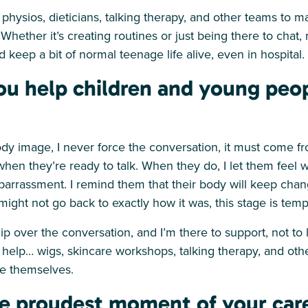
h physios, dieticians, talking therapy, and other teams to m
Whether it’s creating routines or just being there to chat,
 keep a bit of normal teenage life alive, even in hospital.
u help children and young peo
dy image, I never force the conversation, it must come f
 when they’re ready to talk. When they do, I let them feel 
mbarrassment. I remind them that their body will keep cha
 might not go back to exactly how it was, this stage is tem
p over the conversation, and I’m there to support, not to l
 help… wigs, skincare workshops, talking therapy, and oth
ke themselves.
e proudest moment of your care