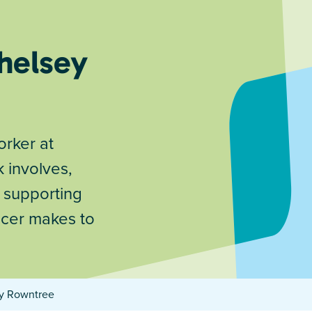
helsey
rker at
 involves,
e supporting
ncer makes to
ey Rowntree