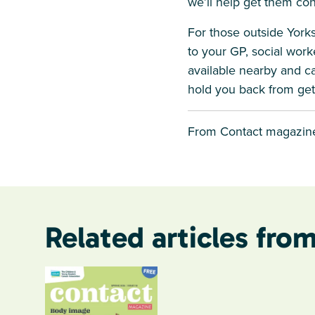
we’ll help get them co
For those outside Yorks
to your GP, social worke
available nearby and can
hold you back from get
From Contact magazine
Related articles from