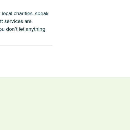
local charities, speak
at services are
ou don’t let anything