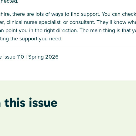
nnected.
hire, there are lots of ways to find support. You can check 
r, clinical nurse specialist, or consultant. They’ll know wh
 point you in the right direction. The main thing is that y
ting the support you need.
 issue 110 | Spring 2026
 this issue