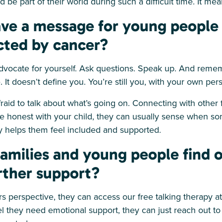
 be part of their world during such a difficult time. It me
ve a message for young people 
ected by cancer?
dvocate for yourself. Ask questions. Speak up. And reme
. It doesn’t define you. You’re still you, with your own per
afraid to talk about what’s going on. Connecting with other
e honest with your child, they can usually sense when so
 helps them feel included and supported.
amilies and young people find 
rther support?
s perspective, they can access our free talking therapy at 
eel they need emotional support, they can just reach out t