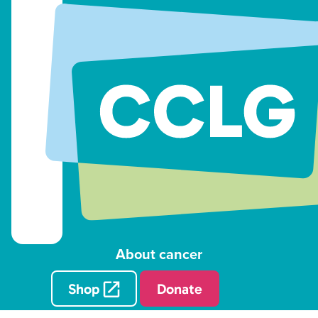
About cancer
Shop
Donate