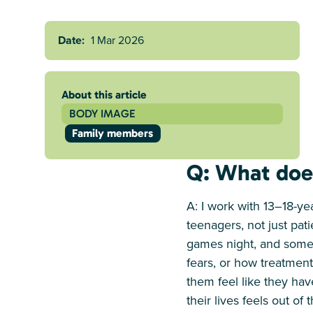
Date:
1 Mar 2026
About this article
BODY IMAGE
Family members
Q: What does
A: I work with 13–18-y
teenagers, not just pat
games night, and someti
fears, or how treatment
them feel like they hav
their lives feels out of 