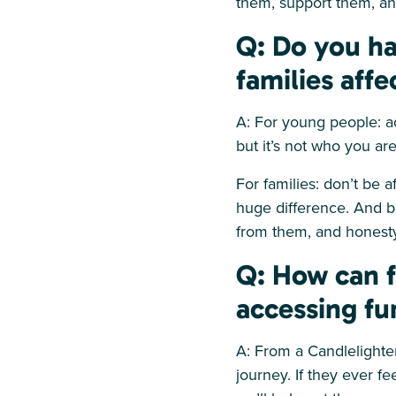
them, support them, and
Q: Do you ha
families aff
A: For young people: a
but it’s not who you are
For families: don’t be 
huge difference. And b
from them, and honesty
Q: How can f
accessing fu
A: From a Candlelighter
journey. If they ever f