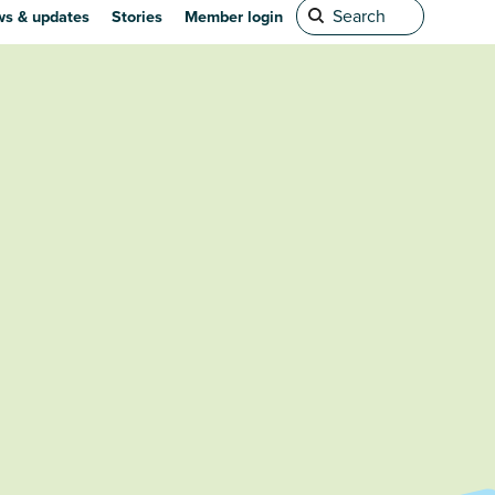
s & updates
Stories
Member login