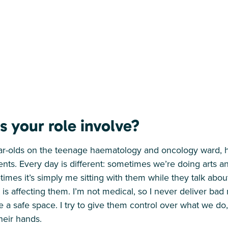
 your role involve?
ear-olds on the teenage haematology and oncology ward, 
ients. Every day is different: sometimes we’re doing arts an
mes it’s simply me sitting with them while they talk about
 is affecting them. I’m not medical, so I never deliver ba
e a safe space. I try to give them control over what we d
their hands.