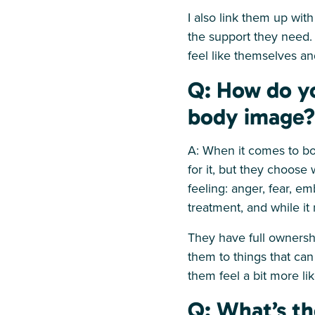
I also link them up wit
the support they need. 
feel like themselves and
Q: How do yo
body image?
A: When it comes to bo
for it, but they choose
feeling: anger, fear, e
treatment, and while it
They have full ownershi
them to things that can
them feel a bit more li
Q: What’s th