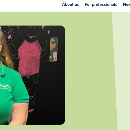
About us
For professionals
New