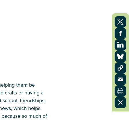
helping them be
d crafts or having a
 school, friendships,
d news, which helps
o, because so much of