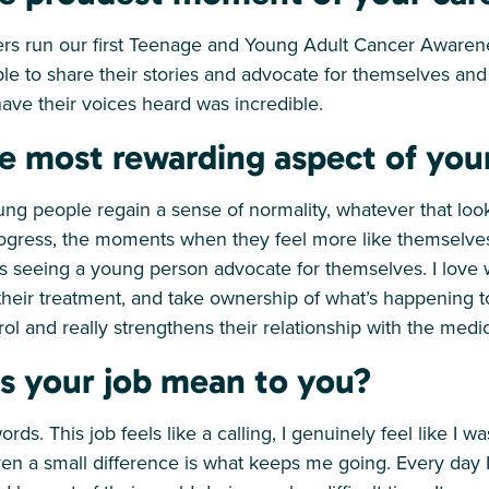
ers run our first Teenage and Young Adult Cancer Aware
le to share their stories and advocate for themselves and
ave their voices heard was incredible.
e most rewarding aspect of you
young people regain a sense of normality, whatever that loo
rogress, the moments when they feel more like themselves 
t’s seeing a young person advocate for themselves. I love
heir treatment, and take ownership of what’s happening to 
rol and really strengthens their relationship with the medic
s your job mean to you?
words. This job feels like a calling, I genuinely feel like I w
n a small difference is what keeps me going. Every day I