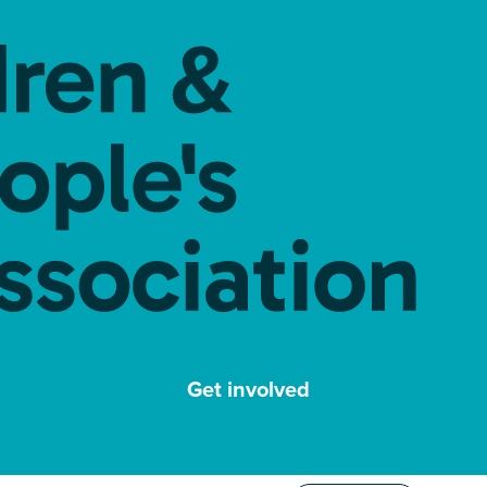
Get involved