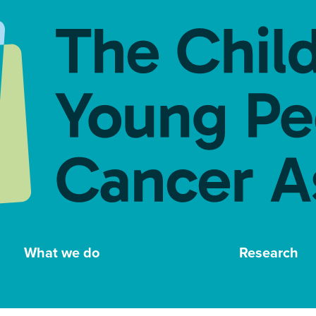
What we do
Research