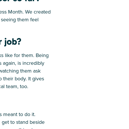
ness Month. We created
 seeing them feel
r job?
ks like for them. Being
again, is incredibly
 watching them ask
their body. It gives
al team, too.
as meant to do it.
 get to stand beside