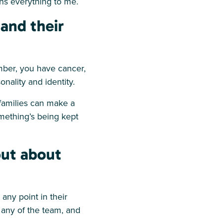
ans everything to me.
and their
mber, you have cancer,
sonality and identity.
 families can make a
mething’s being kept
out about
any point in their
o any of the team, and