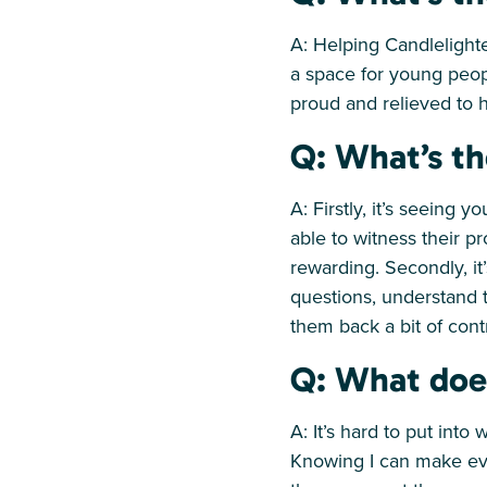
A: Helping Candlelight
a space for young peop
proud and relieved to h
Q: What’s th
A: Firstly, it’s seeing 
able to witness their p
rewarding. Secondly, i
questions, understand t
them back a bit of cont
Q: What doe
A: It’s hard to put into 
Knowing I can make eve