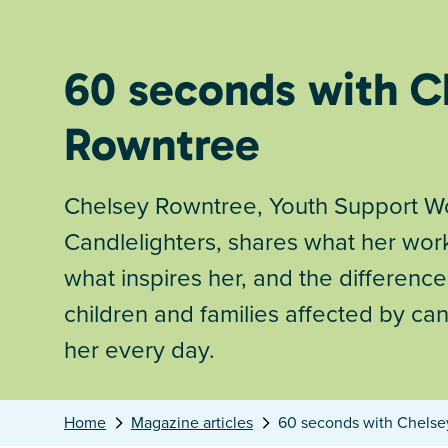
60 seconds with C
Rowntree
Chelsey Rowntree, Youth Support Wo
Candlelighters, shares what her work
what inspires her, and the differenc
children and families affected by ca
her every day.
Home
Magazine articles
60 seconds with Chels