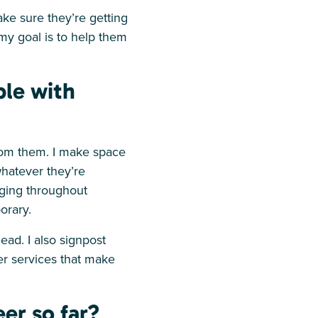
ake sure they’re getting
 my goal is to help them
ple with
rom them. I make space
whatever they’re
nging throughout
porary.
ead. I also signpost
er services that make
er so far?