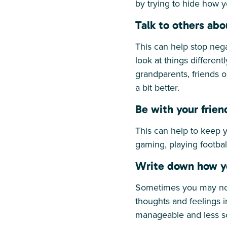
by trying to hide how y
Talk to others abo
This can help stop nega
look at things different
grandparents, friends 
a bit better.
Be with your frien
This can help to keep 
gaming, playing footbal
Write down how y
Sometimes you may not 
thoughts and feelings 
manageable and less sc