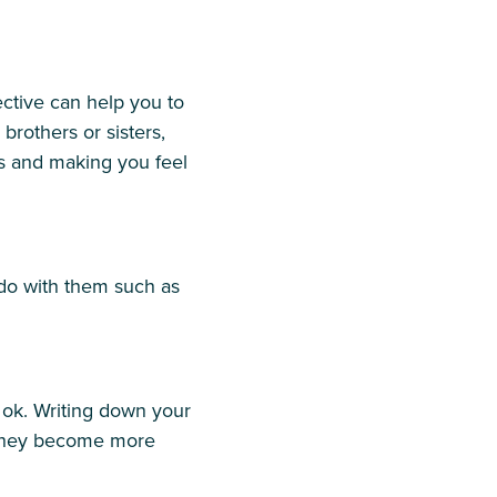
ective can help you to
brothers or sisters,
s and making you feel
 do with them such as
 ok. Writing down your
t they become more