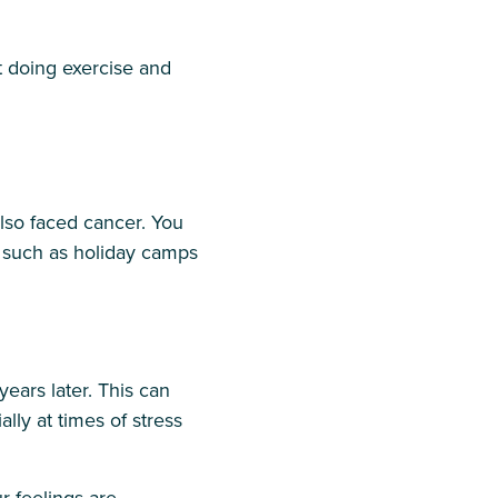
t doing exercise and
so faced cancer. You
 such as holiday camps
ears later. This can
lly at times of stress
r feelings are