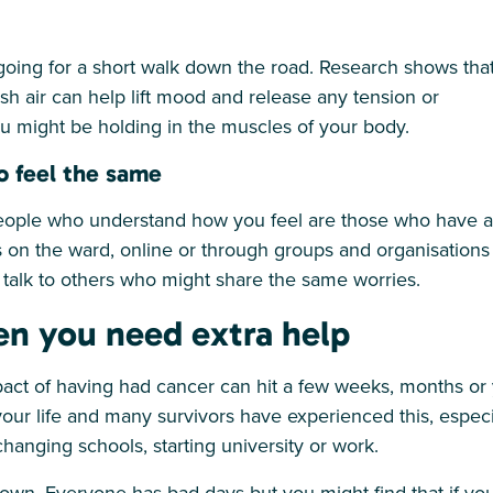
s going for a short walk down the road. Research shows tha
esh air can help lift mood and release any tension or
u might be holding in the muscles of your body.
o feel the same
eople who understand how you feel are those who have al
on the ward, online or through groups and organisations
o talk to others who might share the same worries.
n you need extra help
act of having had cancer can hit a few weeks, months or y
our life and many survivors have experienced this, especia
hanging schools, starting university or work.
own. Everyone has bad days but you might find that if you