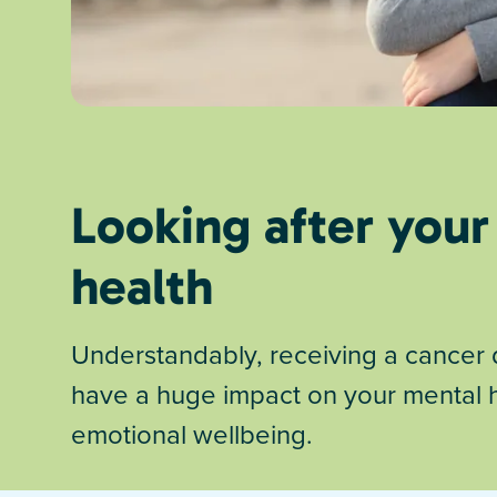
Looking after your
health
Understandably, receiving a cancer 
have a huge impact on your mental 
emotional wellbeing.