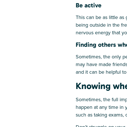
Be active
This can be as little a
being outside in the fr
nervous energy that yo
Finding others wh
Sometimes, the only p
may have made friends 
and it can be helpful t
Knowing whe
Sometimes, the full imp
happen at any time in y
such as taking exams, c
Don’t struggle on your 