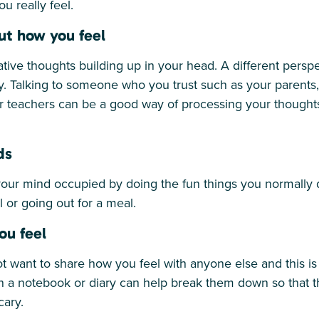
ou really feel.
ut how you feel
tive thoughts building up in your head. A different persp
ly. Talking to someone who you trust such as your parents, 
or teachers can be a good way of processing your thought
ds
your mind occupied by doing the fun things you normally
l or going out for a meal.
ou feel
want to share how you feel with anyone else and this is
in a notebook or diary can help break them down so tha
ary.