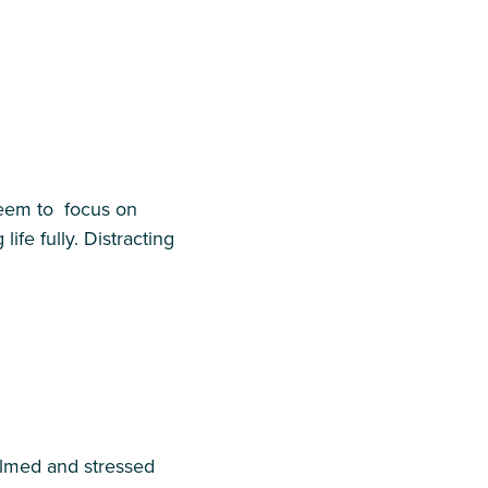
seem to focus on
fe fully. Distracting
helmed and stressed