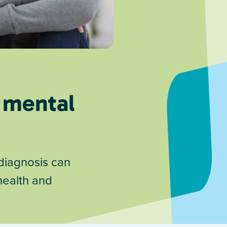
 mental
diagnosis can
health and