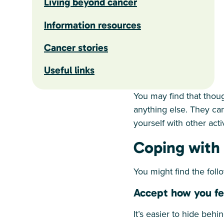
Living beyond cancer
Information resources
Cancer stories
Useful links
You may find that thou
anything else. They can
yourself with other acti
Coping with d
You might find the follo
Accept how you fee
It’s easier to hide beh