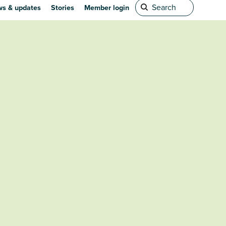
s & updates
Stories
Member login