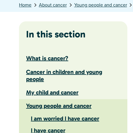
Home
About cancer
Young people and cancer
In this section
What is cancer?
Cancer in children and young
people
My child and cancer
Young people and cancer
I am worried I have cancer
I have cancer