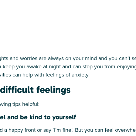
ghts and worries are always on your mind and you can’t 
 keep you awake at night and can stop you from enjoying li
vities can help with feelings of anxiety.
ifficult feelings
wing tips helpful:
l and be kind to yourself
ind a happy front or say ‘I’m fine’. But you can feel overw