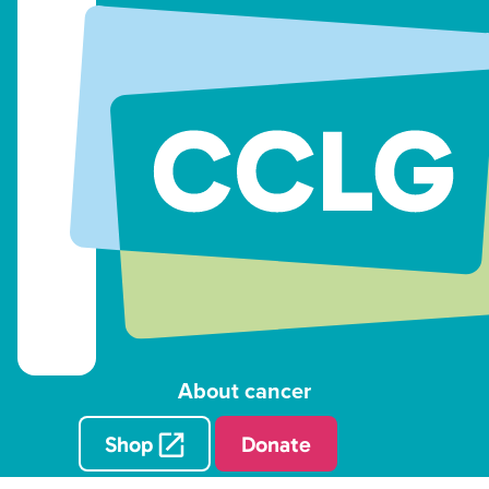
About cancer
Shop
Donate