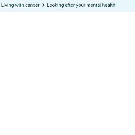
Living with cancer
Looking after your mental health