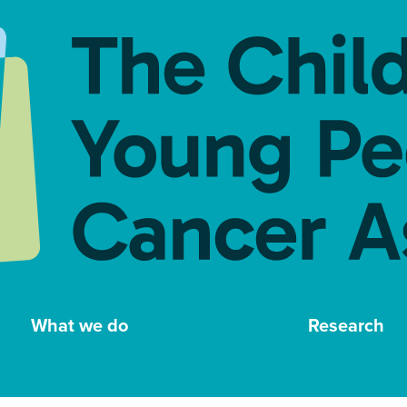
What we do
Research