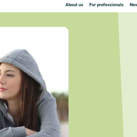
About us
For professionals
New