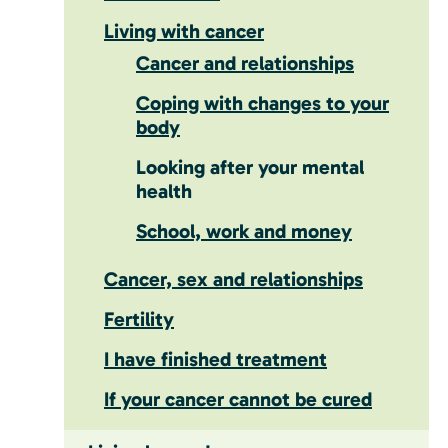
Living with cancer
Cancer and relationships
Coping with changes to your
body
Looking after your mental
health
School, work and money
Cancer, sex and relationships
Fertility
I have finished treatment
If your cancer cannot be cured