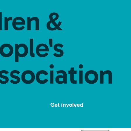
Get involved