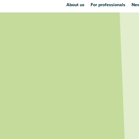
About us
For professionals
New