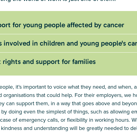
ort for young people affected by cancer
s involved in children and young people's ca
ights and support for families
ople, it’s important to voice what they need, and when, a
 organisations that could help. For their employers, we h
hey can support them, in a way that goes above and beyond
 by doing even the simplest of things, such as allowing e
case of emergency calls, or flexibility in working hours. 
 kindness and understanding will be greatly needed to deli