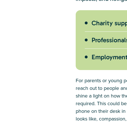
Charity supp
Professional
Employment r
For parents or young pe
reach out to people and
shine a light on how t
required. This could be
phone on their desk in 
looks like, compassion,