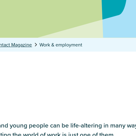
ntact Magazine
Work & employment
nd young people can be life-altering in many ways
ting the world of work is just one of them.