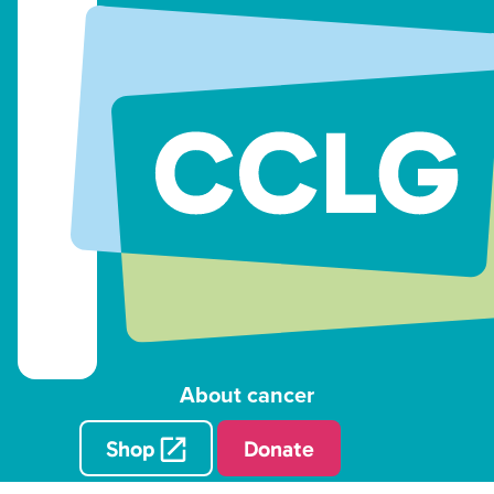
About cancer
Shop
Donate