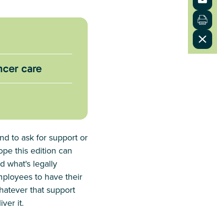
ncer care
nd to ask for support or
ope this edition can
 what's legally
mployees to have their
Whatever that support
ver it.