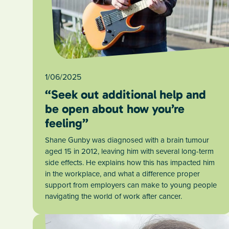
1/06/2025
“Seek out additional help and
be open about how you’re
feeling”
Shane Gunby was diagnosed with a brain tumour
aged 15 in 2012, leaving him with several long-term
side effects. He explains how this has impacted him
in the workplace, and what a difference proper
support from employers can make to young people
navigating the world of work after cancer.