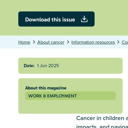
Download this issue
Home
About cancer
Information resources
Co
Date:
1 Jun 2025
About this magazine
WORK & EMPLOYMENT
Cancer in children a
impacts, and naviga