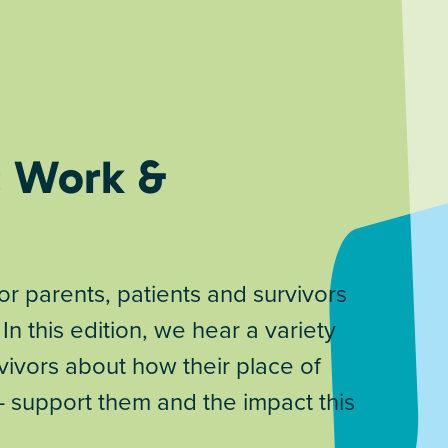
: Work &
 parents, patients and survivors
 In this edition, we hear a variety
vivors about how their place of
 – support them and the impact this