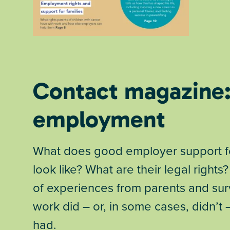
Contact magazine
employment
What does good employer support for
look like? What are their legal rights?
of experiences from parents and sur
work did – or, in some cases, didn’t
had.