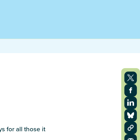
 for all those it