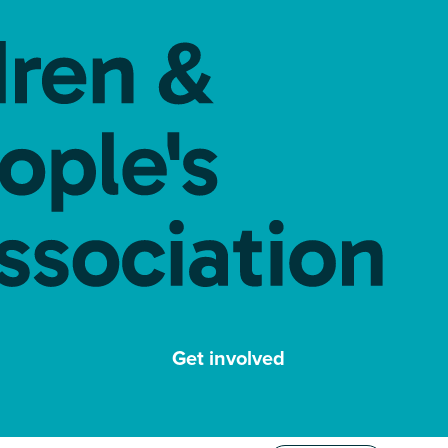
Get involved