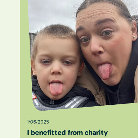
1/06/2025
I benefitted from charity