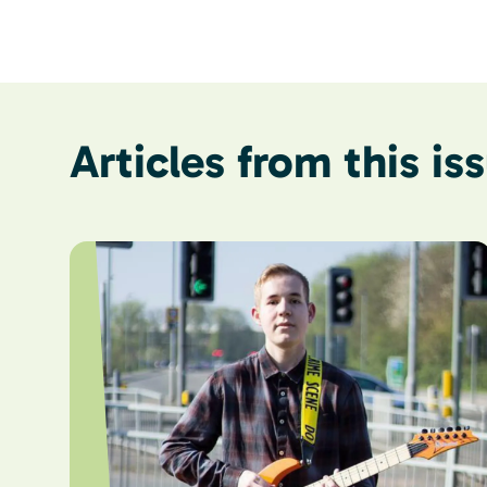
Articles from this is