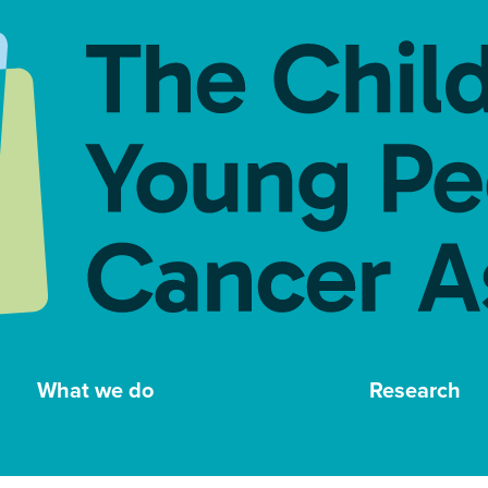
What we do
Research