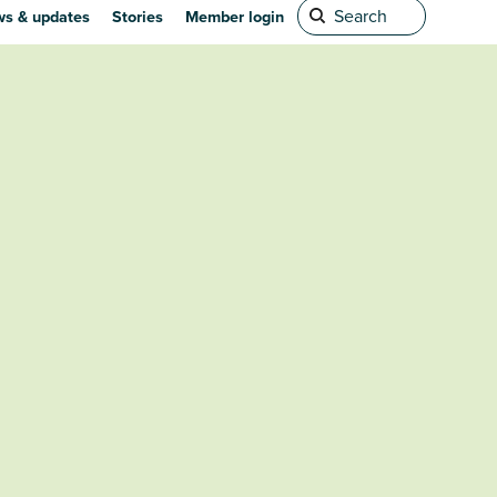
s & updates
Stories
Member login