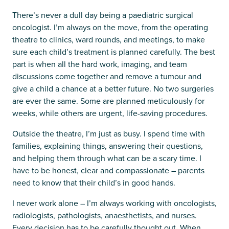
There’s never a dull day being a paediatric surgical
oncologist. I’m always on the move, from the operating
theatre to clinics, ward rounds, and meetings, to make
sure each child’s treatment is planned carefully. The best
part is when all the hard work, imaging, and team
discussions come together and remove a tumour and
give a child a chance at a better future. No two surgeries
are ever the same. Some are planned meticulously for
weeks, while others are urgent, life-saving procedures.
Outside the theatre, I’m just as busy. I spend time with
families, explaining things, answering their questions,
and helping them through what can be a scary time. I
have to be honest, clear and compassionate – parents
need to know that their child’s in good hands.
I never work alone – I’m always working with oncologists,
radiologists, pathologists, anaesthetists, and nurses.
Every decision has to be carefully thought out. When