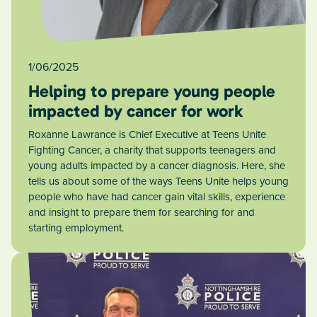
1/06/2025
Helping to prepare young people
impacted by cancer for work
Roxanne Lawrance is Chief Executive at Teens Unite
Fighting Cancer, a charity that supports teenagers and
young adults impacted by a cancer diagnosis. Here, she
tells us about some of the ways Teens Unite helps young
people who have had cancer gain vital skills, experience
and insight to prepare them for searching for and
starting employment.