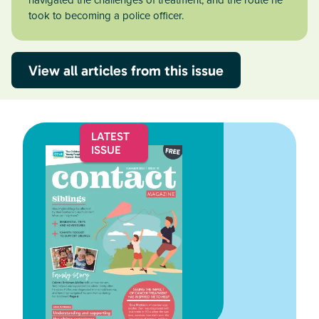
navigated the challenges of treatment, and the route he
took to becoming a police officer.
View all articles from this issue