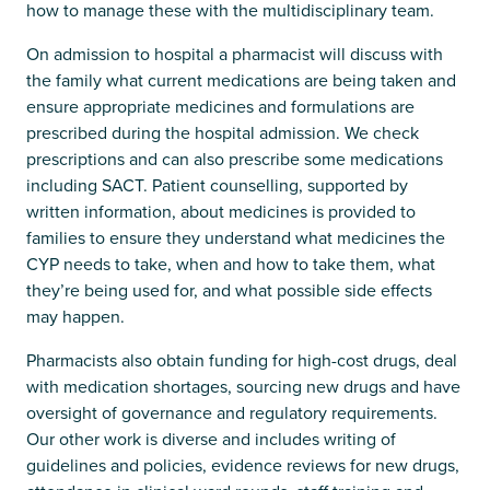
how to manage these with the multidisciplinary team.
On admission to hospital a pharmacist will discuss with
the family what current medications are being taken and
ensure appropriate medicines and formulations are
prescribed during the hospital admission. We check
prescriptions and can also prescribe some medications
including SACT. Patient counselling, supported by
written information, about medicines is provided to
families to ensure they understand what medicines the
CYP needs to take, when and how to take them, what
they’re being used for, and what possible side effects
may happen.
Pharmacists also obtain funding for high-cost drugs, deal
with medication shortages, sourcing new drugs and have
oversight of governance and regulatory requirements.
Our other work is diverse and includes writing of
guidelines and policies, evidence reviews for new drugs,