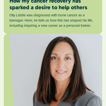
How my cancer recovery has
sparked a desire to help others
Olly Liddle was diagnosed with bone cancer as a
teenager. Here, he tells us how this has shaped his life,
including inspiring a new career as a personal trainer.