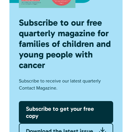
Subscribe to our free
quarterly magazine for
families of children and
young people with
cancer
Subscribe to receive our latest quarterly
Contact Magazine.
Subscribe to get your free
copy
Download the latest issue