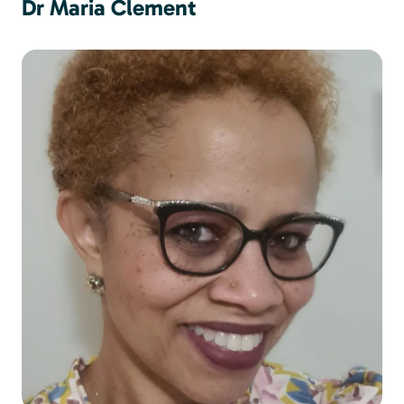
Dr Maria Clement