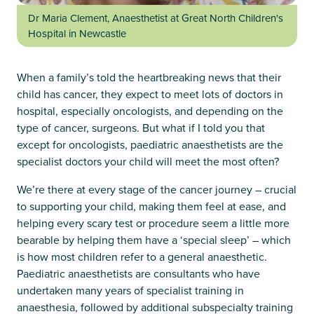
Dr Maria Clement, Anaesthetist at Great North Children's
Hospital in Newcastle
When a family’s told the heartbreaking news that their
child has cancer, they expect to meet lots of doctors in
hospital, especially oncologists, and depending on the
type of cancer, surgeons. But what if I told you that
except for oncologists, paediatric anaesthetists are the
specialist doctors your child will meet the most often?
We’re there at every stage of the cancer journey – crucial
to supporting your child, making them feel at ease, and
helping every scary test or procedure seem a little more
bearable by helping them have a ‘special sleep’ – which
is how most children refer to a general anaesthetic.
Paediatric anaesthetists are consultants who have
undertaken many years of specialist training in
anaesthesia, followed by additional subspecialty training