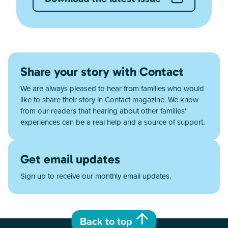
Share your story with Contact
We are always pleased to hear from families who would
like to share their story in Contact magazine. We know
from our readers that hearing about other families'
experiences can be a real help and a source of support.
Get email updates
Sign up to receive our monthly email updates.
Back to top