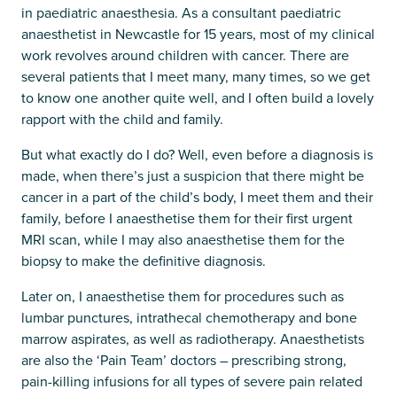
in paediatric anaesthesia. As a consultant paediatric
anaesthetist in Newcastle for 15 years, most of my clinical
work revolves around children with cancer. There are
several patients that I meet many, many times, so we get
to know one another quite well, and I often build a lovely
rapport with the child and family.
But what exactly do I do? Well, even before a diagnosis is
made, when there’s just a suspicion that there might be
cancer in a part of the child’s body, I meet them and their
family, before I anaesthetise them for their first urgent
MRI scan, while I may also anaesthetise them for the
biopsy to make the definitive diagnosis.
Later on, I anaesthetise them for procedures such as
lumbar punctures, intrathecal chemotherapy and bone
marrow aspirates, as well as radiotherapy. Anaesthetists
are also the ‘Pain Team’ doctors – prescribing strong,
pain-killing infusions for all types of severe pain related