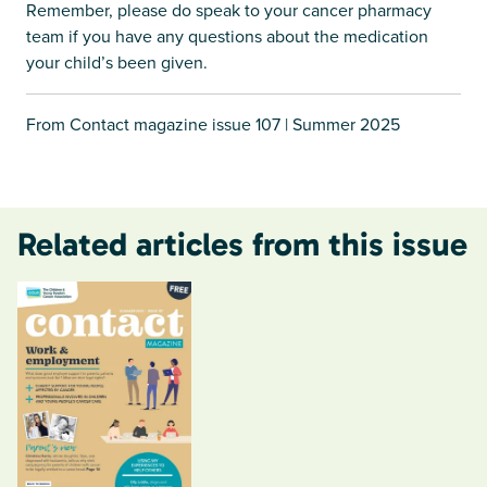
Remember, please do speak to your cancer pharmacy
team if you have any questions about the medication
your child’s been given.
From Contact magazine issue 107 | Summer 2025
Related articles from this issue