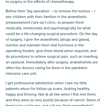
to surgery or the effects of chemotherapy.
Before their ‘big operation’ – to remove the tumour – I
see children with their families in the anaesthetic
preassessment (‘pre-op’) clinic, to prepare them
medically, emotionally and psychologically for what
could be a life-changing surgical procedure. On the day
of surgery, I give the anaesthetic (drugs and gases),
monitor and maintain their vital functions in the
operating theatre, give them blood when required, and
do procedures to relieve surgical pain, such as inserting
an epidural. Immediately after surgery, anaesthetists are
often the doctors caring for them in the paediatric
intensive care unit.
I get professional satisfaction when I see my little
patients return for follow-up scans, looking healthy,
happy and thriving. Not at all like when I first met them,
and they were so very poorly because of cancer. Some of
them look out for me, and call me “their anaesthetist”,