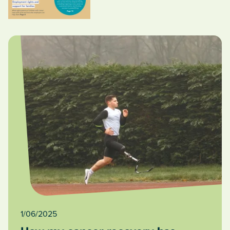
1/06/2025