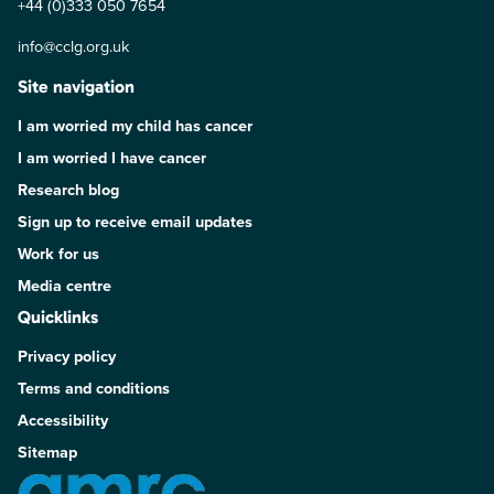
+44 (0)333 050 7654
info@cclg.org.uk
Site navigation
I am worried my child has cancer
I am worried I have cancer
Research blog
Sign up to receive email updates
Work for us
Media centre
Quicklinks
Privacy policy
Terms and conditions
Accessibility
Sitemap