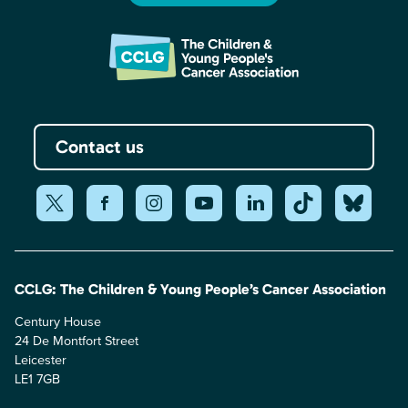
Contact us
CCLG: The Children & Young People’s Cancer Association
Century House
24 De Montfort Street
Leicester
LE1 7GB