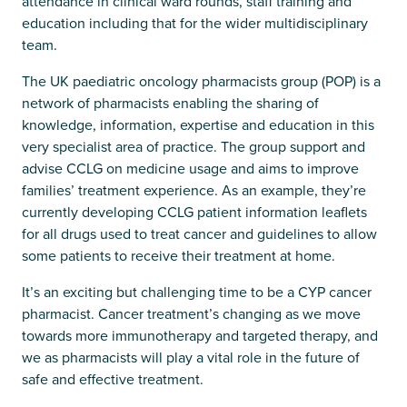
attendance in clinical ward rounds, staff training and
education including that for the wider multidisciplinary
team.
The UK paediatric oncology pharmacists group (POP) is a
network of pharmacists enabling the sharing of
knowledge, information, expertise and education in this
very specialist area of practice. The group support and
advise CCLG on medicine usage and aims to improve
families’ treatment experience. As an example, they’re
currently developing CCLG patient information leaflets
for all drugs used to treat cancer and guidelines to allow
some patients to receive their treatment at home.
It’s an exciting but challenging time to be a CYP cancer
pharmacist. Cancer treatment’s changing as we move
towards more immunotherapy and targeted therapy, and
we as pharmacists will play a vital role in the future of
safe and effective treatment.