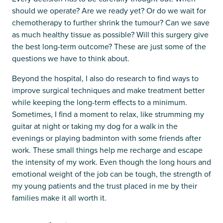
should we operate? Are we ready yet? Or do we wait for
chemotherapy to further shrink the tumour? Can we save
as much healthy tissue as possible? Will this surgery give
the best long-term outcome? These are just some of the
questions we have to think about.
Beyond the hospital, I also do research to find ways to
improve surgical techniques and make treatment better
while keeping the long-term effects to a minimum.
Sometimes, I find a moment to relax, like strumming my
guitar at night or taking my dog for a walk in the
evenings or playing badminton with some friends after
work. These small things help me recharge and escape
the intensity of my work. Even though the long hours and
emotional weight of the job can be tough, the strength of
my young patients and the trust placed in me by their
families make it all worth it.