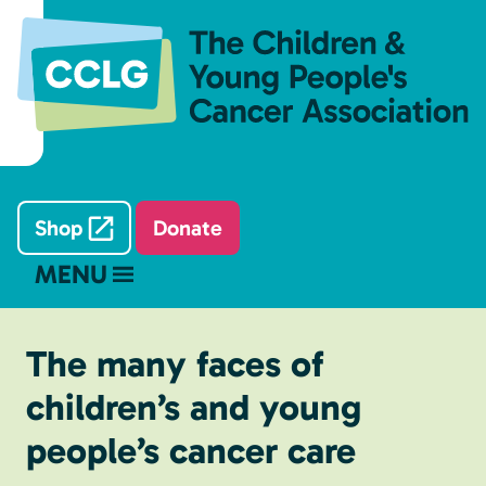
Shop
Donate
MENU
The many faces of
children’s and young
people’s cancer care