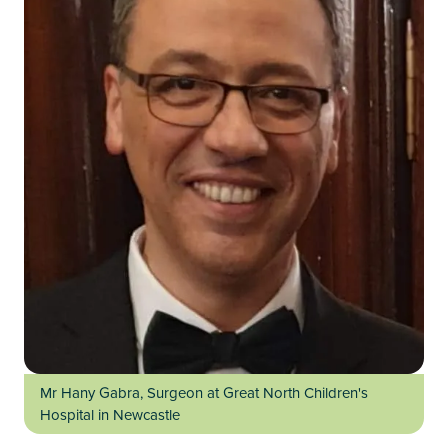
Mr Hany Gabra, Surgeon at Great North Children's
Hospital in Newcastle