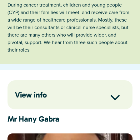
During cancer treatment, children and young people
(CYP) and their families will meet, and receive care from,
a wide range of healthcare professionals. Mostly, these
will be their consultants or clinical nurse specialists, but
there are many others who will provide wider, and
pivotal, support. We hear from three such people about
their roles.
View info
Mr Hany Gabra