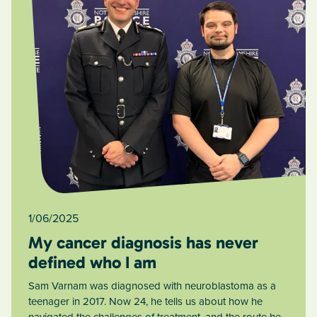
1/06/2025
My cancer diagnosis has never
defined who I am
Sam Varnam was diagnosed with neuroblastoma as a
teenager in 2017. Now 24, he tells us about how he