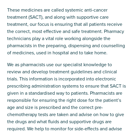
These medicines are called systemic anti-cancer
treatment (SACT), and along with supportive care
treatment, our focus is ensuring that all patients receive
the correct, most effective and safe treatment. Pharmacy
technicians play a vital role working alongside the
pharmacists in the preparing, dispensing and counselling
of medicines, used in hospital and to take home.
We as pharmacists use our specialist knowledge to
review and develop treatment guidelines and clinical
trials. This information is incorporated into electronic
prescribing administration systems to ensure that SACT is
given in a standardised way to patients. Pharmacists are
responsible for ensuring the right dose for the patient’s
age and size is prescribed and the correct pre-
chemotherapy tests are taken and advise on how to give
the drugs and what fluids and supportive drugs are
required. We help to monitor for side-effects and advise