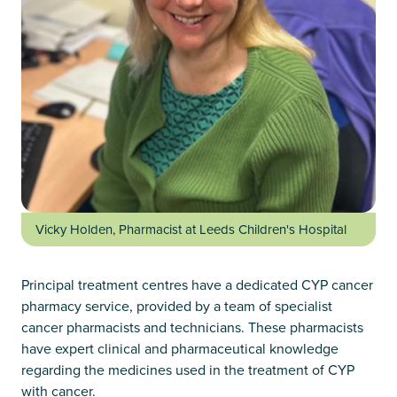
Vicky Holden, Pharmacist at Leeds Children's Hospital
Principal treatment centres have a dedicated CYP cancer
pharmacy service, provided by a team of specialist
cancer pharmacists and technicians. These pharmacists
have expert clinical and pharmaceutical knowledge
regarding the medicines used in the treatment of CYP
with cancer.