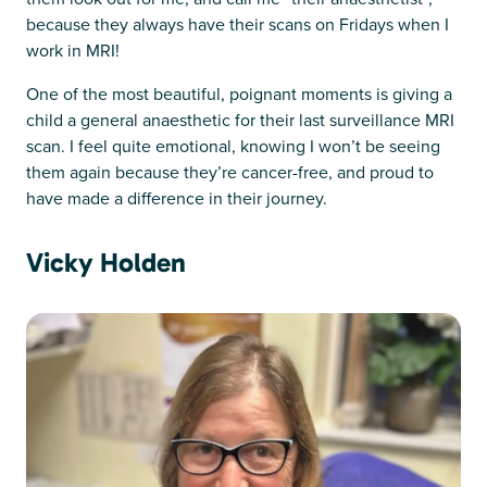
because they always have their scans on Fridays when I
work in MRI!
One of the most beautiful, poignant moments is giving a
child a general anaesthetic for their last surveillance MRI
scan. I feel quite emotional, knowing I won’t be seeing
them again because they’re cancer-free, and proud to
have made a difference in their journey.
Vicky Holden