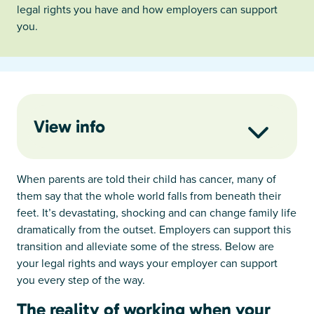
legal rights you have and how employers can support
you.
View info
When parents are told their child has cancer, many of
them say that the whole world falls from beneath their
feet. It’s devastating, shocking and can change family life
dramatically from the outset. Employers can support this
transition and alleviate some of the stress. Below are
your legal rights and ways your employer can support
you every step of the way.
The reality of working when your