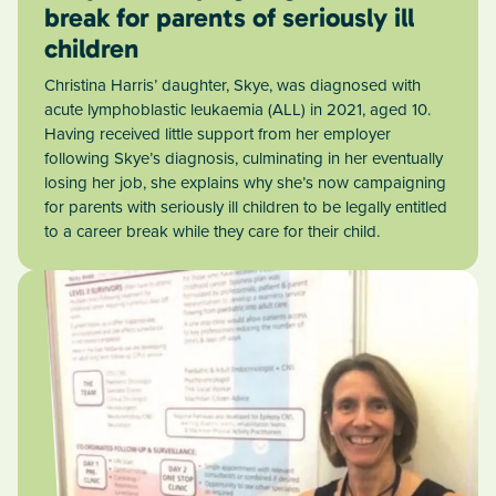
break for parents of seriously ill
children
Christina Harris’ daughter, Skye, was diagnosed with
acute lymphoblastic leukaemia (ALL) in 2021, aged 10.
Having received little support from her employer
following Skye’s diagnosis, culminating in her eventually
losing her job, she explains why she’s now campaigning
for parents with seriously ill children to be legally entitled
to a career break while they care for their child.