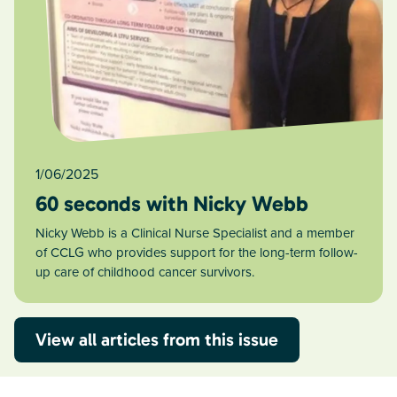
1/06/2025
60 seconds with Nicky Webb
Nicky Webb is a Clinical Nurse Specialist and a member
of CCLG who provides support for the long-term follow-
up care of childhood cancer survivors.
View all articles from this issue