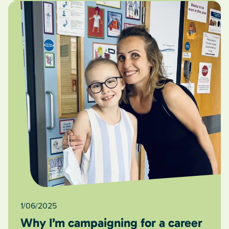
1/06/2025
Why I’m campaigning for a career