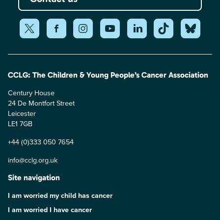
CCLG: The Children & Young People’s Cancer Association
Century House
24 De Montfort Street
Leicester
LE1 7GB
+44 (0)333 050 7654
info@cclg.org.uk
Site navigation
I am worried my child has cancer
I am worried I have cancer