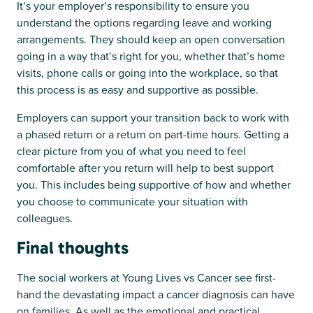
It’s your employer’s responsibility to ensure you
understand the options regarding leave and working
arrangements. They should keep an open conversation
going in a way that’s right for you, whether that’s home
visits, phone calls or going into the workplace, so that
this process is as easy and supportive as possible.
Employers can support your transition back to work with
a phased return or a return on part-time hours. Getting a
clear picture from you of what you need to feel
comfortable after you return will help to best support
you. This includes being supportive of how and whether
you choose to communicate your situation with
colleagues.
Final thoughts
The social workers at Young Lives vs Cancer see first-
hand the devastating impact a cancer diagnosis can have
on families. As well as the emotional and practical