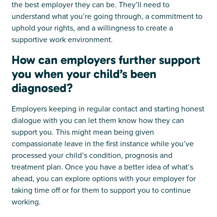
the best employer they can be. They’ll need to
understand what you’re going through, a commitment to
uphold your rights, and a willingness to create a
supportive work environment.
How can employers further support
you when your child’s been
diagnosed?
Employers keeping in regular contact and starting honest
dialogue with you can let them know how they can
support you. This might mean being given
compassionate leave in the first instance while you’ve
processed your child’s condition, prognosis and
treatment plan. Once you have a better idea of what’s
ahead, you can explore options with your employer for
taking time off or for them to support you to continue
working.