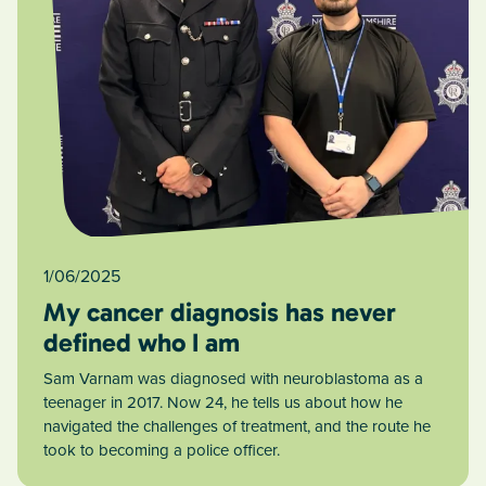
1/06/2025
My cancer diagnosis has never
defined who I am
Sam Varnam was diagnosed with neuroblastoma as a
teenager in 2017. Now 24, he tells us about how he
navigated the challenges of treatment, and the route he
took to becoming a police officer.