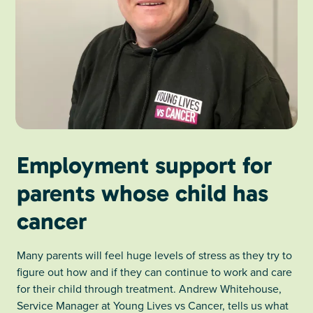
Employment support for
parents whose child has
cancer
Many parents will feel huge levels of stress as they try to
figure out how and if they can continue to work and care
for their child through treatment. Andrew Whitehouse,
Service Manager at Young Lives vs Cancer, tells us what