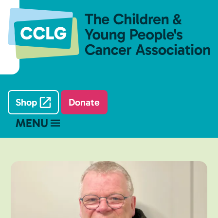
Shop
Donate
MENU