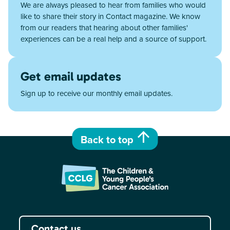
We are always pleased to hear from families who would
like to share their story in Contact magazine. We know
from our readers that hearing about other families'
experiences can be a real help and a source of support.
Get email updates
Sign up to receive our monthly email updates.
Back to top
Contact us