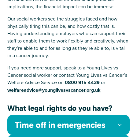
implications, the financial impact can be immense.
Our social workers see the struggles faced and how
physically tiring this can be, and how costly that is.
Having understanding employers who can support their
staff to enable them to work flexibly and creatively, when
they’re able to and for as long as they’re able to, is vital
in a cancer journey.
If you need more support, speak to a Young Lives vs
Cancer social worker or contact Young Lives vs Cancer’s
Welfare Advice Service on
0800 915 4439
or
welfareadvice@younglivesvscancer.org.uk
What legal rights do you have?
Time off in emergencies