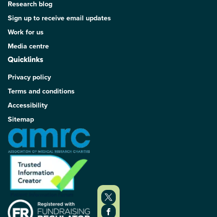
Research blog
Sign up to receive email updates
Work for us
Media centre
Quicklinks
Privacy policy
Terms and conditions
Accessibility
Sitemap