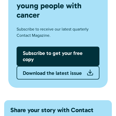
young people with
cancer
Subscribe to receive our latest quarterly
Contact Magazine.
Subscribe to get your free
copy
Download the latest issue
Share your story with Contact