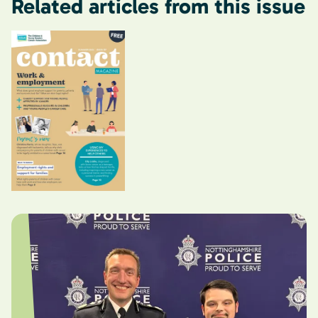
Related articles from this issue