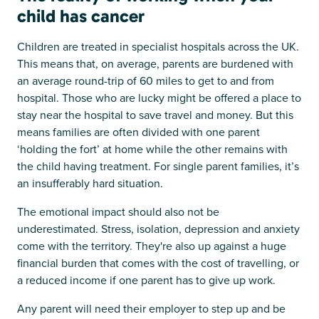
child has cancer
Children are treated in specialist hospitals across the UK.
This means that, on average, parents are burdened with
an average round-trip of 60 miles to get to and from
hospital. Those who are lucky might be offered a place to
stay near the hospital to save travel and money. But this
means families are often divided with one parent
‘holding the fort’ at home while the other remains with
the child having treatment. For single parent families, it’s
an insufferably hard situation.
The emotional impact should also not be
underestimated. Stress, isolation, depression and anxiety
come with the territory. They're also up against a huge
financial burden that comes with the cost of travelling, or
a reduced income if one parent has to give up work.
Any parent will need their employer to step up and be