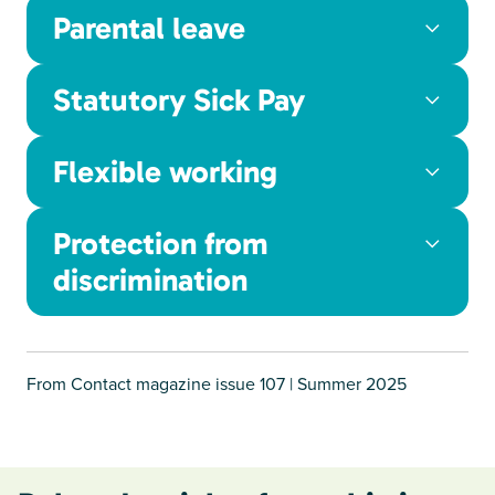
Parental leave
Statutory Sick Pay
Flexible working
Protection from
discrimination
From Contact magazine issue 107 | Summer 2025