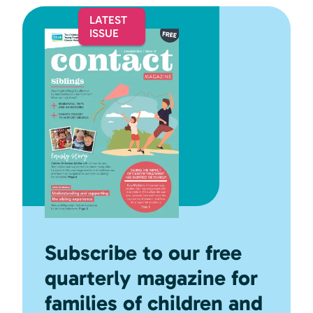
Subscribe to our free
quarterly magazine for
families of children and