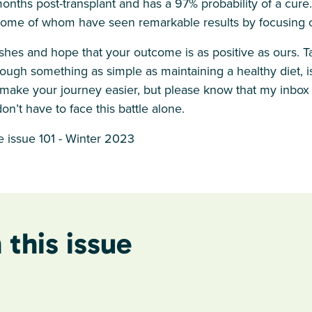
onths post-transplant and has a 97% probability of a cure
some of whom have seen remarkable results by focusing on
shes and hope that your outcome is as positive as ours. T
ough something as simple as maintaining a healthy diet, is
o make your journey easier, but please know that my inbox
on’t have to face this battle alone.
 issue 101 - Winter 2023
 this issue