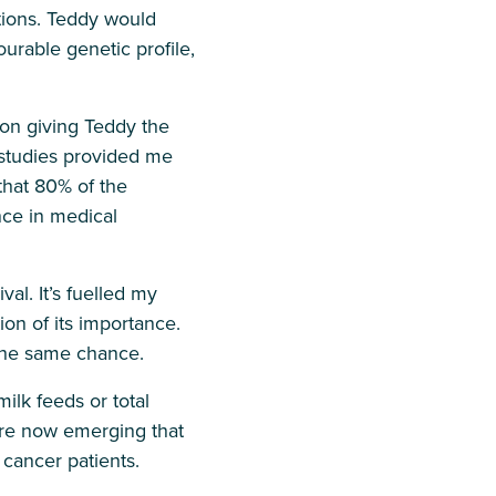
tions. Teddy would
rable genetic profile,
s on giving Teddy the
n studies provided me
that 80% of the
ce in medical
val. It’s fuelled my
ion of its importance.
 the same chance.
ilk feeds or total
s are now emerging that
cancer patients.