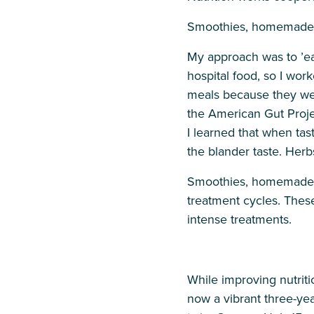
Smoothies, homemade ju
My approach was to ’eat
hospital food, so I wor
meals because they were
the American Gut Projec
I learned that when tas
the blander taste. Her
Smoothies, homemade jui
treatment cycles. Thes
intense treatments.
While improving nutritio
now a vibrant three-year