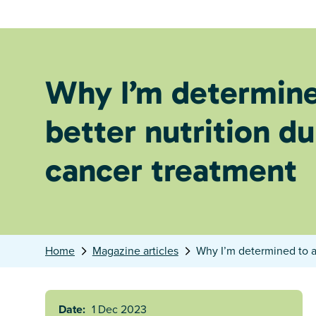
Why I’m determine
better nutrition d
cancer treatment
Home
Magazine articles
Why I’m determined to a
Date:
1 Dec 2023