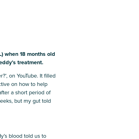
L) when 18 months old
Teddy’s treatment.
’, on YouTube. It filled
ctive on how to help
ter a short period of
weeks, but my gut told
’s blood told us to