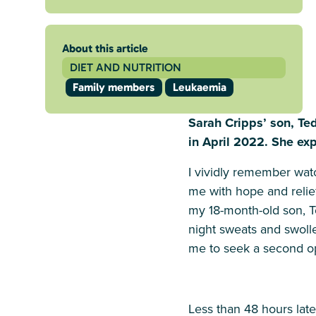
About this article
DIET AND NUTRITION
Family members
Leukaemia
Sarah Cripps’ son, T
in April 2022. She exp
I vividly remember watch
me with hope and relie
my 18-month-old son, T
night sweats and swolle
me to seek a second op
Less than 48 hours late