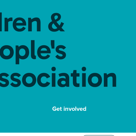
Get involved