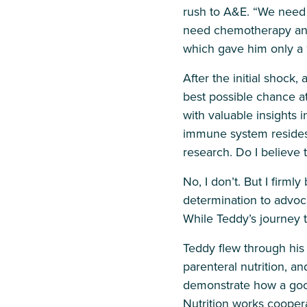
rush to A&E. “We need t
need chemotherapy and 
which gave him only a 
After the initial shock
best possible chance at
with valuable insights 
immune system resides 
research. Do I believe 
No, I don’t. But I firmly
determination to advoca
While Teddy’s journey 
Teddy flew through his 
parenteral nutrition, an
demonstrate how a good
Nutrition works coopera