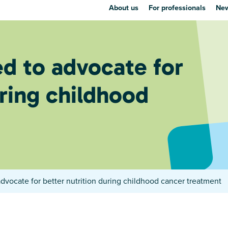
About us
For professionals
New
d to advocate for
uring childhood
dvocate for better nutrition during childhood cancer treatment