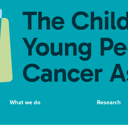
What we do
Research