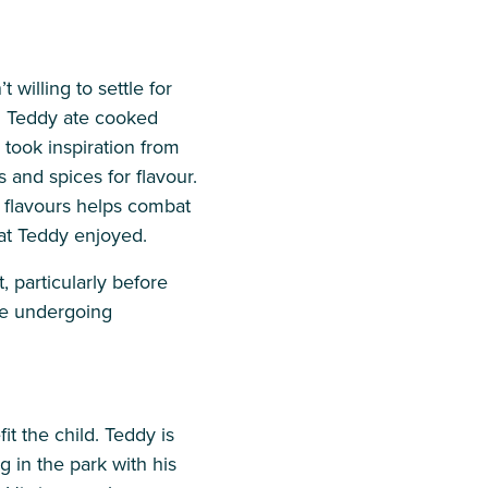
willing to settle for
s. Teddy ate cooked
took inspiration from
and spices for flavour.
e flavours helps combat
at Teddy enjoyed.
 particularly before
le undergoing
it the child. Teddy is
ng in the park with his