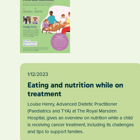
1/12/2023
Eating and nutrition while on
treatment
Louise Henry, Advanced Dietetic Practitioner
(Paediatrics and TYA) at The Royal Marsden
Hospital, gives an overview on nutrition while a child
is receiving cancer treatment, including its challenges
and tips to support families.