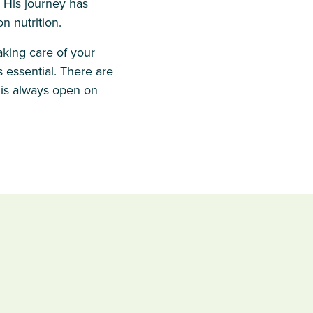
. His journey has
 nutrition.
aking care of your
 essential. There are
 is always open on