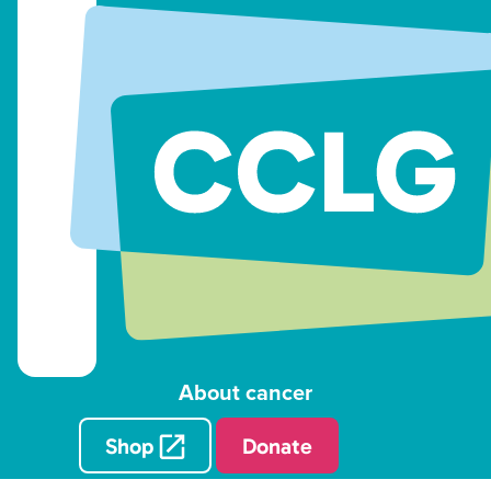
About cancer
Shop
Donate