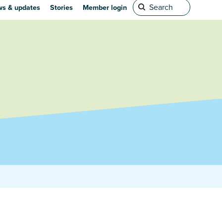
s & updates
Stories
Member login