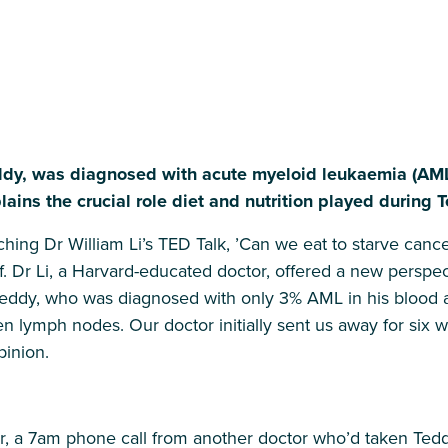
eddy, was diagnosed with acute myeloid leukaemia (AM
lains the crucial role diet and nutrition played during 
ing Dr William Li’s TED Talk, ’Can we eat to starve cancer?
f. Dr Li, a Harvard-educated doctor, offered a new perspe
eddy, who was diagnosed with only 3% AML in his blood af
n lymph nodes. Our doctor initially sent us away for six 
inion.
r, a 7am phone call from another doctor who’d taken Teddy