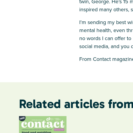
twin, George. He’s 15 m
inspired many others, 
I’m sending my best wi
mental health, even thr
no words I can offer t
social media, and you d
From Contact magazine
Related articles from