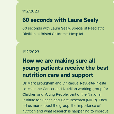
1/12/2023
60 seconds with Laura Sealy
60 seconds with Laura Sealy, Specialist Paediatric
Dietitian at Bristol Children’s Hospital
1/12/2023
How we are making sure all
young patients receive the best
nutrition care and support
Dr Mark Brougham and Dr Raquel Revuelta-Iniesta
co-chair the Cancer and Nutrition working group for
Children and Young People, part of the National
Institute for Health and Care Research (NIHR). They
tell us more about the group, the importance of
nutrition and what research is happening to improve