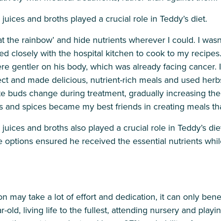
ices and broths played a crucial role in Teddy’s diet.
 the rainbow’ and hide nutrients wherever I could. I wasn’t 
ked closely with the hospital kitchen to cook to my recipe
 gentler on his body, which was already facing cancer. I 
t and made delicious, nutrient-rich meals and used herbs 
te buds change during treatment, gradually increasing th
bs and spices became my best friends in creating meals th
ces and broths also played a crucial role in Teddy’s diet,
e options ensured he received the essential nutrients whi
n may take a lot of effort and dedication, it can only benef
-old, living life to the fullest, attending nursery and playi