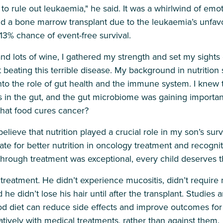
o rule out leukaemia," he said. It was a whirlwind of emo
a bone marrow transplant due to the leukaemia’s unfavou
13% chance of event-free survival.
, and lots of wine, I gathered my strength and set my sight
 beating this terrible disease. My background in nutritio
into the role of gut health and the immune system. I knew 
in the gut, and the gut microbiome was gaining importan
that food cures cancer?
 believe that nutrition played a crucial role in my son’s survi
te for better nutrition in oncology treatment and recognit
through treatment was exceptional, every child deserves
treatment. He didn’t experience mucositis, didn’t require m
d he didn’t lose his hair until after the transplant. Studie
 diet can reduce side effects and improve outcomes for 
tively with medical treatments, rather than against them.