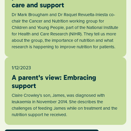
care and support
Dr Mark Brougham and Dr Raquel Revuelta-Iniesta co-
chair the Cancer and Nutrition working group for
Children and Young People, part of the National Institute
for Health and Care Research (NIHR). They tell us more
about the group, the importance of nutrition and what
research is happening to improve nutrition for patients.
1/12/2023
A parent's view: Embracing
support
Claire Crowley’s son, James, was diagnosed with
leukaemia in November 2014. She describes the
challenges of feeding James while on treatment and the
nutrition support he received.