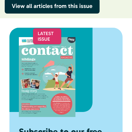
View all articles from this issue
Subscribe to our free