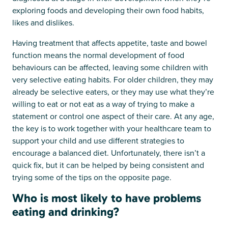
exploring foods and developing their own food habits,
likes and dislikes.
Having treatment that affects appetite, taste and bowel
function means the normal development of food
behaviours can be affected, leaving some children with
very selective eating habits. For older children, they may
already be selective eaters, or they may use what they’re
willing to eat or not eat as a way of trying to make a
statement or control one aspect of their care. At any age,
the key is to work together with your healthcare team to
support your child and use different strategies to
encourage a balanced diet. Unfortunately, there isn’t a
quick fix, but it can be helped by being consistent and
trying some of the tips on the opposite page.
Who is most likely to have problems
eating and drinking?