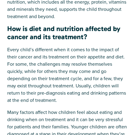
nutrition, which includes all the energy, protein, vitamins
and minerals they need, supports the child throughout
treatment and beyond.
How is diet and nutrition affected by
cancer and its treatment?
Every child’s different when it comes to the impact of
their cancer and its treatment on their appetite and diet.
For some, the challenges may resolve themselves
quickly, while for others they may come and go
depending on their treatment cycle, and for a few, they
may exist throughout treatment. Usually, children will
return to their pre-diagnosis eating and drinking patterns
at the end of treatment.
Many factors affect how children feel about eating and
drinking when on treatment and it can be very stressful
for patients and their families. Younger children are often
diagnosed at a stage in their development when they’re