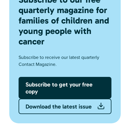
quarterly magazine for
families of children and
young people with
cancer
Subscribe to receive our latest quarterly
Contact Magazine.
Subscribe to get your free
copy
Download the latest issue