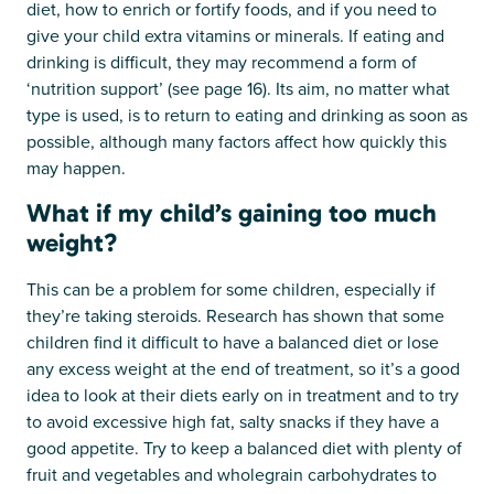
diet, how to enrich or fortify foods, and if you need to
give your child extra vitamins or minerals. If eating and
drinking is difficult, they may recommend a form of
‘nutrition support’ (see page 16). Its aim, no matter what
type is used, is to return to eating and drinking as soon as
possible, although many factors affect how quickly this
may happen.
What if my child’s gaining too much
weight?
This can be a problem for some children, especially if
they’re taking steroids. Research has shown that some
children find it difficult to have a balanced diet or lose
any excess weight at the end of treatment, so it’s a good
idea to look at their diets early on in treatment and to try
to avoid excessive high fat, salty snacks if they have a
good appetite. Try to keep a balanced diet with plenty of
fruit and vegetables and wholegrain carbohydrates to