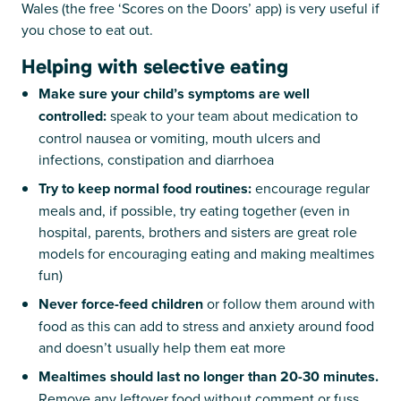
Wales (the free ‘Scores on the Doors’ app) is very useful if
you chose to eat out.
Helping with selective eating
Make sure your child’s symptoms are well
controlled:
speak to your team about medication to
control nausea or vomiting, mouth ulcers and
infections, constipation and diarrhoea
Try to keep normal food routines:
encourage regular
meals and, if possible, try eating together (even in
hospital, parents, brothers and sisters are great role
models for encouraging eating and making mealtimes
fun)
Never force-feed children
or follow them around with
food as this can add to stress and anxiety around food
and doesn’t usually help them eat more
Mealtimes should last no longer than 20-30 minutes.
Remove any leftover food without comment or fuss