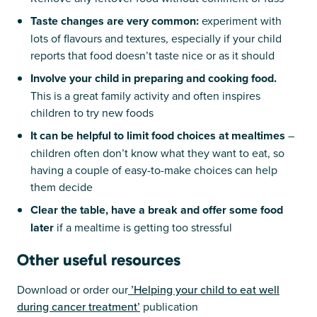
Taste changes are very common:
experiment with
lots of flavours and textures, especially if your child
reports that food doesn’t taste nice or as it should
Involve your child in preparing and cooking food.
This is a great family activity and often inspires
children to try new foods
It can be helpful to limit food choices at mealtimes
–
children often don’t know what they want to eat, so
having a couple of easy-to-make choices can help
them decide
Clear the table, have a break and offer some food
later
if a mealtime is getting too stressful
Other useful resources
Download or order our
’Helping your child to eat well
during cancer treatment’
publication