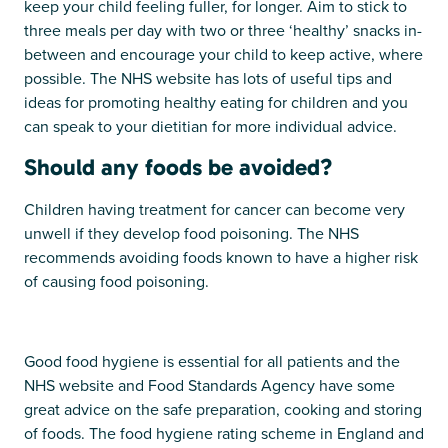
keep your child feeling fuller, for longer. Aim to stick to
three meals per day with two or three ‘healthy’ snacks in-
between and encourage your child to keep active, where
possible. The NHS website has lots of useful tips and
ideas for promoting healthy eating for children and you
can speak to your dietitian for more individual advice.
Should any foods be avoided?
Children having treatment for cancer can become very
unwell if they develop food poisoning. The NHS
recommends avoiding foods known to have a higher risk
of causing food poisoning.
Good food hygiene is essential for all patients and the
NHS website and Food Standards Agency have some
great advice on the safe preparation, cooking and storing
of foods. The food hygiene rating scheme in England and