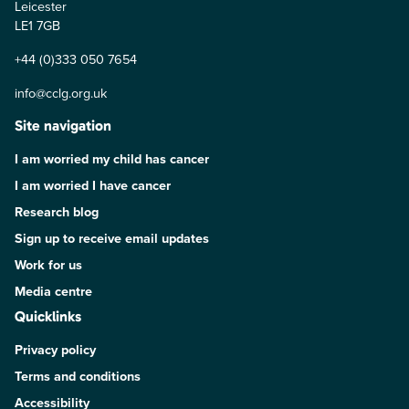
Leicester
LE1 7GB
+44 (0)333 050 7654
info@cclg.org.uk
Site navigation
I am worried my child has cancer
I am worried I have cancer
Research blog
Sign up to receive email updates
Work for us
Media centre
Quicklinks
Privacy policy
Terms and conditions
Accessibility