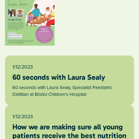
1/12/2023
60 seconds with Laura Sealy
60 seconds with Laura Sealy, Specialist Paediatric
Dietitian at Bristol Children’s Hospital
1/12/2023
How we are making sure all young
patients receive the best nutrition