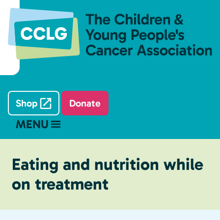
Shop
Donate
MENU
Eating and nutrition while
on treatment