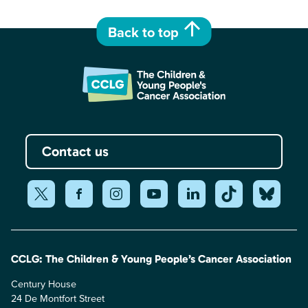
Back to top
Contact us
CCLG: The Children & Young People’s Cancer Association
Century House
24 De Montfort Street