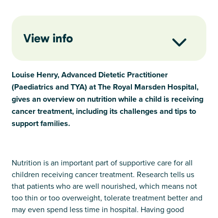
View info
Louise Henry, Advanced Dietetic Practitioner
(Paediatrics and TYA) at The Royal Marsden Hospital,
gives an overview on nutrition while a child is receiving
cancer treatment, including its challenges and tips to
support families.
Nutrition is an important part of supportive care for all
children receiving cancer treatment. Research tells us
that patients who are well nourished, which means not
too thin or too overweight, tolerate treatment better and
may even spend less time in hospital. Having good