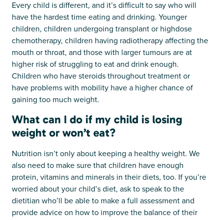
Every child is different, and it’s difficult to say who will
have the hardest time eating and drinking. Younger
children, children undergoing transplant or highdose
chemotherapy, children having radiotherapy affecting the
mouth or throat, and those with larger tumours are at
higher risk of struggling to eat and drink enough.
Children who have steroids throughout treatment or
have problems with mobility have a higher chance of
gaining too much weight.
What can I do if my child is losing
weight or won’t eat?
Nutrition isn’t only about keeping a healthy weight. We
also need to make sure that children have enough
protein, vitamins and minerals in their diets, too. If you’re
worried about your child’s diet, ask to speak to the
dietitian who’ll be able to make a full assessment and
provide advice on how to improve the balance of their