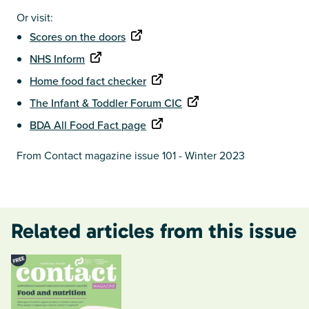
Or visit:
Scores on the doors
NHS Inform
Home food fact checker
The Infant & Toddler Forum CIC
BDA All Food Fact page
From Contact magazine issue 101 - Winter 2023
Related articles from this issue