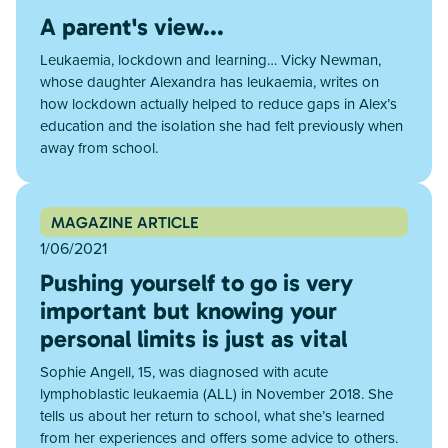
A parent's view...
Leukaemia, lockdown and learning… Vicky Newman,
whose daughter Alexandra has leukaemia, writes on
how lockdown actually helped to reduce gaps in Alex’s
education and the isolation she had felt previously when
away from school.
MAGAZINE ARTICLE
1/06/2021
Pushing yourself to go is very
important but knowing your
personal limits is just as vital
Sophie Angell, 15, was diagnosed with acute
lymphoblastic leukaemia (ALL) in November 2018. She
tells us about her return to school, what she’s learned
from her experiences and offers some advice to others.