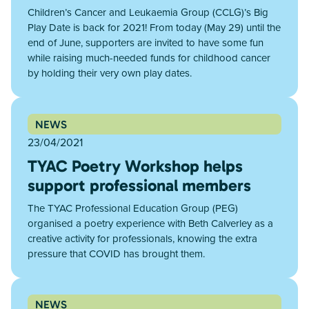
Children’s Cancer and Leukaemia Group (CCLG)’s Big
Play Date is back for 2021! From today (May 29) until the
end of June, supporters are invited to have some fun
while raising much-needed funds for childhood cancer
by holding their very own play dates.
NEWS
23/04/2021
TYAC Poetry Workshop helps
support professional members
The TYAC Professional Education Group (PEG)
organised a poetry experience with Beth Calverley as a
creative activity for professionals, knowing the extra
pressure that COVID has brought them.
NEWS