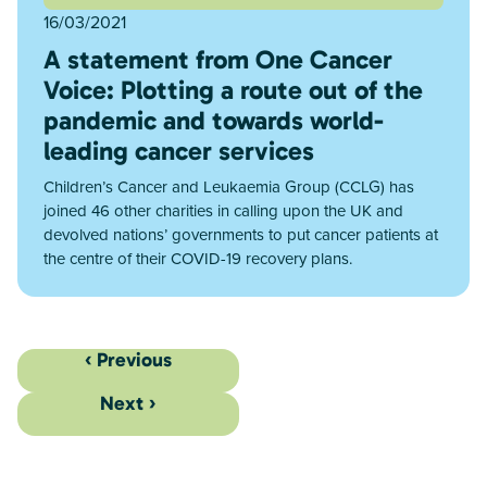
16/03/2021
A statement from One Cancer
Voice: Plotting a route out of the
pandemic and towards world-
leading cancer services
Children’s Cancer and Leukaemia Group (CCLG) has
joined 46 other charities in calling upon the UK and
devolved nations’ governments to put cancer patients at
the centre of their COVID-19 recovery plans.
‹ Previous
Next ›