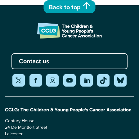
Back to top
Contact us
CCLG: The Children & Young People’s Cancer Association
Century House
24 De Montfort Street
Leicester