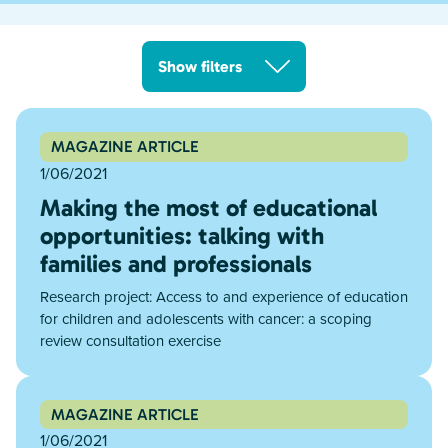
Show filters
MAGAZINE ARTICLE
1/06/2021
Making the most of educational
opportunities: talking with
families and professionals
Research project: Access to and experience of education
for children and adolescents with cancer: a scoping
review consultation exercise
MAGAZINE ARTICLE
1/06/2021