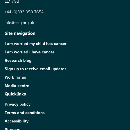
LE1 7GB
+44 (0)333 050 7654
info@cclg.org.uk
Site navigation
I am worried my child has cancer
I am worried I have cancer
Research blog
Sign up to receive email updates
Work for us
Media centre
Quicklinks
Privacy policy
Terms and conditions
Accessibility
Sitemap