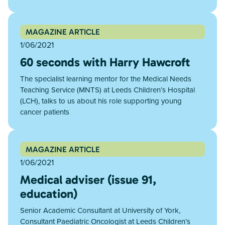
MAGAZINE ARTICLE
1/06/2021
60 seconds with Harry Hawcroft
The specialist learning mentor for the Medical Needs
Teaching Service (MNTS) at Leeds Children’s Hospital
(LCH), talks to us about his role supporting young
cancer patients
MAGAZINE ARTICLE
1/06/2021
Medical adviser (issue 91,
education)
Senior Academic Consultant at University of York,
Consultant Paediatric Oncologist at Leeds Children’s