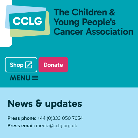
Shop
Donate
MENU
News & updates
Press phone:
+44 (0)333 050 7654
Press email:
media@cclg.org.uk