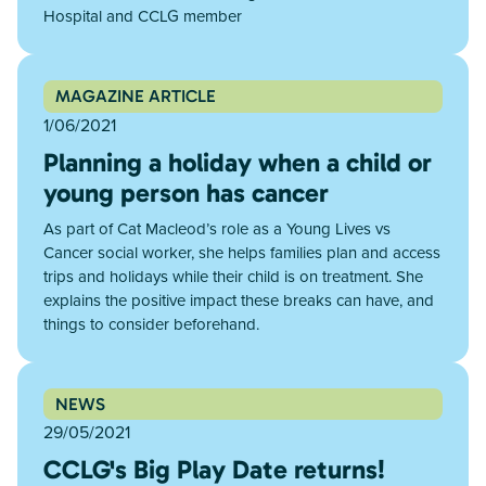
Hospital and CCLG member
MAGAZINE ARTICLE
1/06/2021
Planning a holiday when a child or
young person has cancer
As part of Cat Macleod’s role as a Young Lives vs
Cancer social worker, she helps families plan and access
trips and holidays while their child is on treatment. She
explains the positive impact these breaks can have, and
things to consider beforehand.
NEWS
29/05/2021
CCLG's Big Play Date returns!