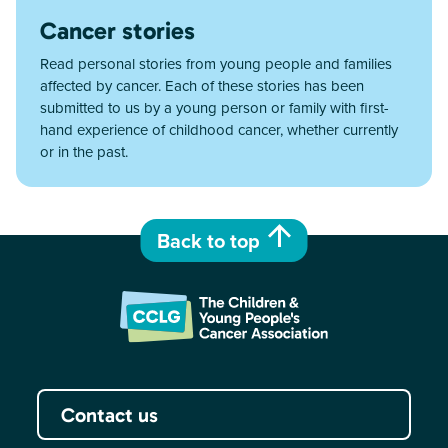
Cancer stories
Read personal stories from young people and families
affected by cancer. Each of these stories has been
submitted to us by a young person or family with first-
hand experience of childhood cancer, whether currently
or in the past.
Back to top
Contact us