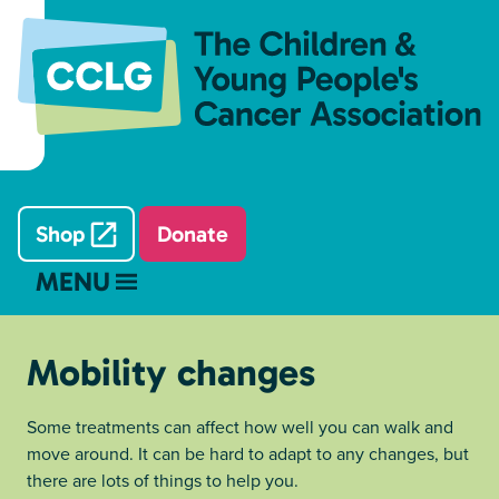
Shop
Donate
MENU
Mobility changes
Some treatments can affect how well you can walk and
move around. It can be hard to adapt to any changes, but
there are lots of things to help you.