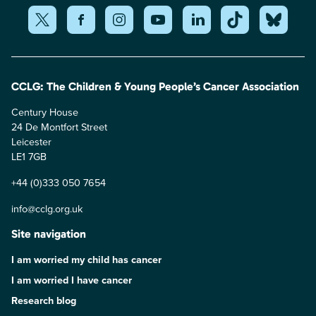
CCLG: The Children & Young People’s Cancer Association
Century House
24 De Montfort Street
Leicester
LE1 7GB
+44 (0)333 050 7654
info@cclg.org.uk
Site navigation
I am worried my child has cancer
I am worried I have cancer
Research blog