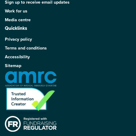
Sign up to receive email updates
Work for us
Media centre
Quicklinks
Privacy policy
Terms and conditions
Accessibility
Sitemap