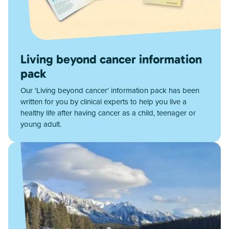
Living beyond cancer information
pack
Our 'Living beyond cancer' information pack has been
written for you by clinical experts to help you live a
healthy life after having cancer as a child, teenager or
young adult.