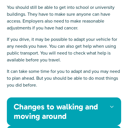
You should still be able to get into school or university
buildings. They have to make sure anyone can have
access. Employers also need to make reasonable
adjustments if you have had cancer.
If you drive, it may be possible to adapt your vehicle for
any needs you have. You can also get help when using
public transport. You will need to check what help is
available before you travel.
It can take some time for you to adapt and you may need
to plan ahead. But you should be able to do most things
you did before.
Changes to walking and
moving around