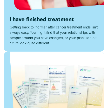
I have finished treatment
Getting back to ‘normal’ after cancer treatment ends isn’t
always easy. You might find that your relationships with
people around you have changed, or your plans for the
future look quite different.