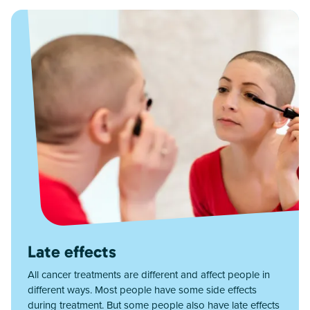
Late effects
All cancer treatments are different and affect people in
different ways. Most people have some side effects
during treatment. But some people also have late effects