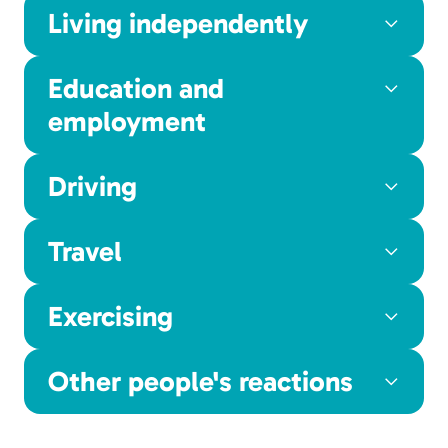
Living independently
Education and
employment
Driving
Travel
Exercising
Other people's reactions