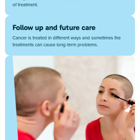
of treatment.
Follow up and future care
Cancer is treated in different ways and sometimes the
treatments can cause long-term problems.