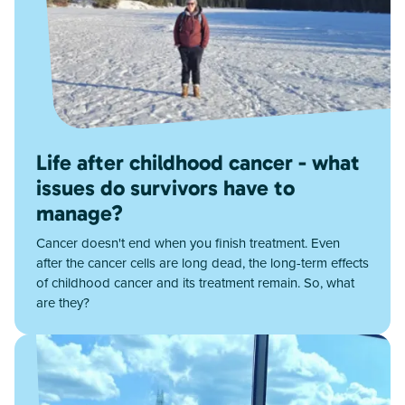
Life after childhood cancer - what
issues do survivors have to
manage?
Cancer doesn't end when you finish treatment. Even
after the cancer cells are long dead, the long-term effects
of childhood cancer and its treatment remain. So, what
are they?