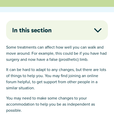
In this section
Some treatments can affect how well you can walk and
move around. For example, this could be if you have had
surgery and now have a false (prosthetic) limb.
It can be hard to adapt to any changes, but there are lots
of things to help you. You may find joining an online
forum helpful, to get support from other people in a
similar situation.
You may need to make some changes to your
accommodation to help you be as independent as
possible.