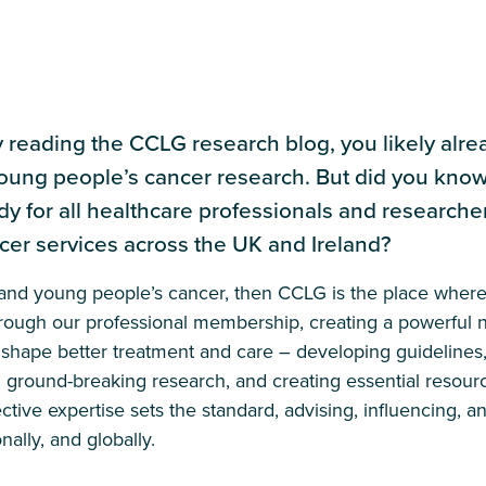
y reading the CCLG research blog, you likely alr
oung people’s cancer research. But did you know
dy for all healthcare professionals and research
cer services across the UK and Ireland?
n and young people’s cancer, then CCLG is the place wher
hrough our professional membership, creating a powerful n
shape better treatment and care – developing guidelines,
g ground-breaking research, and creating essential resour
ective expertise sets the standard, advising, influencing, a
nally, and globally.