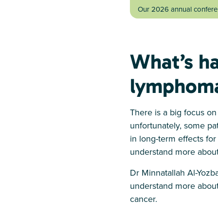
Our 2026 annual conferen
What’s ha
lymphoma
There is a big focus o
unfortunately, some pat
in long-term effects fo
understand more about
Dr Minnatallah Al-Yozb
understand more about 
cancer.