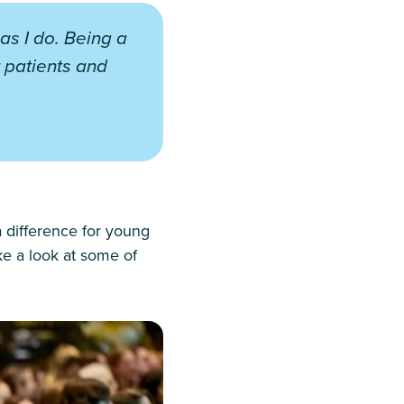
 as I do. Being a
 patients and
a difference for young
ke a look at some of