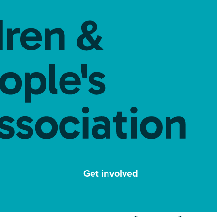
Get involved