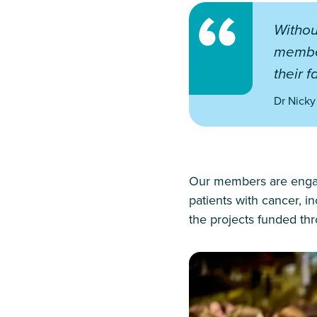
Withou
member
their f
Dr Nicky
Our members are engaged
patients with cancer, i
the projects funded t