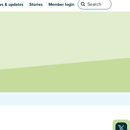
s & updates
Stories
Member login