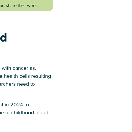
d share their work.
od
 with cancer as,
 health cells resulting
earchers need to
ut in 2024 to
pe of childhood blood