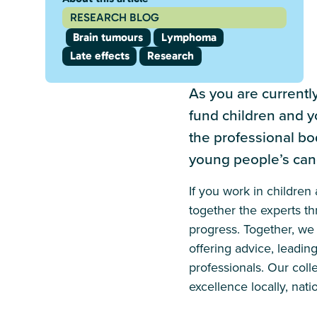
RESEARCH BLOG
Brain tumours
Lymphoma
Late effects
Research
As you are currentl
fund children and y
the professional bo
young people’s can
If you work in childre
together the experts t
progress. Together, we 
offering advice, leadin
professionals. Our coll
excellence locally, natio