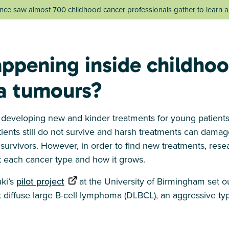
ce saw almost 700 childhood cancer professionals gather to learn an
ppening inside childho
 tumours?
n developing new and kinder treatments for young patients
ients still do not survive and harsh treatments can damage
r survivors. However, in order to find new treatments, res
 each cancer type and how it grows.
aki’s
pilot project
at the University of Birmingham set o
diffuse large B-cell lymphoma (DLBCL), an aggressive ty