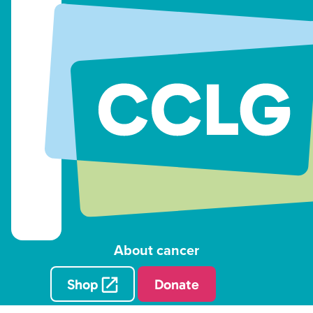
About cancer
Shop
Donate