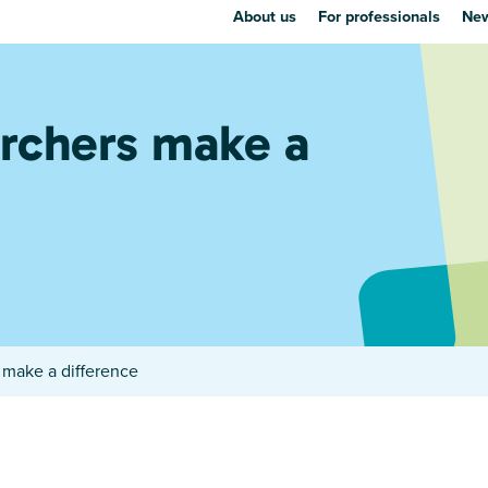
About us
For professionals
New
rchers make a
make a difference