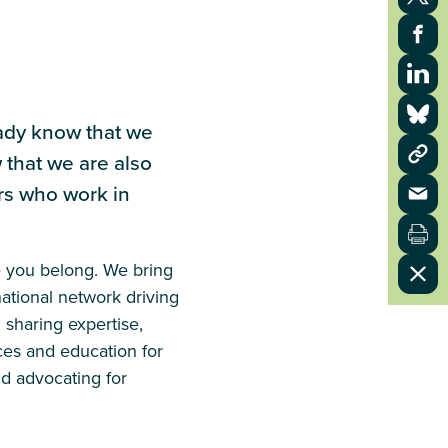
eady know that we
 that we are also
ers who work in
e you belong. We bring
ational network driving
 sharing expertise,
ces and education for
nd advocating for