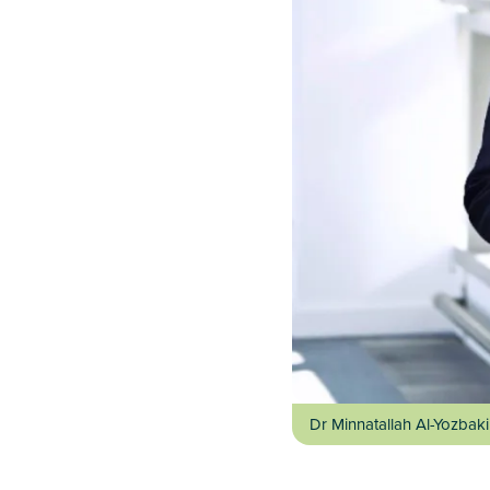
Dr Minnatallah Al-Yozbaki