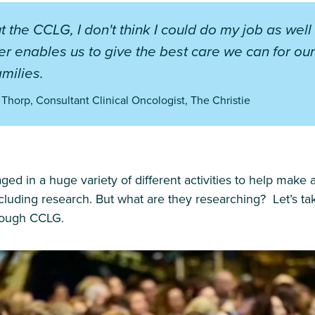
t the CCLG, I don't think I could do my job as well
 enables us to give the best care we can for our
amilies.
 Thorp, Consultant Clinical Oncologist, The Christie
 in a huge variety of different activities to help make 
ncluding research. But what are they researching? Let’s ta
hrough CCLG.