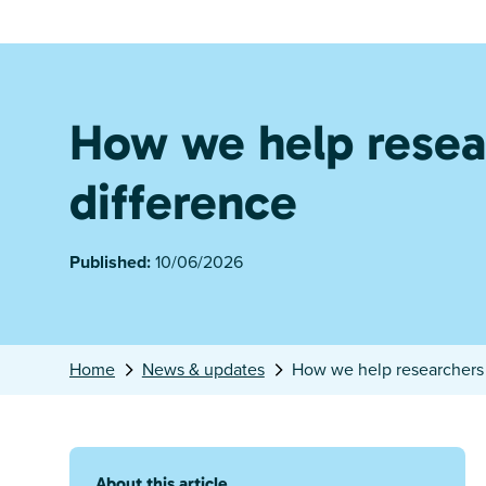
How we help resea
difference
Published:
10/06/2026
Home
News & updates
How we help researchers 
About this article