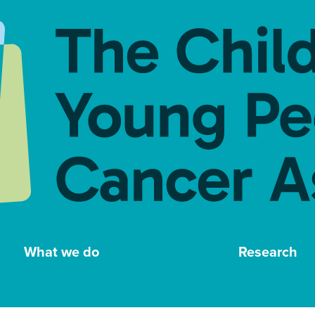
What we do
Research