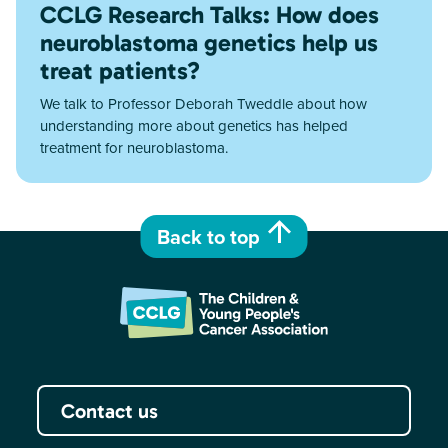
CCLG Research Talks: How does
neuroblastoma genetics help us
treat patients?
We talk to Professor Deborah Tweddle about how
understanding more about genetics has helped
treatment for neuroblastoma.
Back to top
Contact us