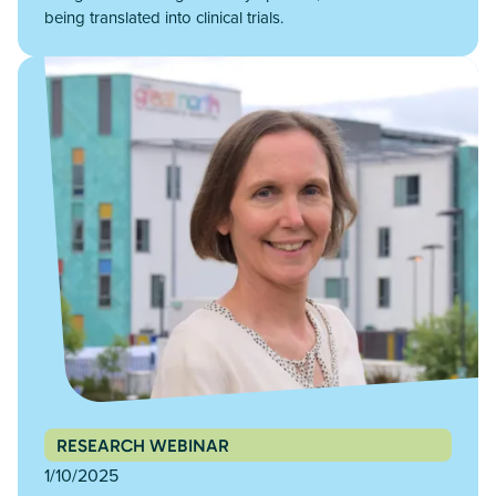
being translated into clinical trials.
RESEARCH WEBINAR
1/10/2025