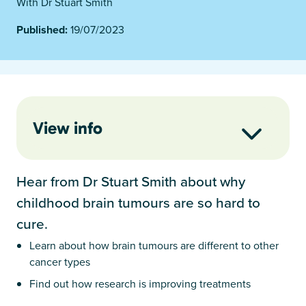
With Dr Stuart Smith
Published:
19/07/2023
View info
Hear from Dr Stuart Smith about why
childhood brain tumours are so hard to
cure.
Learn about how brain tumours are different to other
cancer types
Find out how research is improving treatments