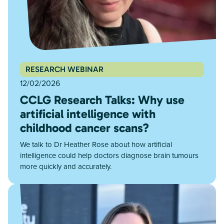
RESEARCH WEBINAR
12/02/2026
CCLG Research Talks: Why use
artificial intelligence with
childhood cancer scans?
We talk to Dr Heather Rose about how artificial
intelligence could help doctors diagnose brain tumours
more quickly and accurately.