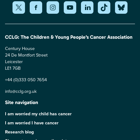
CCLG: The Children & Young People’s Cancer Association
Century House
24 De Montfort Street
Leicester
LE1 7GB
+44 (0)333 050 7654
info@cclg.org.uk
Site navigation
I am worried my child has cancer
I am worried I have cancer
Research blog