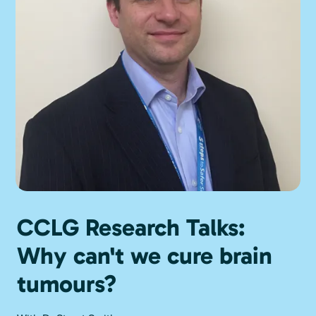
CCLG Research Talks:
Why can't we cure brain
tumours?