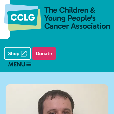
Shop
Donate
MENU