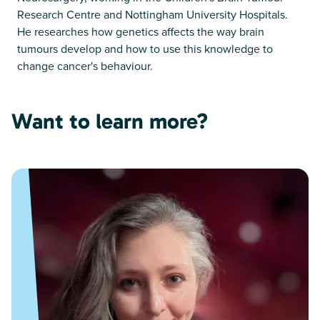
Research Centre and Nottingham University Hospitals.
He researches how genetics affects the way brain
tumours develop and how to use this knowledge to
change cancer's behaviour.
Want to learn more?