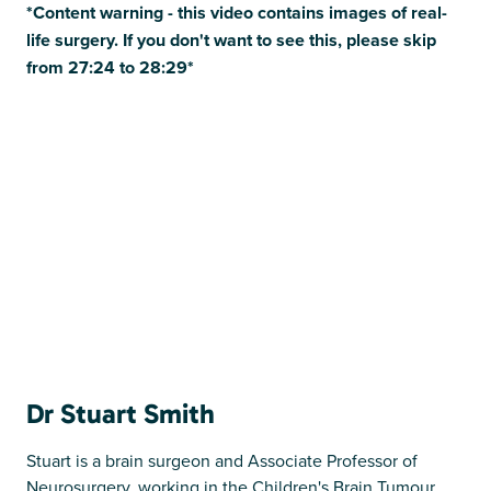
*Content warning - this video contains images of real-
life surgery. If you don't want to see this, please skip
from 27:24 to 28:29*
Dr Stuart Smith
Stuart is a brain surgeon and Associate Professor of
Neurosurgery, working in the Children's Brain Tumour