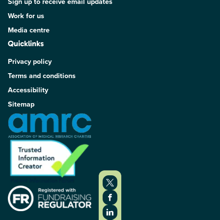
Sign up to receive email updates
Work for us
Media centre
Quicklinks
Privacy policy
Terms and conditions
Accessibility
Sitemap