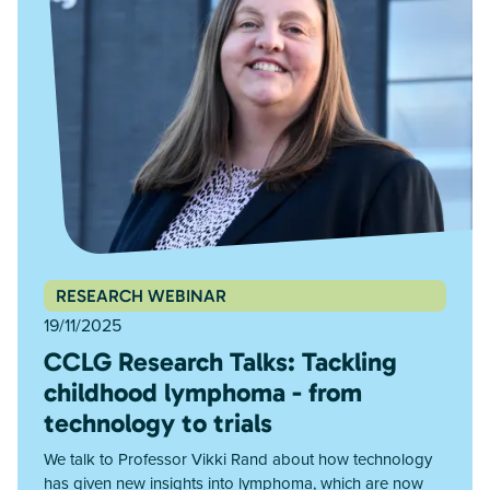
RESEARCH WEBINAR
19/11/2025
CCLG Research Talks: Tackling
childhood lymphoma - from
technology to trials
We talk to Professor Vikki Rand about how technology
has given new insights into lymphoma, which are now