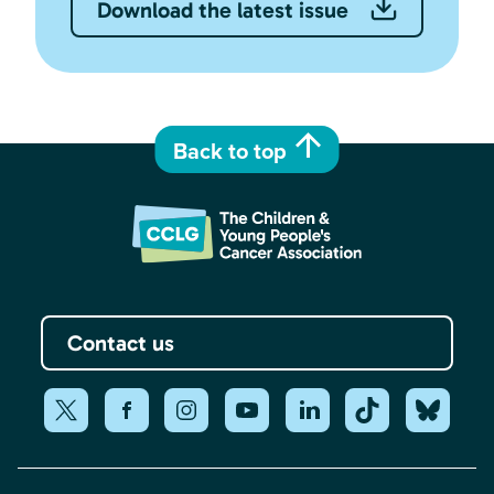
Download the latest issue
Back to top
Contact us