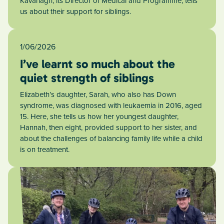
Kavanagh, its Director of Medical and Programme, tells
us about their support for siblings.
1/06/2026
I’ve learnt so much about the
quiet strength of siblings
Elizabeth’s daughter, Sarah, who also has Down
syndrome, was diagnosed with leukaemia in 2016, aged
15. Here, she tells us how her youngest daughter,
Hannah, then eight, provided support to her sister, and
about the challenges of balancing family life while a child
is on treatment.