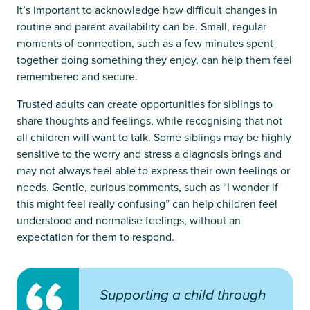
It’s important to acknowledge how difficult changes in
routine and parent availability can be. Small, regular
moments of connection, such as a few minutes spent
together doing something they enjoy, can help them feel
remembered and secure.
Trusted adults can create opportunities for siblings to
share thoughts and feelings, while recognising that not
all children will want to talk. Some siblings may be highly
sensitive to the worry and stress a diagnosis brings and
may not always feel able to express their own feelings or
needs. Gentle, curious comments, such as “I wonder if
this might feel really confusing” can help children feel
understood and normalise feelings, without an
expectation for them to respond.
Supporting a child through