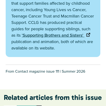
that support families affected by childhood
cancer, including Young Lives vs Cancer,
Teenage Cancer Trust and Macmillan Cancer
Support. CCLG has produced practical
guides for people supporting siblings, such
as its
'Supporting Brothers and Sisters'
publication and animation, both of which are
available on its website.
From Contact magazine issue 111 | Summer 2026
Related articles from this issue