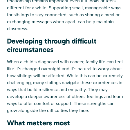
relationship remains important even if it looks or feels
different for a while. Supporting small, manageable ways
for siblings to stay connected, such as sharing a meal or
exchanging messages when apart, can help maintain
closeness.
Developing through difficult
circumstances
When a child’s diagnosed with cancer, family life can feel
like it’s changed overnight and it’s natural to worry about
how siblings will be affected. While this can be extremely
challenging, many siblings navigate these experiences in
ways that build resilience and empathy. They may
develop a deeper awareness of others’ feelings and learn
ways to offer comfort or support. These strengths can
grow alongside the difficulties they face.
What matters most