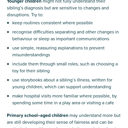
Younger children
might not fully understand their
sibling’s diagnosis but are sensitive to changes and
disruptions. Try to:
keep routines consistent where possible
recognise difficulties separating and other changes in
behaviour or sleep as important communications
use simple, reassuring explanations to prevent
misunderstandings
include them through small roles, such as choosing a
toy for their sibling
use storybooks about a sibling’s illness, written for
young children, which can support understanding
make hospital visits more familiar where possible, by
spending some time in a play area or visiting a cafe
Primary school–aged children
may understand more but
are still developing their sense of fairness and can be