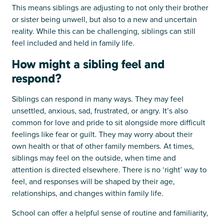
This means siblings are adjusting to not only their brother
or sister being unwell, but also to a new and uncertain
reality. While this can be challenging, siblings can still
feel included and held in family life.
How might a sibling feel and
respond?
Siblings can respond in many ways. They may feel
unsettled, anxious, sad, frustrated, or angry. It’s also
common for love and pride to sit alongside more difficult
feelings like fear or guilt. They may worry about their
own health or that of other family members. At times,
siblings may feel on the outside, when time and
attention is directed elsewhere. There is no ‘right’ way to
feel, and responses will be shaped by their age,
relationships, and changes within family life.
School can offer a helpful sense of routine and familiarity,