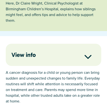
Here, Dr Claire Wright, Clinical Psychologist at
Birmingham Children’s Hospital, explains how siblings
might feel, and offers tips and advice to help support
them.
View info
A cancer diagnosis for a child or young person can bring
sudden and unexpected changes to family life. Everyday
routines will shift while attention is necessarily focused
on treatment and care. Parents may spend more time in
hospital, while other trusted adults take on a greater role
at home.