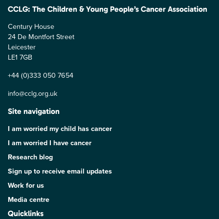
CCLG: The Children & Young People’s Cancer Association
Century House
24 De Montfort Street
Leicester
LE1 7GB
+44 (0)333 050 7654
info@cclg.org.uk
Site navigation
I am worried my child has cancer
I am worried I have cancer
Research blog
Sign up to receive email updates
Work for us
Media centre
Quicklinks