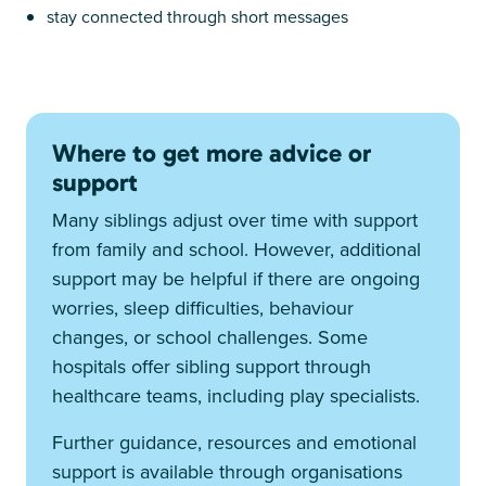
stay connected through short messages
Where to get more advice or
support
Many siblings adjust over time with support
from family and school. However, additional
support may be helpful if there are ongoing
worries, sleep difficulties, behaviour
changes, or school challenges. Some
hospitals offer sibling support through
healthcare teams, including play specialists.
Further guidance, resources and emotional
support is available through organisations