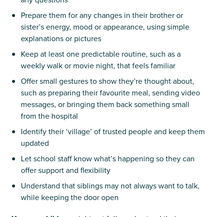
Prepare them for any changes in their brother or
sister’s energy, mood or appearance, using simple
explanations or pictures
Keep at least one predictable routine, such as a
weekly walk or movie night, that feels familiar
Offer small gestures to show they’re thought about,
such as preparing their favourite meal, sending video
messages, or bringing them back something small
from the hospital
Identify their ‘village’ of trusted people and keep them
updated
Let school staff know what’s happening so they can
offer support and flexibility
Understand that siblings may not always want to talk,
while keeping the door open