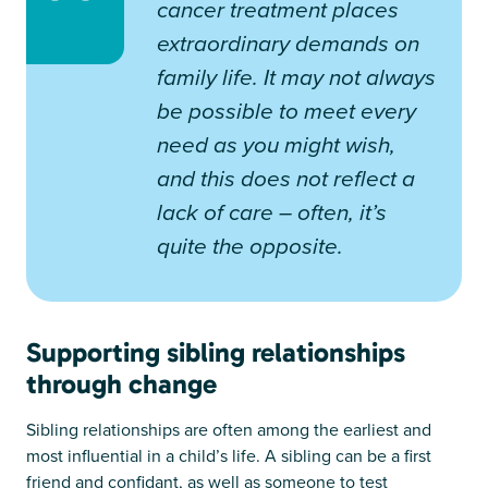
cancer treatment places
extraordinary demands on
family life. It may not always
be possible to meet every
need as you might wish,
and this does not reflect a
lack of care – often, it’s
quite the opposite.
Supporting sibling relationships
through change
Sibling relationships are often among the earliest and
most influential in a child’s life. A sibling can be a first
friend and confidant, as well as someone to test