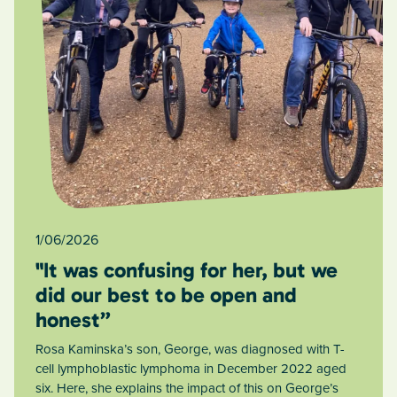
1/06/2026
"It was confusing for her, but we
did our best to be open and
honest”
Rosa Kaminska’s son, George, was diagnosed with T-
cell lymphoblastic lymphoma in December 2022 aged
six. Here, she explains the impact of this on George’s