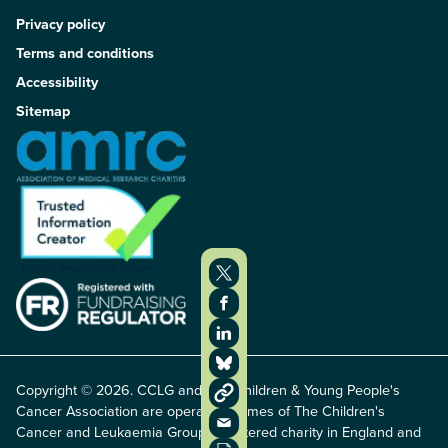
Privacy policy
Terms and conditions
Accessibility
Sitemap
Copyright © 2026. CCLG and The Children & Young People's
Cancer Association are operating names of The Children's
Cancer and Leukaemia Group, registered charity in England and