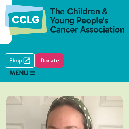
Shop
Donate
MENU