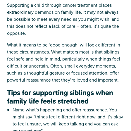
Supporting a child through cancer treatment places
extraordinary demands on family life. It may not always
be possible to meet every need as you might wish, and
this does not reflect a lack of care – often, it’s quite the
opposite.
What it means to be ‘good enough’ will look different in
these circumstances. What matters most is that siblings
feel safe and held in mind, particularly when things feel
difficult or uncertain. Often, small everyday moments,
such as a thoughtful gesture or focused attention, offer
powerful reassurance that they’re loved and important.
Tips for supporting siblings when
family life feels stretched
Name what’s happening and offer reassurance. You
might say “things feel different right now, and it’s okay
to feel unsure, we will keep talking and you can ask
any questions”