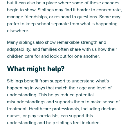
but it can also be a place where some of these changes
begin to show. Siblings may find it harder to concentrate,
manage friendships, or respond to questions. Some may
prefer to keep school separate from what is happening
elsewhere.
Many siblings also show remarkable strength and
adaptability, and families often share with us how their
children care for and look out for one another.
What might help?
Siblings benefit from support to understand what’s
happening in ways that match their age and level of
understanding. This helps reduce potential
misunderstandings and supports them to make sense of
treatment. Healthcare professionals, including doctors,
nurses, or play specialists, can support this
understanding and help siblings feel included.