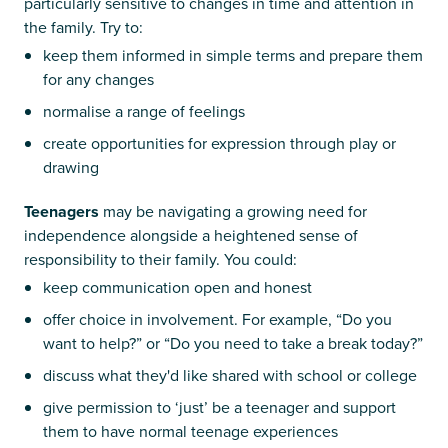
particularly sensitive to changes in time and attention in
the family. Try to:
keep them informed in simple terms and prepare them
for any changes
normalise a range of feelings
create opportunities for expression through play or
drawing
Teenagers
may be navigating a growing need for
independence alongside a heightened sense of
responsibility to their family. You could:
keep communication open and honest
offer choice in involvement. For example, “Do you
want to help?” or “Do you need to take a break today?”
discuss what they'd like shared with school or college
give permission to ‘just’ be a teenager and support
them to have normal teenage experiences