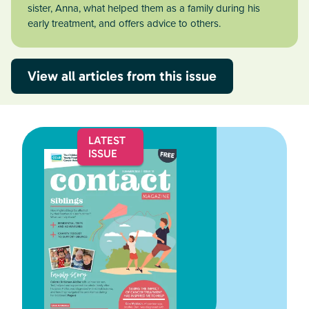
sister, Anna, what helped them as a family during his
early treatment, and offers advice to others.
View all articles from this issue