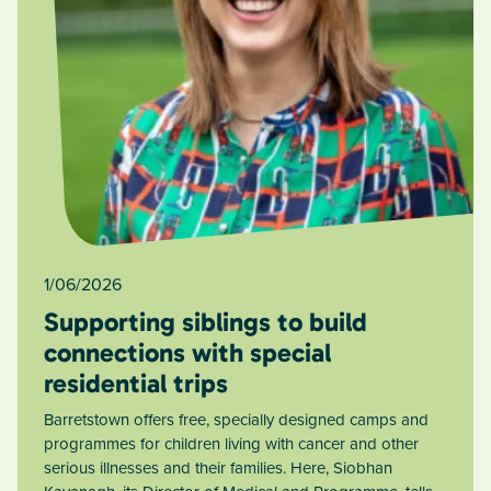
1/06/2026
Supporting siblings to build
connections with special
residential trips
Barretstown offers free, specially designed camps and
programmes for children living with cancer and other
serious illnesses and their families. Here, Siobhan