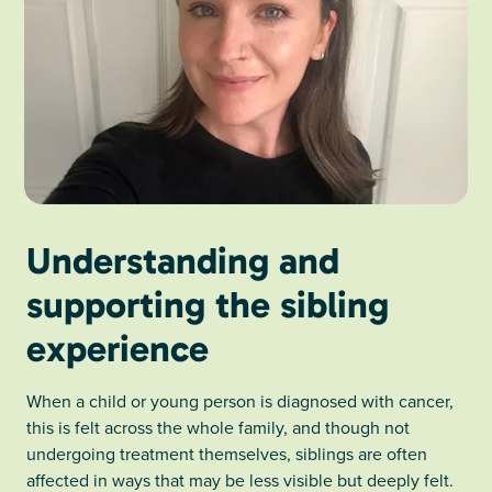
Understanding and
supporting the sibling
experience
When a child or young person is diagnosed with cancer,
this is felt across the whole family, and though not
undergoing treatment themselves, siblings are often
affected in ways that may be less visible but deeply felt.