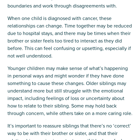
boundaries and work through disagreements with.
When one child is diagnosed with cancer, these
relationships can change. Time together may be reduced
due to hospital stays, and there may be times when their
brother or sister feels too tired to interact as they did
before. This can feel confusing or upsetting, especially if
not well understood.
Younger children may make sense of what’s happening
in personal ways and might wonder if they have done
something to cause these changes. Older siblings may
understand more but still struggle with the emotional
impact, including feelings of loss or uncertainty about
how to relate to their sibling. Some may hold back
through concern, while others take on a more caring role.
It’s important to reassure siblings that there’s no ‘correct’
way to be with their brother or sister, and that their