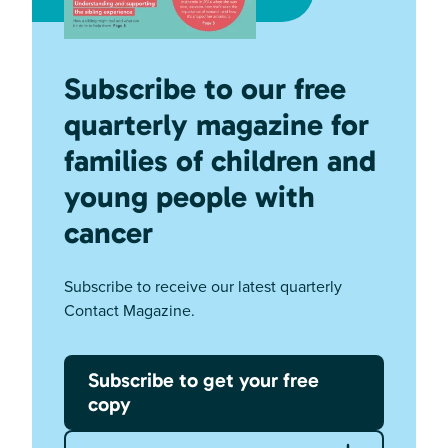
Subscribe to our free
quarterly magazine for
families of children and
young people with
cancer
Subscribe to receive our latest quarterly
Contact Magazine.
Subscribe to get your free
copy