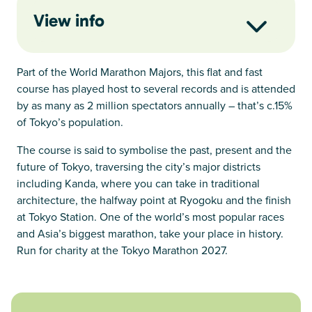
View info
Part of the World Marathon Majors, this flat and fast
course has played host to several records and is attended
by as many as 2 million spectators annually – that’s c.15%
of Tokyo’s population.
The course is said to symbolise the past, present and the
future of Tokyo, traversing the city’s major districts
including Kanda, where you can take in traditional
architecture, the halfway point at Ryogoku and the finish
at Tokyo Station. One of the world’s most popular races
and Asia’s biggest marathon, take your place in history.
Run for charity at the Tokyo Marathon 2027.