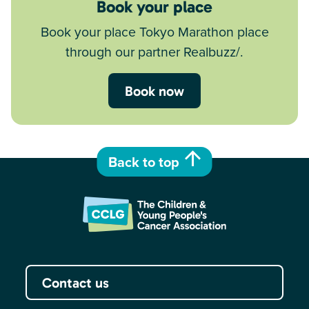
Book your place
Book your place Tokyo Marathon place
through our partner Realbuzz/.
Book now
Back to top
Contact us