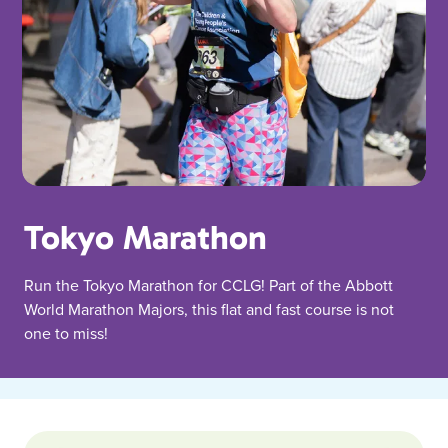
Tokyo Marathon
Run the Tokyo Marathon for CCLG! Part of the Abbott
World Marathon Majors, this flat and fast course is not
one to miss!