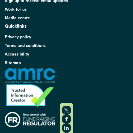
Sign up to receive email updates
Work for us
Media centre
Quicklinks
Privacy policy
Terms and conditions
Accessibility
Sitemap