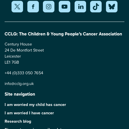
CCLG: The Children & Young People’s Cancer Association
Century House
24 De Montfort Street
Leicester
LE1 7GB
+44 (0)333 050 7654
info@cclg.org.uk
Site navigation
I am worried my child has cancer
I am worried I have cancer
Research blog