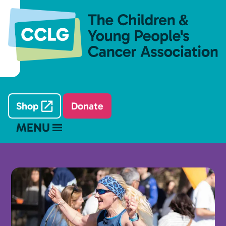
Shop
Donate
MENU