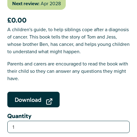
Next review:
Apr 2028
£0.00
A children's guide, to help siblings cope after a diagnosis
of cancer. This book tells the story of Tom and Jess,
whose brother Ben, has cancer, and helps young children
to understand what might happen.
Parents and carers are encouraged to read the book with
their child so they can answer any questions they might
have.
Download
Quantity