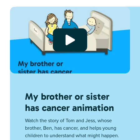
My brother or sister
has cancer animation
Watch the story of Tom and Jess, whose
brother, Ben, has cancer, and helps young
children to understand what might happen.