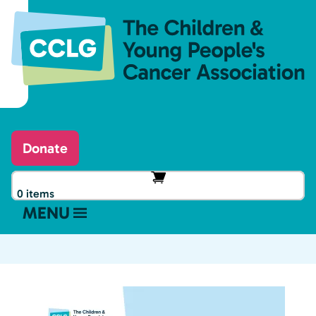
Donate
0 items
MENU