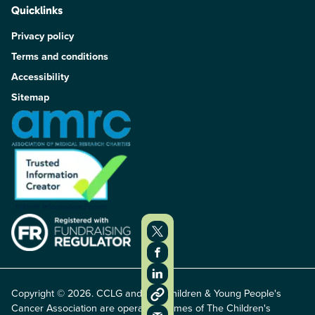
Quicklinks
Privacy policy
Terms and conditions
Accessibility
Sitemap
Copyright © 2026. CCLG and The Children & Young People's
Cancer Association are operating names of The Children's