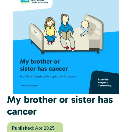
My brother or sister has
cancer
Published:
Apr 2025