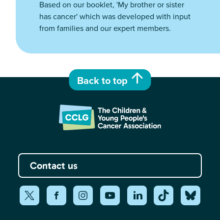
Based on our booklet, 'My brother or sister
has cancer' which was developed with input
from families and our expert members.
Back to top
Contact us