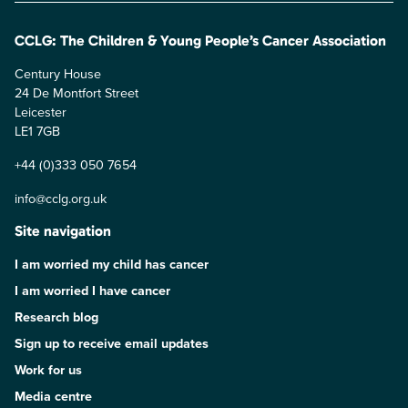
CCLG: The Children & Young People’s Cancer Association
Century House
24 De Montfort Street
Leicester
LE1 7GB
+44 (0)333 050 7654
info@cclg.org.uk
Site navigation
I am worried my child has cancer
I am worried I have cancer
Research blog
Sign up to receive email updates
Work for us
Media centre