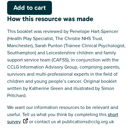
How this resource was made
This booklet was reviewed by Penelope Hart-Spencer
(Health Play Specialist, The Christie NHS Trust,
Manchester), Sarah Punton (Trainee Clinical Psychologist,
Southampton) and Leicestershire children and family
support service team (CAFSS), in conjunction with the
CCLG Information Advisory Group, comprising parents,
survivors and multi-professional experts in the field of
children and young people’s cancer. Original booklet
written by Katherine Green and illustrated by Simon
Pritchard.
We want our information resources to be relevant and
useful. Tell us what you think by completing this
short
survey
or contact us at publications@cclg.org.uk