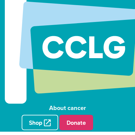
About cancer
Shop
Donate