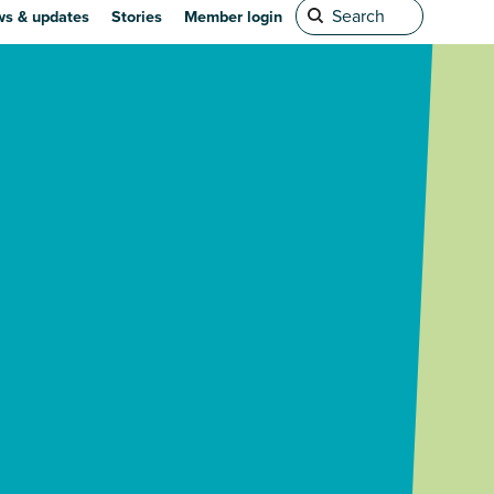
s & updates
Stories
Member login