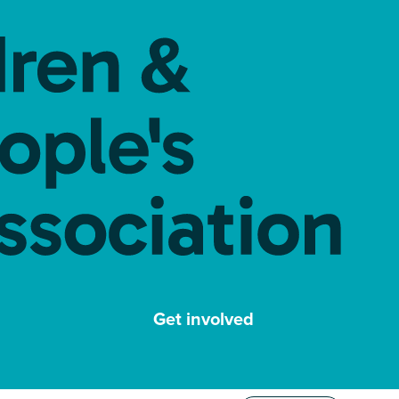
Get involved