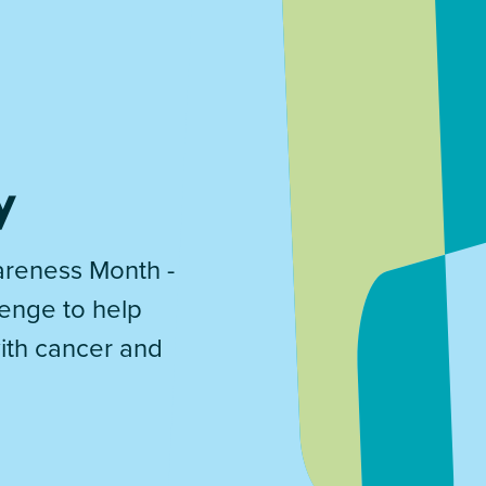
y
reness Month -
lenge to help
with cancer and