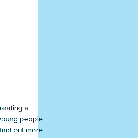
reating a
d young people
find out more.