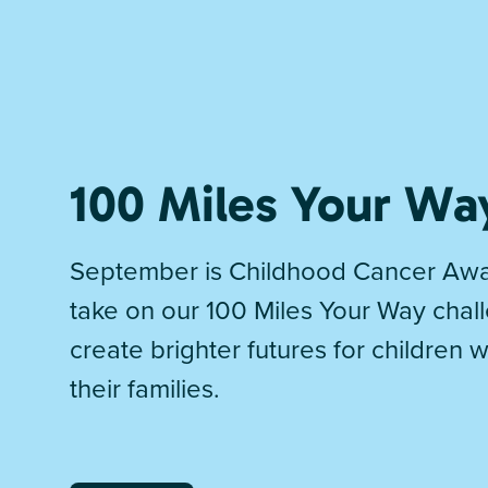
100 Miles Your Wa
September is Childhood Cancer Awa
take on our 100 Miles Your Way chal
create brighter futures for children 
their families.