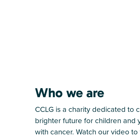
Who we are
CCLG is a charity dedicated to c
brighter future for children an
with cancer. Watch our video to 