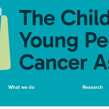
What we do
Research