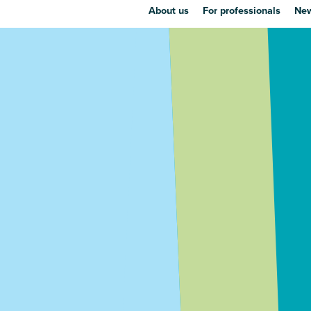
About us
For professionals
New