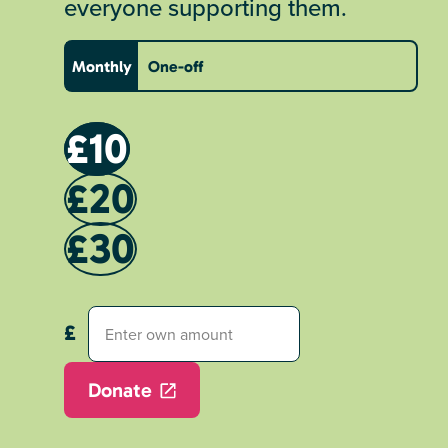
everyone supporting them.
Monthly
One-off
£10
£20
£30
Donate