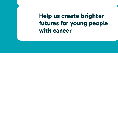
Help us create brighter
futures for young people
with cancer