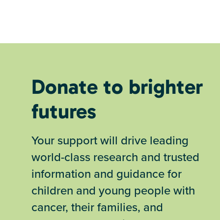
Donate to brighter
futures
Your support will drive leading
world-class research and trusted
information and guidance for
children and young people with
cancer, their families, and