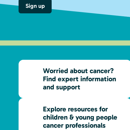
Sign up
Worried about cancer?
Find expert information
and support
Explore resources for
children & young people
cancer professionals