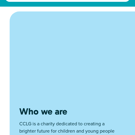
Who we are
CCLG is a charity dedicated to creating a
brighter future for children and young people