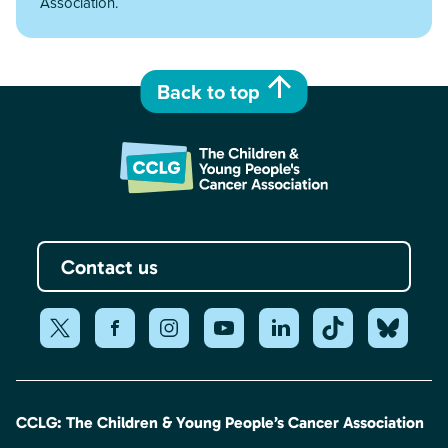
Association.
Back to top
Contact us
CCLG: The Children & Young People’s Cancer Association