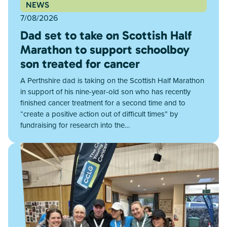
NEWS
7/08/2026
Dad set to take on Scottish Half
Marathon to support schoolboy
son treated for cancer
A Perthshire dad is taking on the Scottish Half Marathon
in support of his nine-year-old son who has recently
finished cancer treatment for a second time and to
“create a positive action out of difficult times” by
fundraising for research into the…