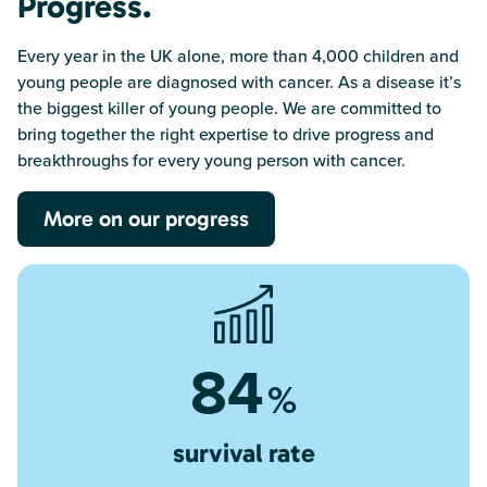
Progress.
Every year in the UK alone, more than 4,000 children and
young people are diagnosed with cancer. As a disease it’s
the biggest killer of young people. We are committed to
bring together the right expertise to drive progress and
breakthroughs for every young person with cancer.
More on our progress
84
%
survival rate