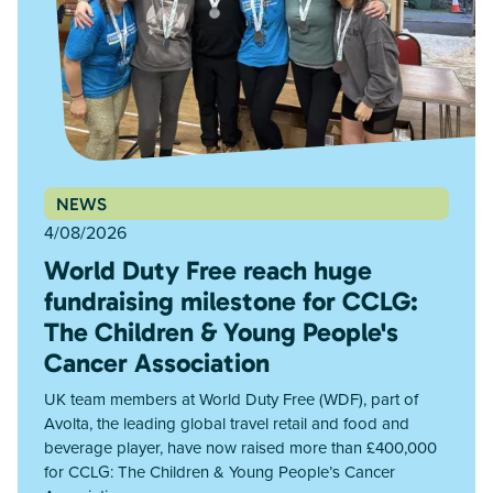
NEWS
4/08/2026
World Duty Free reach huge
fundraising milestone for CCLG:
The Children & Young People's
Cancer Association
UK team members at World Duty Free (WDF), part of
Avolta, the leading global travel retail and food and
beverage player, have now raised more than £400,000
for CCLG: The Children & Young People’s Cancer