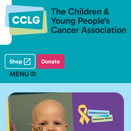
Shop
Donate
MENU