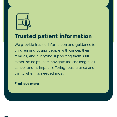
Trusted patient information
We provide trusted information and guidance for
children and young people with cancer, their
families, and everyone supporting them. Our
expertise helps them navigate the challenges of
cancer and its impact, offering reassurance and
clarity when it’s needed most.
Find out more