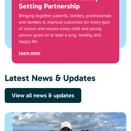
Setting Partnership
Bringing together patients, families, professionals
and families to improve outcomes for every type
of cancer and ensure every child and young
person goes on to lead a long, healthy, and
happy life.
Learn more
Latest News & Updates
View all news & updates