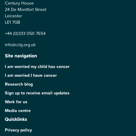
Century House
24 De Montfort Street
Leicester
LE1 7GB
+44 (0)333 050 7654
info@cclg.org.uk
Site navigation
I am worried my child has cancer
I am worried I have cancer
Research blog
Sign up to receive email updates
Work for us
Media centre
Quicklinks
Privacy policy