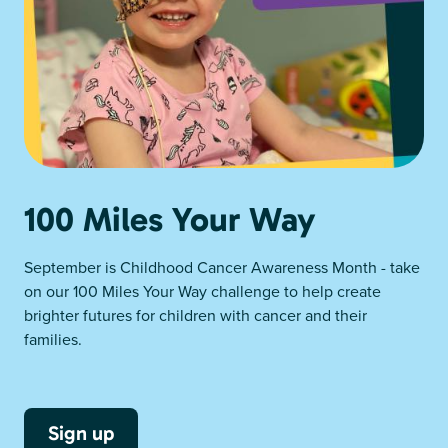
100 Miles Your Way
September is Childhood Cancer Awareness Month - take
on our 100 Miles Your Way challenge to help create
brighter futures for children with cancer and their
families.
Sign up