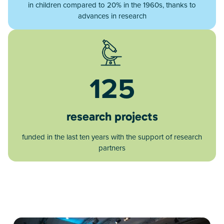
in children compared to 20% in the 1960s, thanks to
advances in research
125
research projects
funded in the last ten years with the support of research
partners