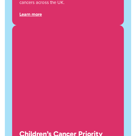
cancers across the UK.
Learn more
Children’s Cancer Priority