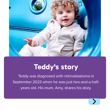
Teddy's story
Teddy was diagnosed with retinoblastoma in
September 2023 when he was just two-and-a-half-
years old. His mum, Amy, shares his story.