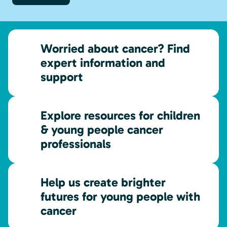
Worried about cancer? Find
expert information and
support
Explore resources for children
& young people cancer
professionals
Help us create brighter
futures for young people with
cancer