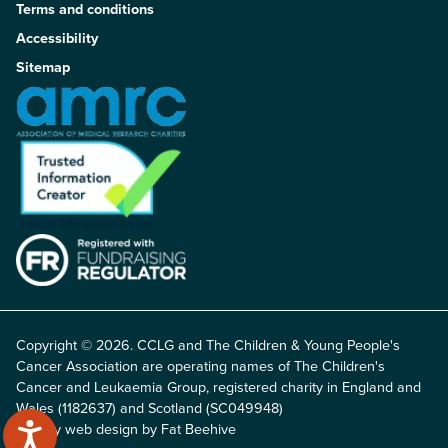
Terms and conditions
Accessibility
Sitemap
Copyright © 2026. CCLG and The Children & Young People's
Cancer Association are operating names of The Children's
Cancer and Leukaemia Group, registered charity in England and
Wales (1182637) and Scotland (SC049948)
Charity web design by Fat Beehive