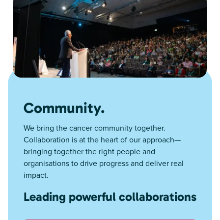
Community.
We bring the cancer community together.
Collaboration is at the heart of our approach—
bringing together the right people and
organisations to drive progress and deliver real
impact.
Leading powerful collaborations