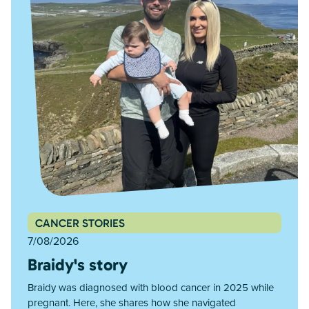
CANCER STORIES
7/08/2026
Braidy's story
Braidy was diagnosed with blood cancer in 2025 while
pregnant. Here, she shares how she navigated