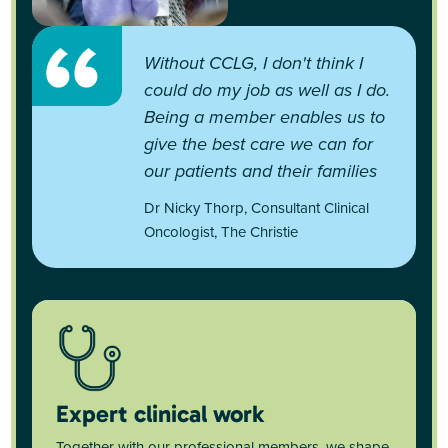
Without CCLG, I don't think I
could do my job as well as I do.
Being a member enables us to
give the best care we can for
our patients and their families
Dr Nicky Thorp, Consultant Clinical
Oncologist, The Christie
Expert clinical work
Together with our professional members, we shape