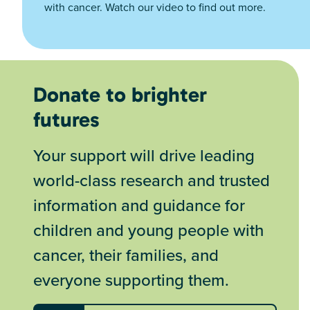
with cancer. Watch our video to find out more.
Donate to brighter
futures
Your support will drive leading
world-class research and trusted
information and guidance for
children and young people with
cancer, their families, and
everyone supporting them.