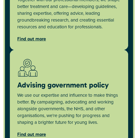
better treatment and care—developing guidelines,
sharing expertise, offering advice, leading
groundbreaking research, and creating essential
resources and education for professionals.
Find out more
Advising government policy
We use our expertise and influence to make things
better. By campaigning, advocating and working
alongside governments, the NHS, and other
organisations, we’re pushing for progress and
shaping a brighter future for young lives.
Find out more