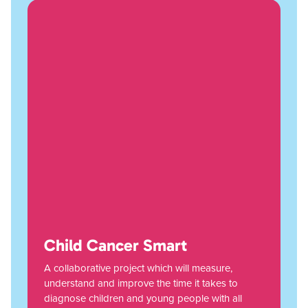
Child Cancer Smart
A collaborative project which will measure,
understand and improve the time it takes to
diagnose children and young people with all