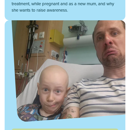
treatment, while pregnant and as a new mum, and why
she wants to raise awareness.