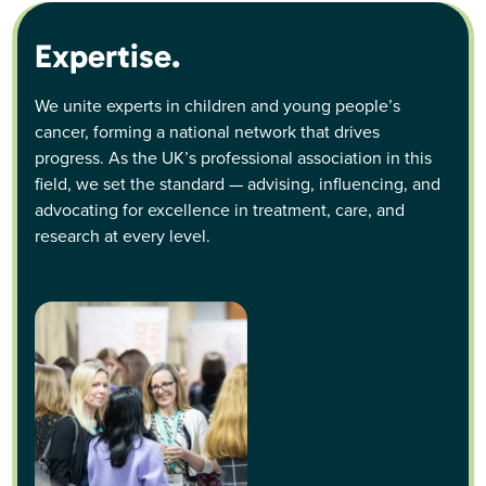
Expertise.
We unite experts in children and young people’s
cancer, forming a national network that drives
progress. As the UK’s professional association in this
field, we set the standard — advising, influencing, and
advocating for excellence in treatment, care, and
research at every level.