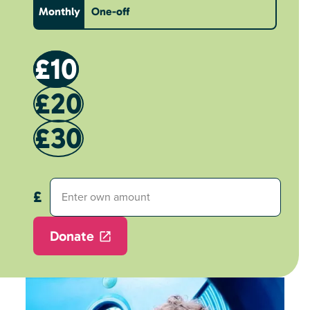
Monthly
One-off
£10
£20
£30
Donate