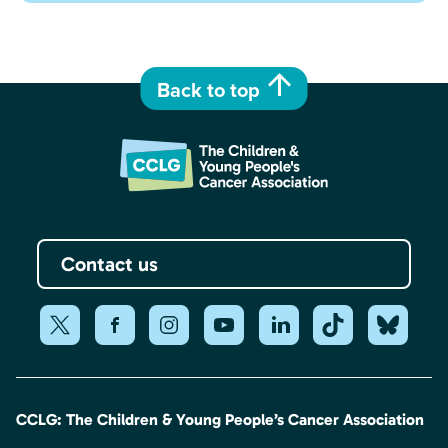
Back to top
Contact us
CCLG: The Children & Young People’s Cancer Association