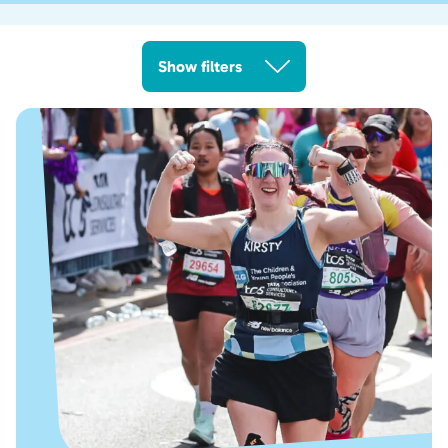
Show filters