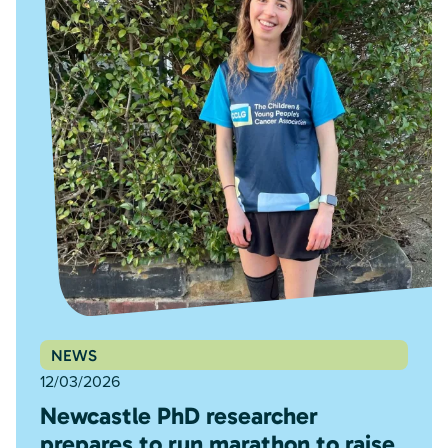
NEWS
12/03/2026
Newcastle PhD researcher
prepares to run marathon to raise