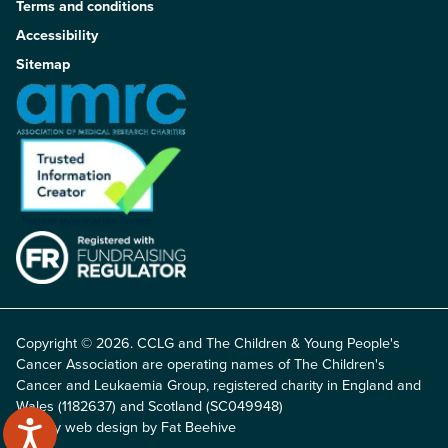
Terms and conditions
Accessibility
Sitemap
Copyright © 2026. CCLG and The Children & Young People's
Cancer Association are operating names of The Children's
Cancer and Leukaemia Group, registered charity in England and
Wales (1182637) and Scotland (SC049948)
Charity web design by Fat Beehive