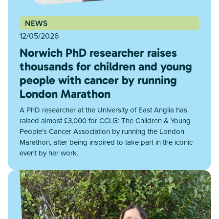
NEWS
12/05/2026
Norwich PhD researcher raises
thousands for children and young
people with cancer by running
London Marathon
A PhD researcher at the University of East Anglia has
raised almost £3,000 for CCLG: The Children & Young
People's Cancer Association by running the London
Marathon, after being inspired to take part in the iconic
event by her work.