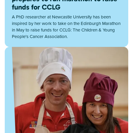
funds for CCLG
A PhD researcher at Newcastle University has been
inspired by her work to take on the Edinburgh Marathon
in May to raise funds for CCLG: The Children & Young
People's Cancer Association.