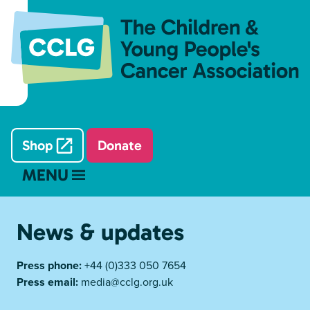
Shop
Donate
MENU
News & updates
Press phone:
+44 (0)333 050 7654
Press email:
media@cclg.org.uk