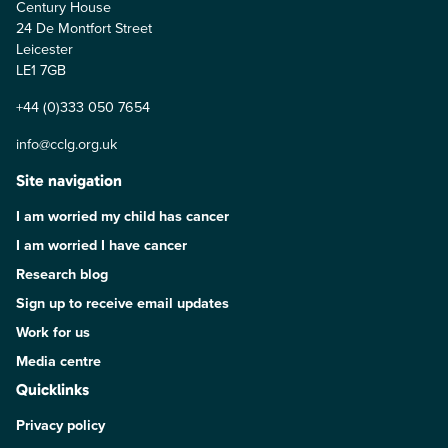
Century House
24 De Montfort Street
Leicester
LE1 7GB
+44 (0)333 050 7654
info@cclg.org.uk
Site navigation
I am worried my child has cancer
I am worried I have cancer
Research blog
Sign up to receive email updates
Work for us
Media centre
Quicklinks
Privacy policy