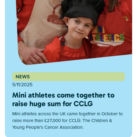
NEWS
5/11/2025
Mini athletes come together to
raise huge sum for CCLG
Mini athletes across the UK came together in October to
raise more than £27,000 for CCLG: The Children &
Young People's Cancer Association.