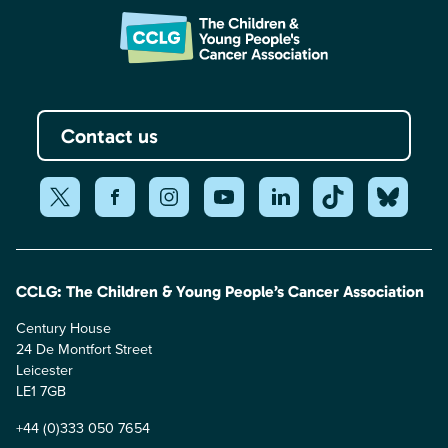
Contact us
CCLG: The Children & Young People’s Cancer Association
Century House
24 De Montfort Street
Leicester
LE1 7GB
+44 (0)333 050 7654