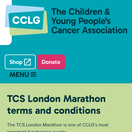
Shop
Donate
MENU
TCS London Marathon
terms and conditions
The TCS London Marathon is one of CCLG’s most
important fundraising events.