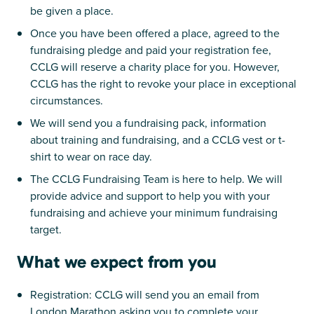
be given a place.
Once you have been offered a place, agreed to the
fundraising pledge and paid your registration fee,
CCLG will reserve a charity place for you. However,
CCLG has the right to revoke your place in exceptional
circumstances.
We will send you a fundraising pack, information
about training and fundraising, and a CCLG vest or t-
shirt to wear on race day.
The CCLG Fundraising Team is here to help. We will
provide advice and support to help you with your
fundraising and achieve your minimum fundraising
target.
What we expect from you
Registration: CCLG will send you an email from
London Marathon asking you to complete your