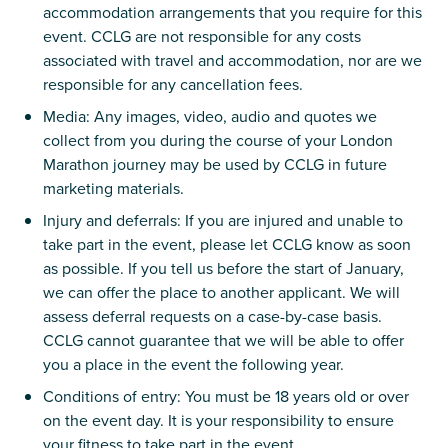
accommodation arrangements that you require for this
event. CCLG are not responsible for any costs
associated with travel and accommodation, nor are we
responsible for any cancellation fees.
Media: Any images, video, audio and quotes we
collect from you during the course of your London
Marathon journey may be used by CCLG in future
marketing materials.
Injury and deferrals: If you are injured and unable to
take part in the event, please let CCLG know as soon
as possible. If you tell us before the start of January,
we can offer the place to another applicant. We will
assess deferral requests on a case-by-case basis.
CCLG cannot guarantee that we will be able to offer
you a place in the event the following year.
Conditions of entry: You must be 18 years old or over
on the event day. It is your responsibility to ensure
your fitness to take part in the event.