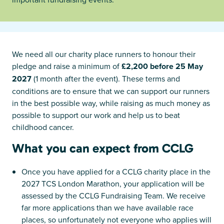
We need all our charity place runners to honour their
pledge and raise a minimum of
£2,200 before 25 May
2027
(1 month after the event). These terms and
conditions are to ensure that we can support our runners
in the best possible way, while raising as much money as
possible to support our work and help us to beat
childhood cancer.
What you can expect from CCLG
Once you have applied for a CCLG charity place in the
2027 TCS London Marathon, your application will be
assessed by the CCLG Fundraising Team. We receive
far more applications than we have available race
places, so unfortunately not everyone who applies will