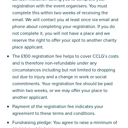
registration with the event organisers. You must
complete this within two weeks of receiving the
email. We will contact you at least once via email and
phone about completing your registration. If you do
not complete it, you will not have a place and we
reserve the right to offer your spot to another charity
place applicant.
The £100 registration fee helps to cover CCLG’s costs
and is therefore non-refundable under any
circumstances including but not limited to dropping
out due to injury and a change in work or social
commitments. Your registration fee should be paid
within two weeks, or we may offer your place to
another applicant.
Payment of the registration fee indicates your
agreement to these terms and conditions.
Fundraising pledge: You agree to raise a minimum of