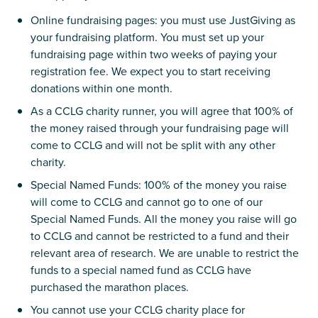
Online fundraising pages: you must use JustGiving as
your fundraising platform. You must set up your
fundraising page within two weeks of paying your
registration fee. We expect you to start receiving
donations within one month.
As a CCLG charity runner, you will agree that 100% of
the money raised through your fundraising page will
come to CCLG and will not be split with any other
charity.
Special Named Funds: 100% of the money you raise
will come to CCLG and cannot go to one of our
Special Named Funds. All the money you raise will go
to CCLG and cannot be restricted to a fund and their
relevant area of research. We are unable to restrict the
funds to a special named fund as CCLG have
purchased the marathon places.
You cannot use your CCLG charity place for