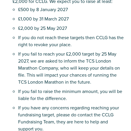
£2,000 for CCLG. We expect you to raise at least:
£500 by 8 January 2027
£1,000 by 31 March 2027
£2,000 by 25 May 2027
If you do not reach these targets then CCLG has the
right to revoke your place.
If you fail to reach your £2,000 target by 25 May
2027, we are asked to inform the TCS London
Marathon Company, who will keep your details on
file. This will impact your chances of running the
TCS London Marathon in the future.
If you fail to raise the minimum amount, you will be
liable for the difference.
If you have any concerns regarding reaching your
fundraising target, please do contact the CCLG
Fundraising Team, they are here to help and
support you.