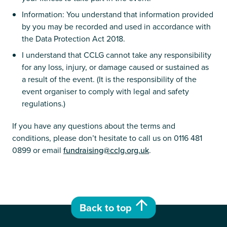
Information: You understand that information provided
by you may be recorded and used in accordance with
the Data Protection Act 2018.
I understand that CCLG cannot take any responsibility
for any loss, injury, or damage caused or sustained as
a result of the event. (It is the responsibility of the
event organiser to comply with legal and safety
regulations.)
If you have any questions about the terms and
conditions, please don’t hesitate to call us on 0116 481
0899 or email
fundraising@cclg.org.uk
.
Back to top