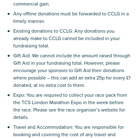
commercial gain.
Any offline donations must be forwarded to CCLG in a
timely manner.
Existing donations to CCLG: Any donations you
already make to CCLG cannot be included in your
fundraising total.
Gift Aid: We cannot include the amount raised through
Gift Aid in your fundraising total. However, please
encourage your sponsors to Gift Aid their donations
where possible – this can add an extra 25p for every £1
donated, at no extra cost to them.
Expo: You are required to collect your race pack from
the TCS London Marathon Expo in the week before
the race. Please see the race organiser’s website for
details.
Travel and Accommodation: You are responsible for
booking and covering the cost of any travel and