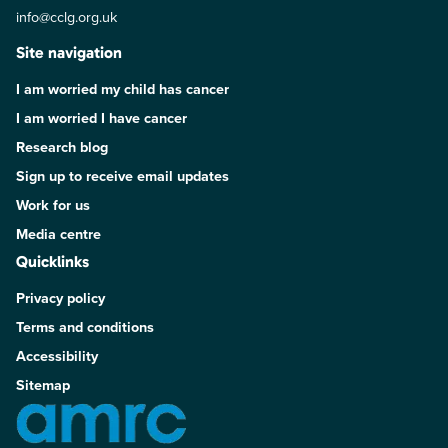
info@cclg.org.uk
Site navigation
I am worried my child has cancer
I am worried I have cancer
Research blog
Sign up to receive email updates
Work for us
Media centre
Quicklinks
Privacy policy
Terms and conditions
Accessibility
Sitemap