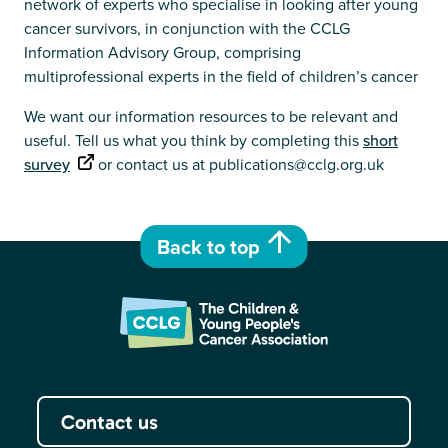
network of experts who specialise in looking after young
cancer survivors, in conjunction with the CCLG
Information Advisory Group, comprising
multiprofessional experts in the field of children’s cancer
We want our information resources to be relevant and
useful. Tell us what you think by completing this
short
survey
or contact us at publications@cclg.org.uk
Back to top
Contact us