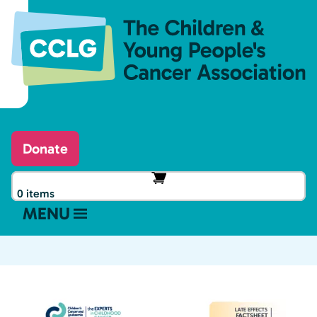
Donate
0 items
MENU