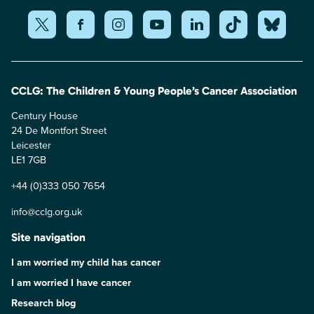
CCLG: The Children & Young People’s Cancer Association
Century House
24 De Montfort Street
Leicester
LE1 7GB
+44 (0)333 050 7654
info@cclg.org.uk
Site navigation
I am worried my child has cancer
I am worried I have cancer
Research blog