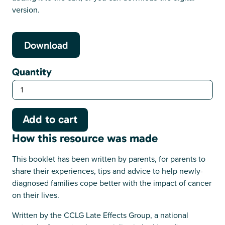
version.
Download
Quantity
How this resource was made
This booklet has been written by parents, for parents to
share their experiences, tips and advice to help newly-
diagnosed families cope better with the impact of cancer
on their lives.
Written by the CCLG Late Effects Group, a national