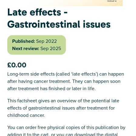
Late effects -
Gastrointestinal issues
Published:
Sep 2022
Next review:
Sep 2025
£0.00
Long-term side effects (called ‘late effects’) can happen
after having cancer treatment. They can happen soon
after treatment has finished or later in life.
This factsheet gives an overview of the potential late
effects of gastrointestinal issues after treatment for
childhood cancer.
You can order free physical copies of this publication by
adding it to the cart, or you can download the digital