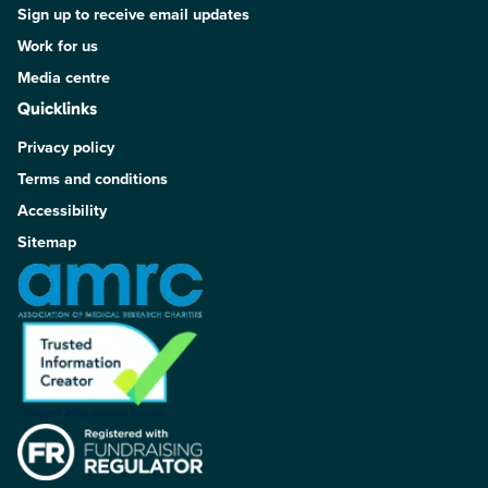
Sign up to receive email updates
Work for us
Media centre
Quicklinks
Privacy policy
Terms and conditions
Accessibility
Sitemap