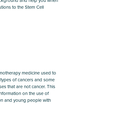
background and help you when
tions to the Stem Cell
emotherapy medicine used to
t types of cancers and some
sses that are not cancer. This
information on the use of
dren and young people with