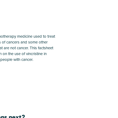
emotherapy medicine used to treat
s of cancers and some other
hat are not cancer. This factsheet
 on the use of vincristine in
people with cancer.
ns next?