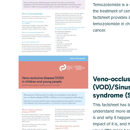
Temozolomide is a 
the treatment of cer
factsheet provides 
temozolomide in ch
cancer.
Veno-occlus
(VOD)/Sinus
syndrome (
This factsheet has
understand more ab
is and why it happe
impact of it is, and 