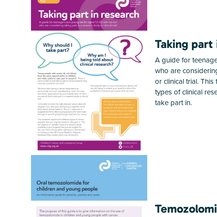
Taking part 
A guide for teenage
who are considering
or clinical trial. Thi
types of clinical re
take part in.
Temozolom