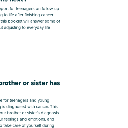
port for teenagers on follow-up
 to life after finishing cancer
this booklet will answer some of
t adjusting to everyday life
rother or sister has
de for teenagers and young
g is diagnosed with cancer. This
ur brother or sister’s diagnosis
our feelings and emotions, and
to take care of yourself during