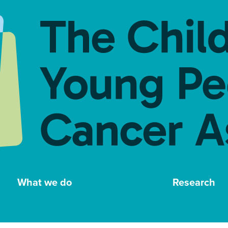
What we do
Research