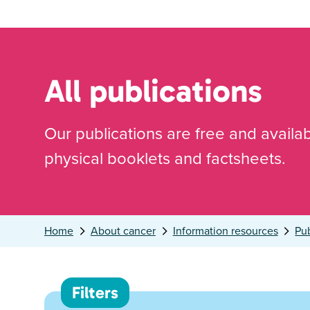
All publications
Our publications are free and availa
physical booklets and factsheets.
Home
About cancer
Information resources
Pub
Filters