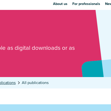
About us
For professionals
New
ble as digital downloads or as
lications
All publications