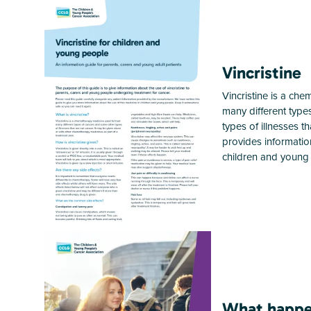
Vincristine
Vincristine is a ch
many different type
types of illnesses t
provides information
children and young 
What happe