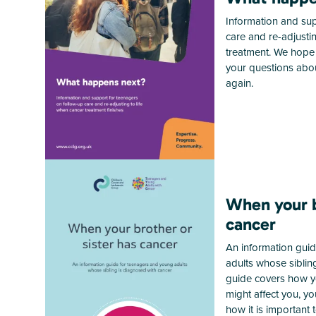
Information and sup
care and re-adjusting
treatment. We hope 
your questions abou
again.
When your b
cancer
An information gui
adults whose siblin
guide covers how yo
might affect you, y
how it is important 