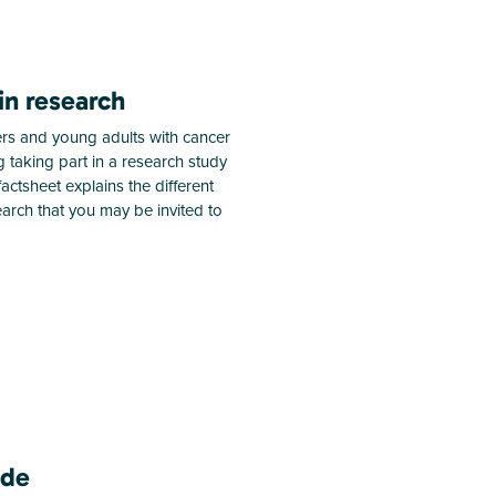
in research
rs and young adults with cancer
 taking part in a research study
s factsheet explains the different
search that you may be invited to
ide