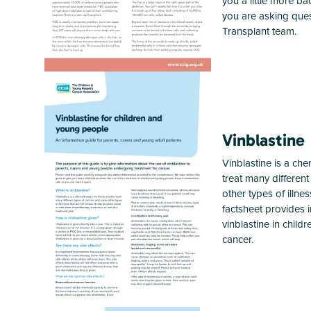
you a little more 
you are asking ques
Transplant team.
Vinblastine
Vinblastine is a ch
treat many differen
other types of illne
factsheet provides 
vinblastine in chil
cancer.