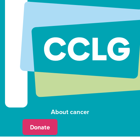
About cancer
Donate