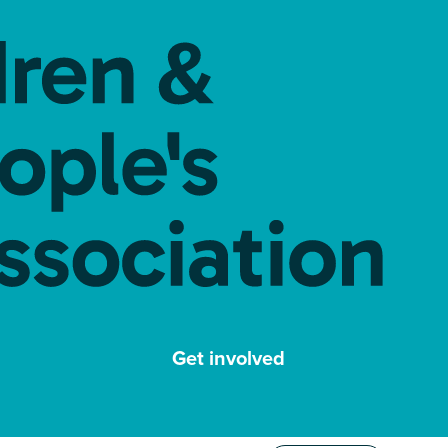
Get involved