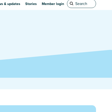
s & updates
Stories
Member login