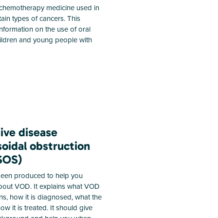
chemotherapy medicine used in
tain types of cancers. This
information on the use of oral
ildren and young people with
ive disease
oidal obstruction
SOS)
 been produced to help you
out VOD. It explains what VOD
ns, how it is diagnosed, what the
how it is treated. It should give