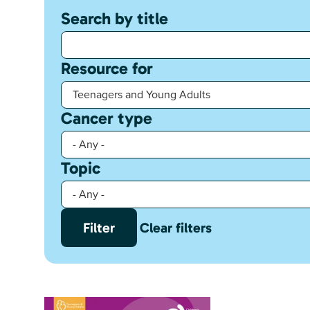
Search by title
Resource for
Cancer type
Topic