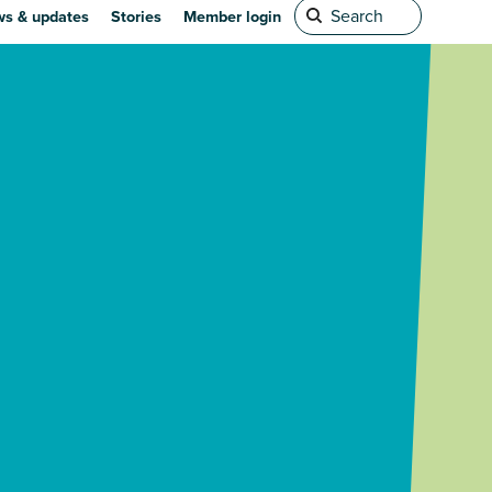
s & updates
Stories
Member login