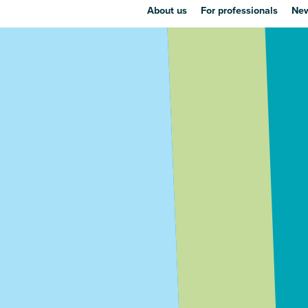
About us
For professionals
New