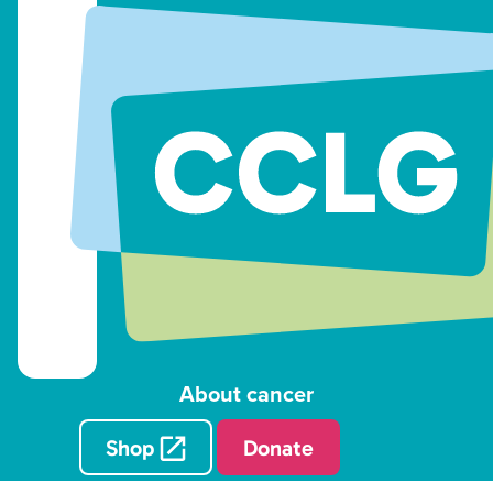
About cancer
Shop
Donate