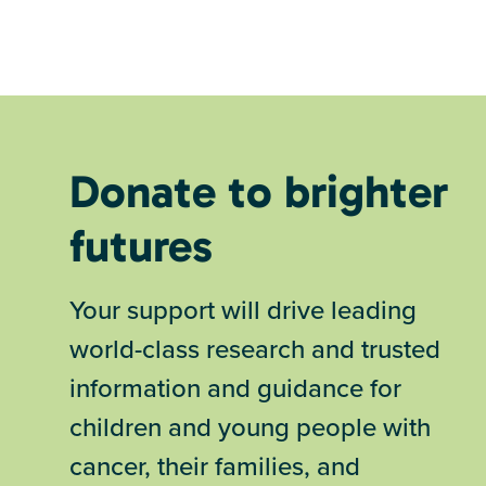
Donate to brighter
futures
Your support will drive leading
world-class research and trusted
information and guidance for
children and young people with
cancer, their families, and