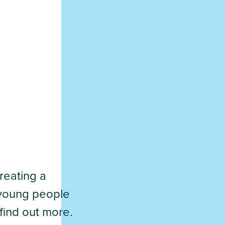
reating a
d young people
find out more.