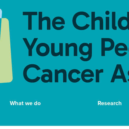
What we do
Research