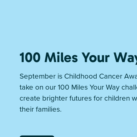
100 Miles Your Wa
September is Childhood Cancer Awa
take on our 100 Miles Your Way chal
create brighter futures for children 
their families.