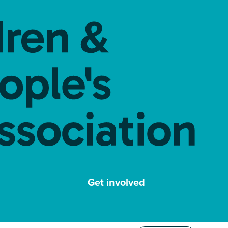
Get involved