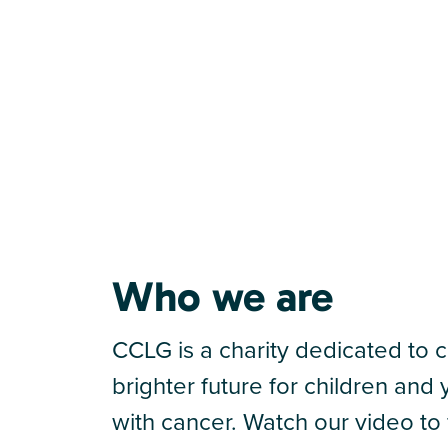
Who we are
CCLG is a charity dedicated to c
brighter future for children an
with cancer. Watch our video to 