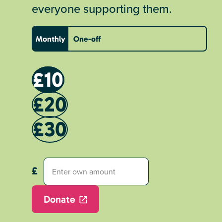
everyone supporting them.
Monthly
One-off
£10
£20
£30
Donate